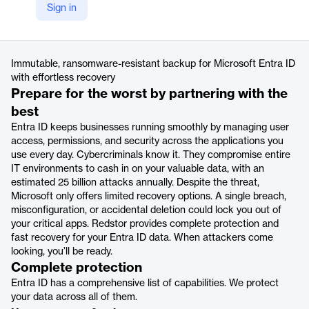
Company Website
Sign in
https://www.redstor.com/products/microsoft-entra-id-backup/
Product details
Immutable, ransomware-resistant backup for Microsoft Entra ID
with effortless recovery
Prepare for the worst by partnering with the
best
Entra ID keeps businesses running smoothly by managing user
access, permissions, and security across the applications you
use every day. Cybercriminals know it. They compromise entire
IT environments to cash in on your valuable data, with an
estimated 25 billion attacks annually. Despite the threat,
Microsoft only offers limited recovery options. A single breach,
misconfiguration, or accidental deletion could lock you out of
your critical apps. Redstor provides complete protection and
fast recovery for your Entra ID data. When attackers come
looking, you’ll be ready.
Complete protection
Entra ID has a comprehensive list of capabilities. We protect
your data across all of them.