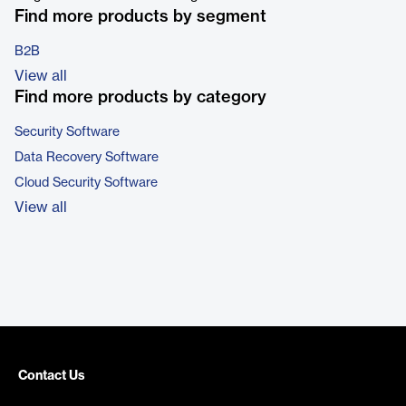
Find more products by segment
B2B
View all
Find more products by category
Security Software
Data Recovery Software
Cloud Security Software
View all
Contact Us