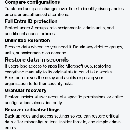
Compare configurations
Track and compare changes over time to identify discrepancies,
errors, or unauthorised alterations.
Full Entra ID protection
Protect users & groups, role assignments, admin units, and
conditional access policies.
Unlimited Retention
Recover data whenever you need it. Retain any deleted groups,
units, or assignments on demand.
Restore data in seconds
If users lose access to apps like Microsoft 365, restoring
everything manually to its original state could take weeks.
Redstor removes the delay and avoids exposing your
organisation to further security risks.
Granular recovery
Restore individual user accounts, specific permissions, or entire
configurations almost instantly.
Recover critical settings
Back up roles and access settings so you can restore critical
data after misconfigurations, insider threats, and simple admin
errors.