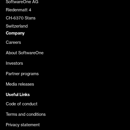
SoftwareOne AG
Riedenmatt 4
CH-6370 Stans
Switzerland
Company
Careers
About SoftwareOne
Investors
Partner programs
Media releases
Useful Links
Code of conduct
Terms and conditions
Privacy statement