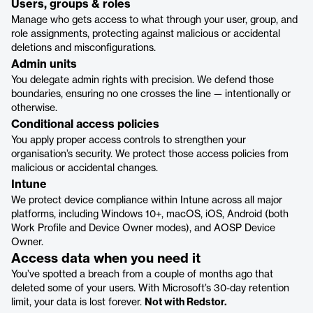
Users, groups & roles
Manage who gets access to what through your user, group, and
role assignments, protecting against malicious or accidental
deletions and misconfigurations.
Admin units
You delegate admin rights with precision. We defend those
boundaries, ensuring no one crosses the line — intentionally or
otherwise.
Conditional access policies
You apply proper access controls to strengthen your
organisation’s security. We protect those access policies from
malicious or accidental changes.
Intune
We protect device compliance within Intune across all major
platforms, including Windows 10+, macOS, iOS, Android (both
Work Profile and Device Owner modes), and AOSP Device
Owner.
Access data when you need it
You’ve spotted a breach from a couple of months ago that
deleted some of your users. With Microsoft’s 30-day retention
limit, your data is lost forever.
Not with Redstor.