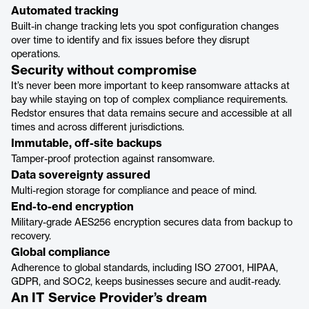
Automated tracking
Built-in change tracking lets you spot configuration changes
over time to identify and fix issues before they disrupt
operations.
Security without compromise
It’s never been more important to keep ransomware attacks at
bay while staying on top of complex compliance requirements.
Redstor ensures that data remains secure and accessible at all
times and across different jurisdictions.
Immutable, off-site backups
Tamper-proof protection against ransomware.
Data sovereignty assured
Multi-region storage for compliance and peace of mind.
End-to-end encryption
Military-grade AES256 encryption secures data from backup to
recovery.
Global compliance
Adherence to global standards, including ISO 27001, HIPAA,
GDPR, and SOC2, keeps businesses secure and audit-ready.
An IT Service Provider’s dream