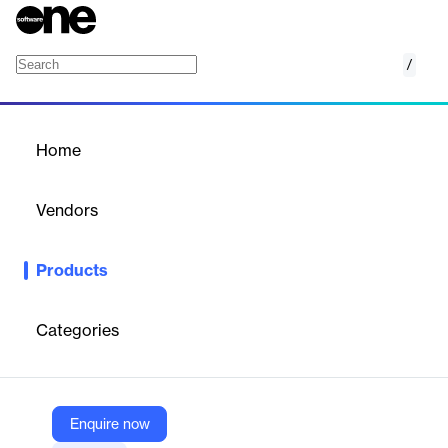
/
Backup & recovery for Microsoft Entra ID (A
Home
/
Products
/
Home
Backup & recovery for
Microsoft Entra ID (Azure
Vendors
AD)
Redstor
Products
Protecting your Microsoft Entra ID (previously called Azure
Active Directory) is now effortless with Redstor Backup and
Recovery.
Categories
Vendor
Redstor
Enquire now