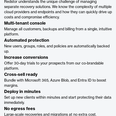
Redstor understands the unique challenge of managing
separate recovery solutions. We know the complexity of multiple
cloud providers and endpoints and how they can quickly drive up
costs and compromise efficiency.
Multi-tenant console
Manage all customers, backups and billing from a single, intuitive
platform.
Automated protection
New users, groups, roles, and policies are automatically backed
up.
Increase conversions
Offer 30-day trials to your prospects from our co-brandable
platform.
Cross-sell ready
Bundle with Microsoft 365, Azure Blob, and Entra ID to boost
margins.
Deploy in minutes
Set up new clients within minutes and start protecting their data
immediately.
No egress fees
Large-scale recoveries and migrations at no extra cost.