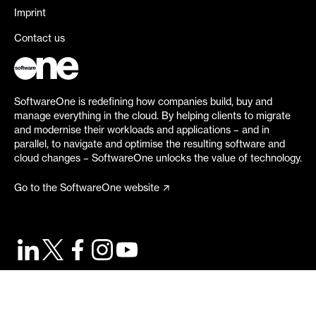
Imprint
Contact us
SoftwareOne is redefining how companies build, buy and
manage everything in the cloud. By helping clients to migrate
and modernise their workloads and applications – and in
parallel, to navigate and optimise the resulting software and
cloud changes – SoftwareOne unlocks the value of technology.
Go to the SoftwareOne website
©
2026
SoftwareOne. All rights reserved.