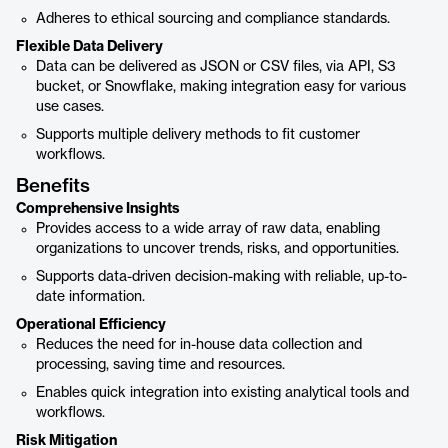
Adheres to ethical sourcing and compliance standards.
Flexible Data Delivery
Data can be delivered as JSON or CSV files, via API, S3
bucket, or Snowflake, making integration easy for various
use cases.
Supports multiple delivery methods to fit customer
workflows.
Benefits
Comprehensive Insights
Provides access to a wide array of raw data, enabling
organizations to uncover trends, risks, and opportunities.
Supports data-driven decision-making with reliable, up-to-
date information.
Operational Efficiency
Reduces the need for in-house data collection and
processing, saving time and resources.
Enables quick integration into existing analytical tools and
workflows.
Risk Mitigation