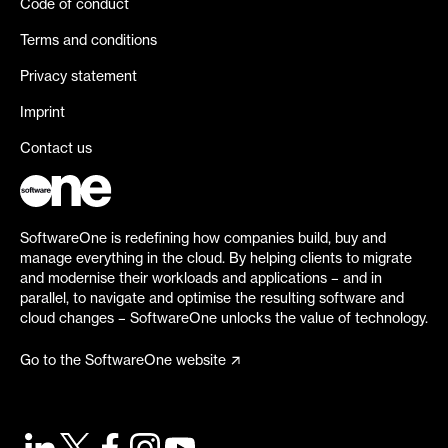
Code of conduct
Terms and conditions
Privacy statement
Imprint
Contact us
SoftwareOne is redefining how companies build, buy and
manage everything in the cloud. By helping clients to migrate
and modernise their workloads and applications – and in
parallel, to navigate and optimise the resulting software and
cloud changes – SoftwareOne unlocks the value of technology.
Go to the SoftwareOne website