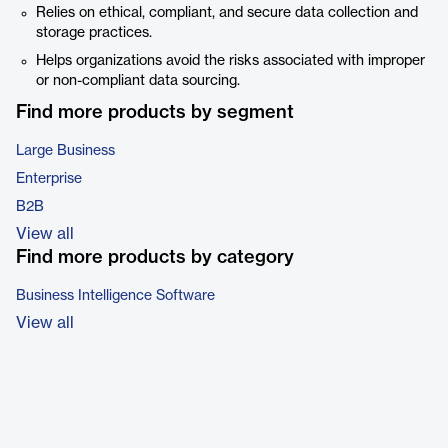
Relies on ethical, compliant, and secure data collection and
storage practices.
Helps organizations avoid the risks associated with improper
or non-compliant data sourcing.
Find more products by segment
Large Business
Enterprise
B2B
View all
Find more products by category
Business Intelligence Software
View all