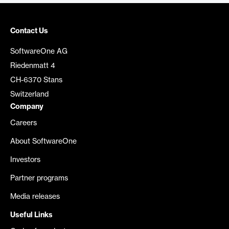
Contact Us
SoftwareOne AG
Riedenmatt 4
CH-6370 Stans
Switzerland
Company
Careers
About SoftwareOne
Investors
Partner programs
Media releases
Useful Links