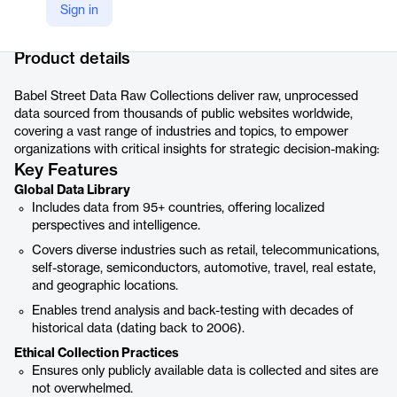
Sign in
Company Website
https://www.babelstreet.com/babel-street-data/data-offerings#raw-collections
Product details
Babel Street Data Raw Collections deliver raw, unprocessed
data sourced from thousands of public websites worldwide,
covering a vast range of industries and topics, to empower
organizations with critical insights for strategic decision-making:
Key Features
Global Data Library
Includes data from 95+ countries, offering localized
perspectives and intelligence.
Covers diverse industries such as retail, telecommunications,
self-storage, semiconductors, automotive, travel, real estate,
and geographic locations.
Enables trend analysis and back-testing with decades of
historical data (dating back to 2006).
Ethical Collection Practices
Ensures only publicly available data is collected and sites are
not overwhelmed.