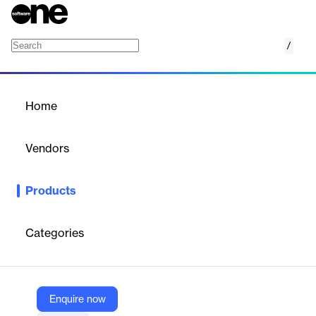
/
Babel Street Data Raw Collections
Home
/
Products
/
Home
Babel Street Data Raw
Collections
Vendors
Babel Street
Products
Babel Street Data Raw Collections deliver raw, unprocessed
data sourced from thousands of public websites worldwide,
covering a vast range of industries and topics, to empower
Categories
organizations with critical insights for strategic decision-making.
Vendor
Enquire now
Babel Street