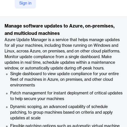
Sign in
https://azure.microsoft.com/en-us/products/azure-update-management-center/
Product details
Manage software updates to Azure, on-premises,
and multicloud machines
Azure Update Manager is a service that helps manage updates
for all your machines, including those running on Windows and
Linux, across Azure, on premises, and on other cloud platforms.
Monitor update compliance from a single dashboard. Make
updates in real time, schedule updates within a maintenance
window, or automatically update during off-peak hours.
Single dashboard to view update compliance for your entire
fleet of machines in Azure, on premises, and other cloud
environments
Patch management for instant deployment of critical updates
to help secure your machines
Dynamic scoping, an advanced capability of schedule
patching, to group machines based on criteria and apply
updates at scale
Flexible patching options such as automatic virtual machine