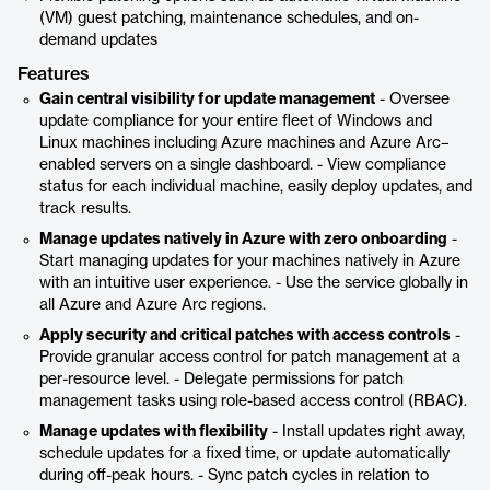
(VM) guest patching, maintenance schedules, and on-
demand updates
Features
Gain central visibility for update management
- Oversee
update compliance for your entire fleet of Windows and
Linux machines including Azure machines and Azure Arc–
enabled servers on a single dashboard. - View compliance
status for each individual machine, easily deploy updates, and
track results.
Manage updates natively in Azure with zero onboarding
-
Start managing updates for your machines natively in Azure
with an intuitive user experience. - Use the service globally in
all Azure and Azure Arc regions.
Apply security and critical patches with access controls
-
Provide granular access control for patch management at a
per-resource level. - Delegate permissions for patch
management tasks using role-based access control (RBAC).
Manage updates with flexibility
- Install updates right away,
schedule updates for a fixed time, or update automatically
during off-peak hours. - Sync patch cycles in relation to