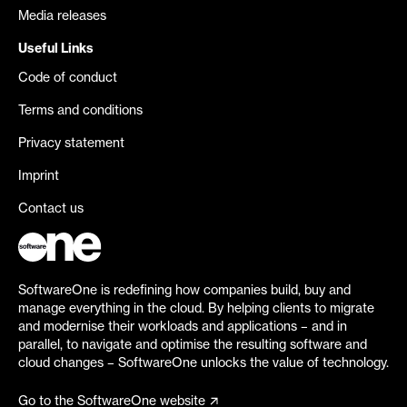
Media releases
Useful Links
Code of conduct
Terms and conditions
Privacy statement
Imprint
Contact us
SoftwareOne is redefining how companies build, buy and
manage everything in the cloud. By helping clients to migrate
and modernise their workloads and applications – and in
parallel, to navigate and optimise the resulting software and
cloud changes – SoftwareOne unlocks the value of technology.
Go to the SoftwareOne website