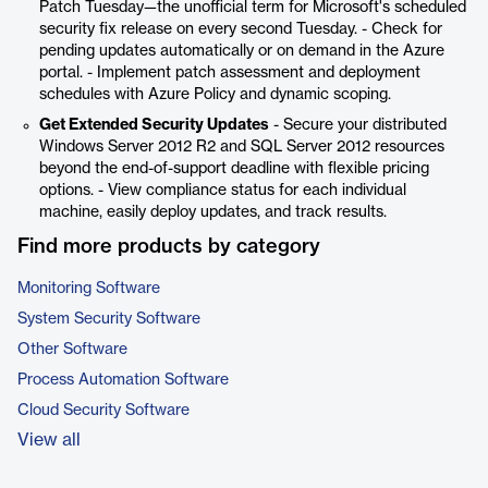
Patch Tuesday—the unofficial term for Microsoft's scheduled
security fix release on every second Tuesday. - Check for
pending updates automatically or on demand in the Azure
portal. - Implement patch assessment and deployment
schedules with Azure Policy and dynamic scoping.
Get Extended Security Updates
- Secure your distributed
Windows Server 2012 R2 and SQL Server 2012 resources
beyond the end-of-support deadline with flexible pricing
options. - View compliance status for each individual
machine, easily deploy updates, and track results.
Find more products by category
Monitoring Software
System Security Software
Other Software
Process Automation Software
Cloud Security Software
View all