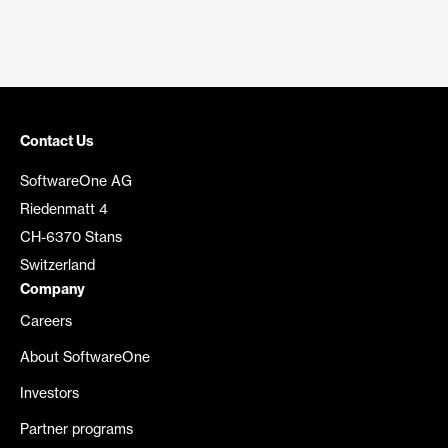
Contact Us
SoftwareOne AG
Riedenmatt 4
CH-6370 Stans
Switzerland
Company
Careers
About SoftwareOne
Investors
Partner programs