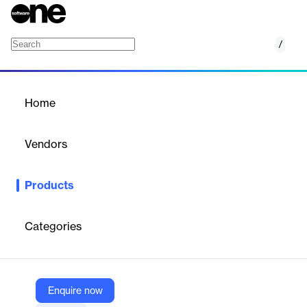
/
Azure Update Manager
Home
/
Products
/
Home
Azure Update Manager
Vendors
Microsoft
Products
Azure Update Management Center streamlines the process of
managing and deploying updates across your Azure
environment, ensuring systems are up-to-date and secure.
Categories
Vendor
Microsoft
Enquire now
Company Website