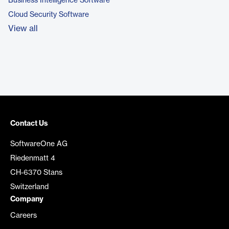
Business Intelligence Software
Cloud Security Software
View all
Contact Us
SoftwareOne AG
Riedenmatt 4
CH-6370 Stans
Switzerland
Company
Careers