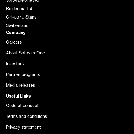
SoftwareOne AG
Riedenmatt 4
CH-6370 Stans
Switzerland
Company
Careers
About SoftwareOne
Investors
Partner programs
Media releases
Useful Links
Code of conduct
Terms and conditions
Privacy statement