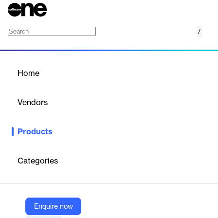
/
Azure SQL Edge
Home
/
Products
/
Home
Azure SQL Edge
Vendors
Microsoft
Products
Small-footprint, edge-optimized SQL database engine with built-
in AI.
Categories
Vendor
Microsoft
Company Website
Enquire now
https://azure.microsoft.com/en-us/products/azure-sql/edge/