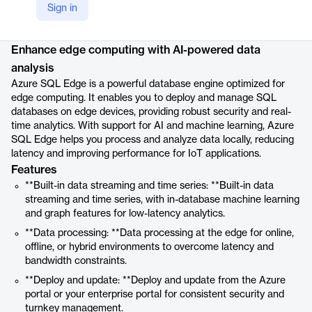
Sign in
Product details
Enhance edge computing with AI-powered data
analysis
Azure SQL Edge is a powerful database engine optimized for
edge computing. It enables you to deploy and manage SQL
databases on edge devices, providing robust security and real-
time analytics. With support for AI and machine learning, Azure
SQL Edge helps you process and analyze data locally, reducing
latency and improving performance for IoT applications.
Features
**Built-in data streaming and time series: **Built-in data
streaming and time series, with in-database machine learning
and graph features for low-latency analytics.
**Data processing: **Data processing at the edge for online,
offline, or hybrid environments to overcome latency and
bandwidth constraints.
**Deploy and update: **Deploy and update from the Azure
portal or your enterprise portal for consistent security and
turnkey management.