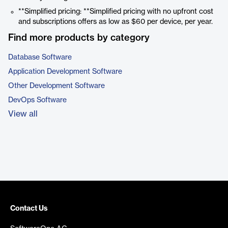
**Simplified pricing: **Simplified pricing with no upfront cost
and subscriptions offers as low as $60 per device, per year.
Find more products by category
Database Software
Application Development Software
Other Development Software
DevOps Software
View all
Contact Us