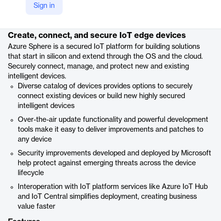
Sign in
Product details
Create, connect, and secure IoT edge devices
Azure Sphere is a secured IoT platform for building solutions
that start in silicon and extend through the OS and the cloud.
Securely connect, manage, and protect new and existing
intelligent devices.
Diverse catalog of devices provides options to securely
connect existing devices or build new highly secured
intelligent devices
Over-the-air update functionality and powerful development
tools make it easy to deliver improvements and patches to
any device
Security improvements developed and deployed by Microsoft
help protect against emerging threats across the device
lifecycle
Interoperation with IoT platform services like Azure IoT Hub
and IoT Central simplifies deployment, creating business
value faster