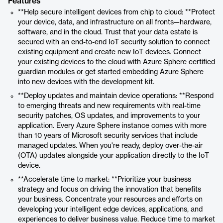
Features
**Help secure intelligent devices from chip to cloud: **Protect
your device, data, and infrastructure on all fronts—hardware,
software, and in the cloud. Trust that your data estate is
secured with an end-to-end IoT security solution to connect
existing equipment and create new IoT devices. Connect
your existing devices to the cloud with Azure Sphere certified
guardian modules or get started embedding Azure Sphere
into new devices with the development kit.
**Deploy updates and maintain device operations: **Respond
to emerging threats and new requirements with real-time
security patches, OS updates, and improvements to your
application. Every Azure Sphere instance comes with more
than 10 years of Microsoft security services that include
managed updates. When you're ready, deploy over-the-air
(OTA) updates alongside your application directly to the IoT
device.
**Accelerate time to market: **Prioritize your business
strategy and focus on driving the innovation that benefits
your business. Concentrate your resources and efforts on
developing your intelligent edge devices, applications, and
experiences to deliver business value. Reduce time to market