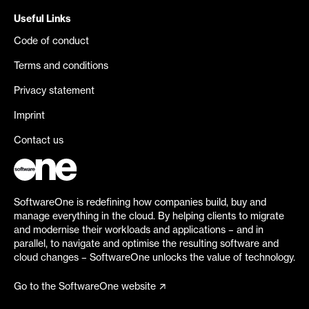
Useful Links
Code of conduct
Terms and conditions
Privacy statement
Imprint
Contact us
SoftwareOne is redefining how companies build, buy and
manage everything in the cloud. By helping clients to migrate
and modernise their workloads and applications – and in
parallel, to navigate and optimise the resulting software and
cloud changes – SoftwareOne unlocks the value of technology.
Go to the SoftwareOne website