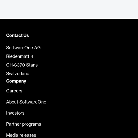
Contact Us
SoftwareOne AG
Riedenmatt 4
CH-6370 Stans
Switzerland
Company
Careers
About SoftwareOne
Investors
Partner programs
Media releases