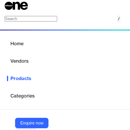
/
Azure Sphere
Home
/
Products
/
Home
Azure Sphere
Vendors
Microsoft
Products
Create, connect, and maintain secured intelligent IoT devices
from the edge to the cloud.
Categories
Vendor
Microsoft
Company Website
Enquire now
https://azure.microsoft.com/en-us/products/azure-sphere/