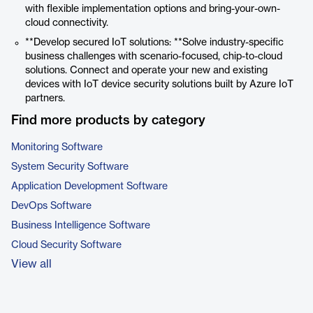
with flexible implementation options and bring-your-own-
cloud connectivity.
**Develop secured IoT solutions: **Solve industry-specific
business challenges with scenario-focused, chip-to-cloud
solutions. Connect and operate your new and existing
devices with IoT device security solutions built by Azure IoT
partners.
Find more products by category
Monitoring Software
System Security Software
Application Development Software
DevOps Software
Business Intelligence Software
Cloud Security Software
View all