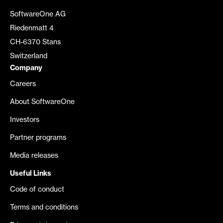
SoftwareOne AG
Riedenmatt 4
CH-6370 Stans
Switzerland
Company
Careers
About SoftwareOne
Investors
Partner programs
Media releases
Useful Links
Code of conduct
Terms and conditions