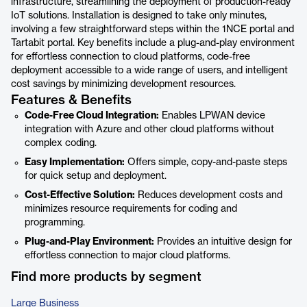
infrastructure, streamlining the deployment of production-ready
IoT solutions. Installation is designed to take only minutes,
involving a few straightforward steps within the 1NCE portal and
Tartabit portal. Key benefits include a plug-and-play environment
for effortless connection to cloud platforms, code-free
deployment accessible to a wide range of users, and intelligent
cost savings by minimizing development resources.
Features & Benefits
Code-Free Cloud Integration:
Enables LPWAN device
integration with Azure and other cloud platforms without
complex coding.
Easy Implementation:
Offers simple, copy-and-paste steps
for quick setup and deployment.
Cost-Effective Solution:
Reduces development costs and
minimizes resource requirements for coding and
programming.
Plug-and-Play Environment:
Provides an intuitive design for
effortless connection to major cloud platforms.
Find more products by segment
Large Business