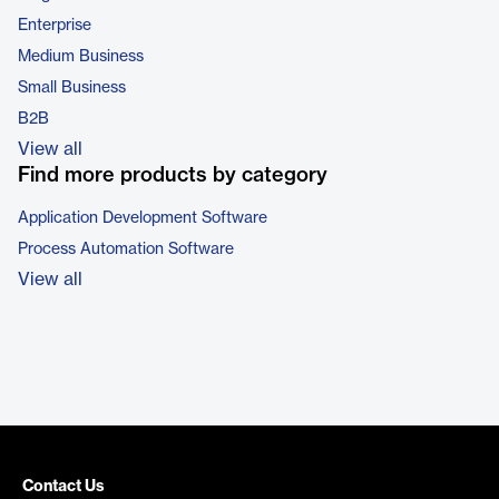
Enterprise
Medium Business
Small Business
B2B
View all
Find more products by category
Application Development Software
Process Automation Software
View all
Contact Us