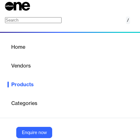
/
Azure Integration Tartabit
Home
/
Products
/
Home
Azure Integration Tartabit
Vendors
1NCE
Products
Integrates LPWAN devices with Azure and other cloud platforms
via a code-free, cost-effective plugin.
Categories
Vendor
1NCE
Company Website
Enquire now
https://www.1nce.com/de-de/1nce-os/unsere-software-tools/azure-integration-tartabit