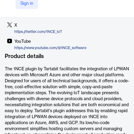
Sign in
LinkedIn
https://www.linkedin.com/company/1nce/
X
https://twitter.com/1NCE_IoT
YouTube
https://www.youtube.com/@1NCE_software
Product details
The 1NCE plugin by Tartabit facilitates the integration of LPWAN
devices with Microsoft Azure and other major cloud platforms.
Designed for users of all technical backgrounds, it offers a code-
free, cost-effective solution with simple, copy-and-paste
implementation steps. The evolving IoT landscape presents
challenges with diverse device protocols and cloud providers,
necessitating integration solutions that are both economical and
easy to deploy. Tartabit's plugin addresses this by enabling rapid
integration of LPWAN devices deployed on 1NCE into
applications on Azure, AWS, and GCP. Its low/no-code
environment simplifies hosting custom servers and managing