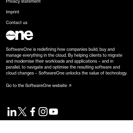
Privacy statement
Imprint
Contact us
SoftwareOne is redefining how companies build, buy and
manage everything in the cloud. By helping clients to migrate
and modernise their workloads and applications – and in
parallel, to navigate and optimise the resulting software and
cloud changes – SoftwareOne unlocks the value of technology.
Go to the SoftwareOne website