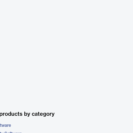
products by category
ftware