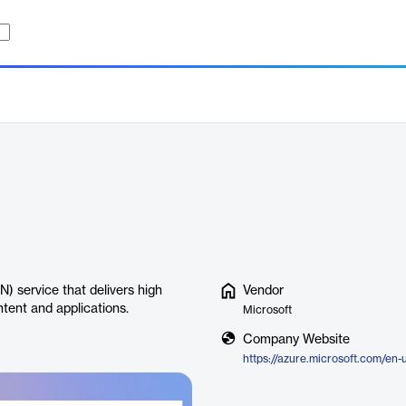
) service that delivers high
Vendor
ntent and applications.
Microsoft
Company Website