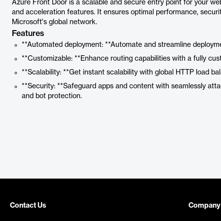
Azure Front Door is a scalable and secure entry point for your w
and acceleration features. It ensures optimal performance, security,
Microsoft's global network.
Features
**Automated deployment: **Automate and streamline deployme
**Customizable: **Enhance routing capabilities with a fully cus
**Scalability: **Get instant scalability with global HTTP load ba
**Security: **Safeguard apps and content with seamlessly atta
and bot protection.
Contact Us
Company