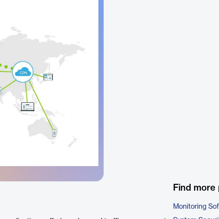
Find more 
Monitoring So