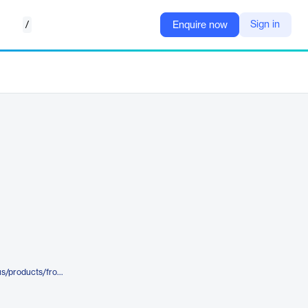
/
Sign in
Enquire now
https://azure.microsoft.com/en-us/products/frontdoor/