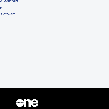
ty Software
e
y Software