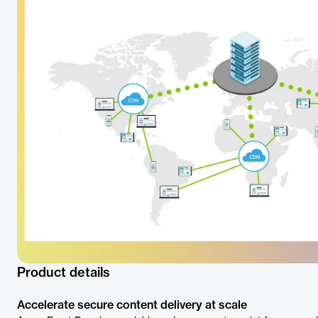
Product details
Accelerate secure content delivery at scale