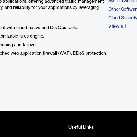
System Securi
eb applications, offering advanced traffic management
 and reliability for your applications by leveraging
Other Softwar
Cloud Securit
View all
nt with cloud-native and DevOps tools.
tomizable rules engine.
lancing and failover.
ched web application firewall (WAF), DDoS protection,
Useful Links