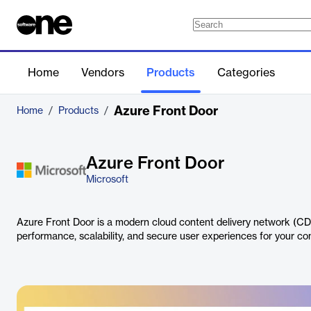
Home
Vendors
Products
Categories
Azure Front Door
Home
/
Products
/
Azure Front Door
Microsoft
Azure Front Door is a modern cloud content delivery network (CDN
performance, scalability, and secure user experiences for your co