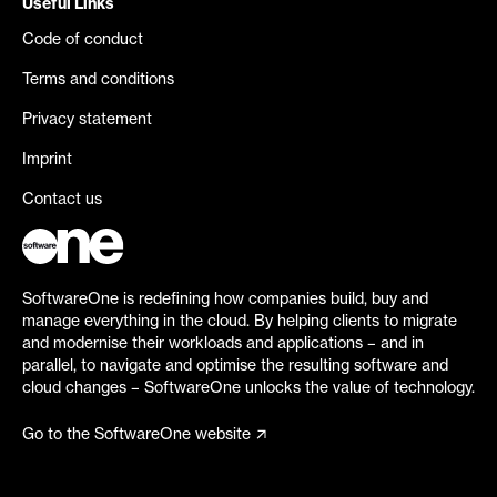
Useful Links
Code of conduct
Terms and conditions
Privacy statement
Imprint
Contact us
SoftwareOne is redefining how companies build, buy and
manage everything in the cloud. By helping clients to migrate
and modernise their workloads and applications – and in
parallel, to navigate and optimise the resulting software and
cloud changes – SoftwareOne unlocks the value of technology.
Go to the SoftwareOne website