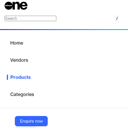
/
Azure Disk Storage
Home
/
Products
/
Home
Azure Disk Storage
Vendors
Microsoft
Products
Create and manage disks easily with flexible options to meet
your cost and performance needs
Categories
Vendor
Microsoft
Company Website
Enquire now
https://azure.microsoft.com/en-us/products/storage/disks/