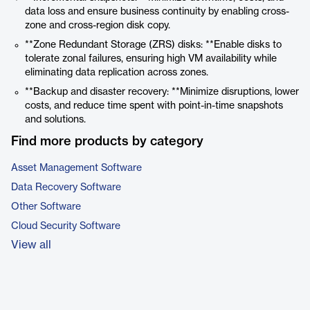
data loss and ensure business continuity by enabling cross-
zone and cross-region disk copy.
**Zone Redundant Storage (ZRS) disks: **Enable disks to
tolerate zonal failures, ensuring high VM availability while
eliminating data replication across zones.
**Backup and disaster recovery: **Minimize disruptions, lower
costs, and reduce time spent with point-in-time snapshots
and solutions.
Find more products by category
Asset Management Software
Data Recovery Software
Other Software
Cloud Security Software
View all