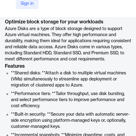
Sign in
Product details
Optimize block storage for your workloads
Azure Disks are a type of block storage designed to support
Azure virtual machines. They offer high performance and
durability, making them ideal for applications requiring consistent
and reliable data access. Azure Disks come in various types,
including Standard HDD, Standard SSD, and Premium SSD, to
meet different performance and cost requirements.
Features
**Shared disks: **Attach a disk to multiple virtual machines
(VMs) simultaneously to streamline app deployment or
migration of clustered apps to Azure.
**Performance tiers: **Tailor throughput, use disk bursting,
and select performance tiers to improve performance and
cost efficiency.
**Built-in security: **Secure your data with automatic server-
side encryption using platform-managed keys or, optionally,
customer-managed keys.
**Incremental snapshots: **Minimize downtime, costs, and