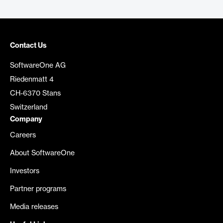
Contact Us
SoftwareOne AG
Riedenmatt 4
CH-6370 Stans
Switzerland
Company
Careers
About SoftwareOne
Investors
Partner programs
Media releases