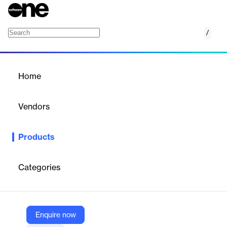
/
Azure AI Content Safety
Home
/
Products
/
Home
Azure AI Content Safety
Vendors
Microsoft
Products
Azure Content Safety is a service that uses AI to detect and
filter harmful content, ensuring safe and compliant user
experiences.
Categories
Vendor
Microsoft
Enquire now
Company Website