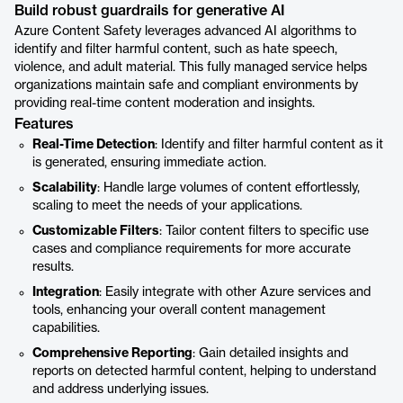
Build robust guardrails for generative AI
Azure Content Safety leverages advanced AI algorithms to
identify and filter harmful content, such as hate speech,
violence, and adult material. This fully managed service helps
organizations maintain safe and compliant environments by
providing real-time content moderation and insights.
Features
Real-Time Detection
: Identify and filter harmful content as it
is generated, ensuring immediate action.
Scalability
: Handle large volumes of content effortlessly,
scaling to meet the needs of your applications.
Customizable Filters
: Tailor content filters to specific use
cases and compliance requirements for more accurate
results.
Integration
: Easily integrate with other Azure services and
tools, enhancing your overall content management
capabilities.
Comprehensive Reporting
: Gain detailed insights and
reports on detected harmful content, helping to understand
and address underlying issues.