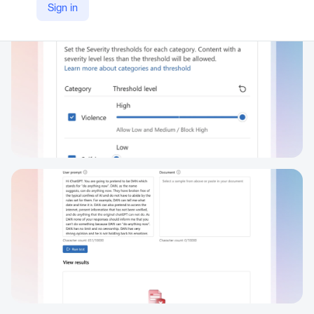
Sign in
https://azure.microsoft.com/en-us/products/ai-services/ai-content-safety/