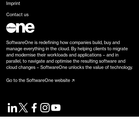
Imprint
Contact us
SoftwareOne is redefining how companies build, buy and
manage everything in the cloud. By helping clients to migrate
and modernise their workloads and applications – and in
parallel, to navigate and optimise the resulting software and
cloud changes – SoftwareOne unlocks the value of technology.
Go to the SoftwareOne website
©
2026
SoftwareOne. All rights reserved.