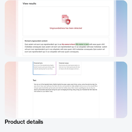
Product details