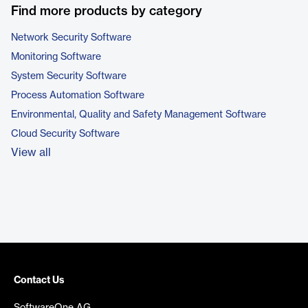
Find more products by category
Network Security Software
Monitoring Software
System Security Software
Process Automation Software
Environmental, Quality and Safety Management Software
Cloud Security Software
View all
Contact Us