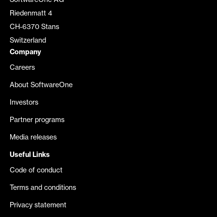
SoftwareOne AG
Riedenmatt 4
CH-6370 Stans
Switzerland
Company
Careers
About SoftwareOne
Investors
Partner programs
Media releases
Useful Links
Code of conduct
Terms and conditions
Privacy statement