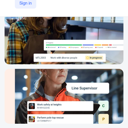
Sign in
https://www.axcelerate.com.au/products/skills