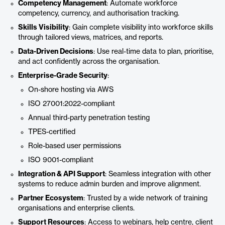
Competency Management
: Automate workforce
competency, currency, and authorisation tracking.
Skills Visibility
: Gain complete visibility into workforce skills
through tailored views, matrices, and reports.
Data-Driven Decisions
: Use real-time data to plan, prioritise,
and act confidently across the organisation.
Enterprise-Grade Security
:
On-shore hosting via AWS
ISO 27001:2022-compliant
Annual third-party penetration testing
TPES-certified
Role-based user permissions
ISO 9001-compliant
Integration & API Support
: Seamless integration with other
systems to reduce admin burden and improve alignment.
Partner Ecosystem
: Trusted by a wide network of training
organisations and enterprise clients.
Support Resources
: Access to webinars, help centre, client