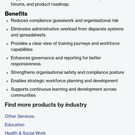
forums, and product roadmap.
Benefits
Reduces compliance guesswork and organisational risk
Eliminates administrative overload from disparate systems
and spreadsheets
Provides a clear view of training journeys and workforce
capabilities
Enhances governance and reporting for better
responsiveness
Strengthens organisational safety and compliance posture
Enables strategic workforce planning and development
Supports continuous learning and development across
communities
Find more products by industry
Other Services
Education
Health & Social Work