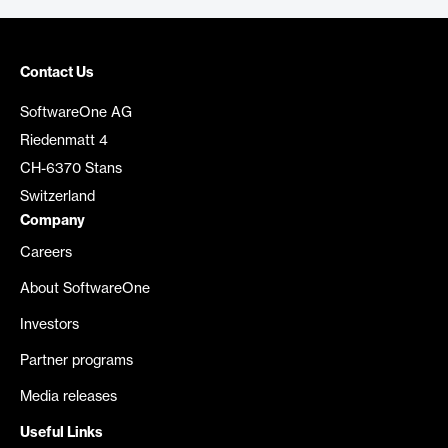
Contact Us
SoftwareOne AG
Riedenmatt 4
CH-6370 Stans
Switzerland
Company
Careers
About SoftwareOne
Investors
Partner programs
Media releases
Useful Links