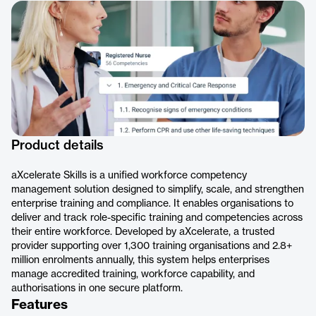
Product details
aXcelerate Skills is a unified workforce competency
management solution designed to simplify, scale, and strengthen
enterprise training and compliance. It enables organisations to
deliver and track role-specific training and competencies across
their entire workforce. Developed by aXcelerate, a trusted
provider supporting over 1,300 training organisations and 2.8+
million enrolments annually, this system helps enterprises
manage accredited training, workforce capability, and
authorisations in one secure platform.
Features