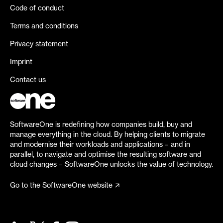
Code of conduct
Terms and conditions
Privacy statement
Imprint
Contact us
SoftwareOne is redefining how companies build, buy and
manage everything in the cloud. By helping clients to migrate
and modernise their workloads and applications – and in
parallel, to navigate and optimise the resulting software and
cloud changes – SoftwareOne unlocks the value of technology.
Go to the SoftwareOne website