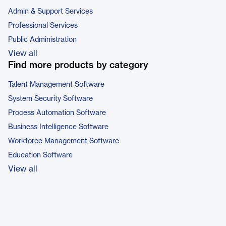
Admin & Support Services
Professional Services
Public Administration
View all
Find more products by category
Talent Management Software
System Security Software
Process Automation Software
Business Intelligence Software
Workforce Management Software
Education Software
View all