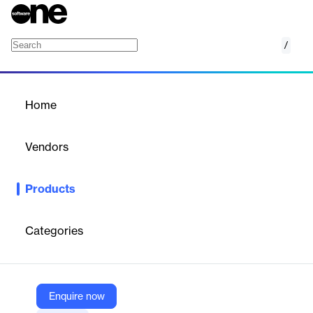
/
aXcelerate Skills
Home
/
Products
/
Home
aXcelerate Skills
Vendors
aXcelerate
Products
Workforce competency management for enterprise compliance
and safety. Deliver and track role-specific training and
competencies across your entire workforce.
Categories
Vendor
aXcelerate
Enquire now
Company Website