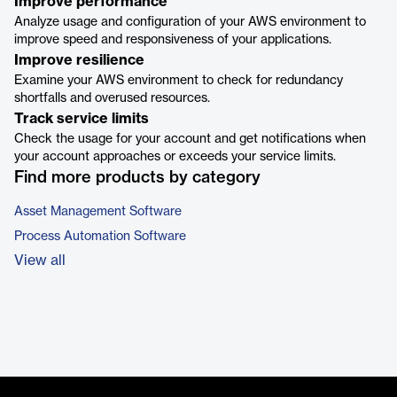
Improve performance
Analyze usage and configuration of your AWS environment to
improve speed and responsiveness of your applications.
Improve resilience
Examine your AWS environment to check for redundancy
shortfalls and overused resources.
Track service limits
Check the usage for your account and get notifications when
your account approaches or exceeds your service limits.
Find more products by category
Asset Management Software
Process Automation Software
View all