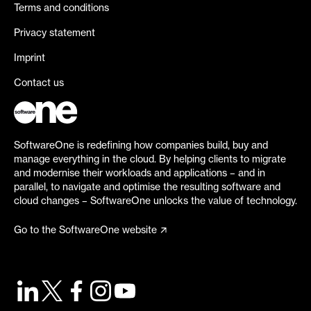
Terms and conditions
Privacy statement
Imprint
Contact us
SoftwareOne is redefining how companies build, buy and
manage everything in the cloud. By helping clients to migrate
and modernise their workloads and applications – and in
parallel, to navigate and optimise the resulting software and
cloud changes – SoftwareOne unlocks the value of technology.
Go to the SoftwareOne website