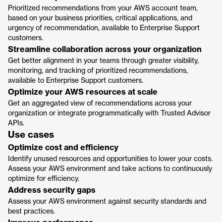
Prioritized recommendations from your AWS account team,
based on your business priorities, critical applications, and
urgency of recommendation, available to Enterprise Support
customers.
Streamline collaboration across your organization
Get better alignment in your teams through greater visibility,
monitoring, and tracking of prioritized recommendations,
available to Enterprise Support customers.
Optimize your AWS resources at scale
Get an aggregated view of recommendations across your
organization or integrate programmatically with Trusted Advisor
APIs.
Use cases
Optimize cost and efficiency
Identify unused resources and opportunities to lower your costs.
Assess your AWS environment and take actions to continuously
optimize for efficiency.
Address security gaps
Assess your AWS environment against security standards and
best practices.