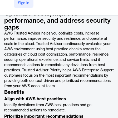
Product details
Sign in
Optimize costs, improve
performance, and address security
gaps
AWS Trusted Advisor helps you optimize costs, increase
performance, improve security and resilience, and operate at
scale in the cloud. Trusted Advisor continuously evaluates your
AWS environment using best practice checks across the
categories of cloud cost optimization, performance, resilience,
security, operational excellence, and service limits, and it
recommends actions to remediate any deviations from best
practices. Trusted Advisor Priority helps AWS Enterprise Support
customers focus on the most important recommendations by
providing both context-driven and prioritized recommendations
from your AWS account team.
Benefits
Align with AWS best practices
Identify deviations from AWS best practices and get
recommended actions to remediate.
Prioritize important recommendations