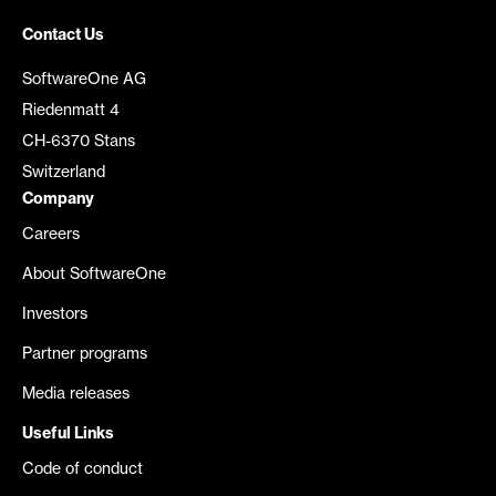
Contact Us
SoftwareOne AG
Riedenmatt 4
CH-6370 Stans
Switzerland
Company
Careers
About SoftwareOne
Investors
Partner programs
Media releases
Useful Links
Code of conduct