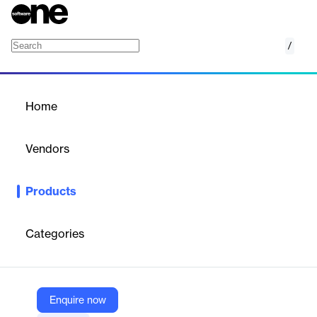
/
AWS Trusted Advisor
Home
/
Products
/
Home
AWS Trusted Advisor
Vendors
Amazon Web Services (AWS)
Products
Optimize performance and security
Categories
Vendor
Amazon Web Services (AWS)
Company Website
Enquire now
https://aws.amazon.com/premiumsupport/technology/trusted-advisor/