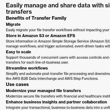
Easily manage and share data with si
transfers
Benefits of Transfer Family
Migrate
Easily migrate your file transfer workflows without impacting your
Store in Amazon S3 or Amazon EFS
Store information in Amazon Simple Storage Service (Amazon S3
manage workflows, and trigger automated, event-driven tasks wit
Easy to scale
Support thousands of concurrent users with access controls and q
transfers for each line-of-business user.
Streamline workflows
Simplify and automate post-transfer file processing and downstrea
like AWS B2B Data Interchange and AWS Step Functions.
Use cases
Modernize your managed file transfers
Modernize secure file transfers with financial and healthcare instit
Enhance business insights and partner collaboration
Integrate your transactional, business-to-business data into a unif