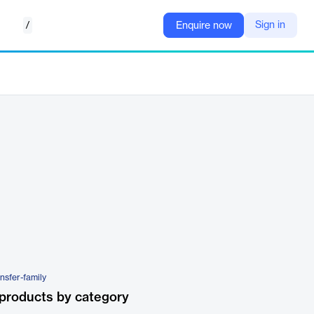
/
Sign in
Enquire now
nsfer-family
products by category