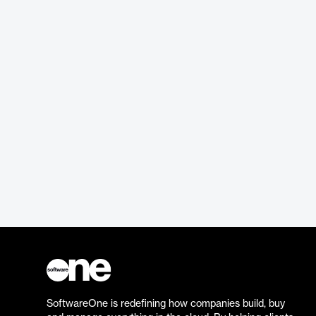
SoftwareOne is redefining how companies build, buy