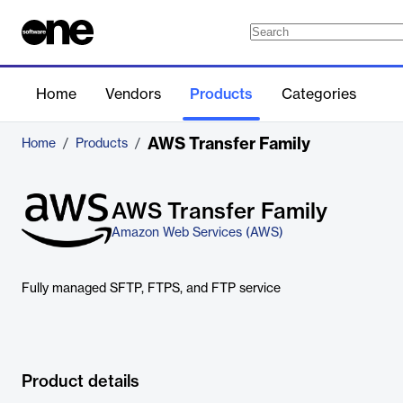
Home
Vendors
Products
Categories
AWS Transfer Family
Home
/
Products
/
AWS Transfer Family
Amazon Web Services (AWS)
Fully managed SFTP, FTPS, and FTP service
Product details