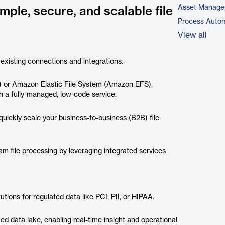
Asset Manage
mple, secure, and scalable file
Process Autom
View all
 existing connections and integrations.
) or Amazon Elastic File System (Amazon EFS),
h a fully-managed, low-code service.
uickly scale your business-to-business (B2B) file
m file processing by leveraging integrated services
utions for regulated data like PCI, PII, or HIPAA.
ied data lake, enabling real-time insight and operational