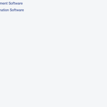
ment Software
ation Software