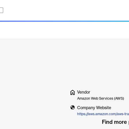
Vendor
Amazon Web Services (AWS)
Company Website
https://aws.amazon.com/aws-tra
Find more 