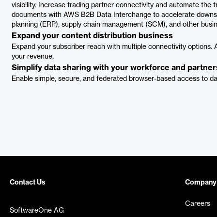
visibility. Increase trading partner connectivity and automate the
documents with AWS B2B Data Interchange to accelerate downstr
planning (ERP), supply chain management (SCM), and other busine
Expand your content distribution business
Expand your subscriber reach with multiple connectivity options. Ap
your revenue.
Simplify data sharing with your workforce and partner
Enable simple, secure, and federated browser-based access to da
Contact Us
Company
Careers
SoftwareOne AG