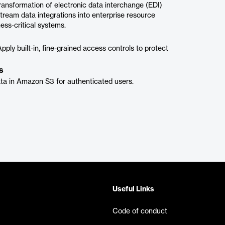
 transformation of electronic data interchange (EDI)
eam data integrations into enterprise resource
ss-critical systems.
ply built-in, fine-grained access controls to protect
s
ta in Amazon S3 for authenticated users.
Useful Links
Code of conduct