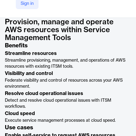
Sign in
Product details
Provision, manage and operate
AWS resources within Service
Management Tools
Benefits
Streamline resources
Streamline provisioning, management, and operations of AWS
resources with existing ITSM tools.
Visibility and control
Federate visibility and control of resources across your AWS
environment.
Resolve cloud operational issues
Detect and resolve cloud operational issues with ITSM
workflows.
Cloud speed
Execute service management processes at cloud speed.
Use cases
Enable self-service to request AWS resources