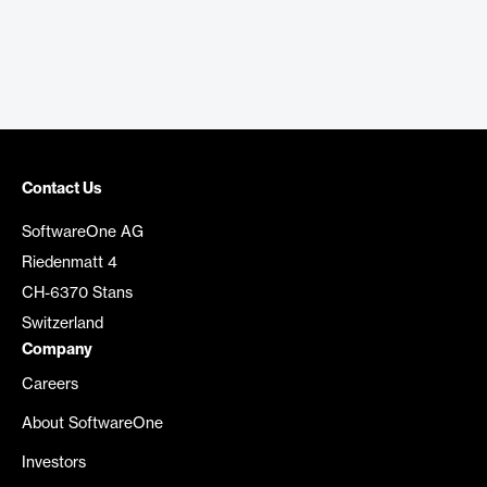
Contact Us
SoftwareOne AG
Riedenmatt 4
CH-6370 Stans
Switzerland
Company
Careers
About SoftwareOne
Investors