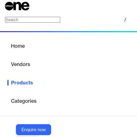
/
AWS Service Management Connector
Home
/
Products
/
Home
AWS Service Management
Connector
Vendors
Amazon Web Services (AWS)
Products
Provision, manage and operate AWS resources within Service
Management Tools
Categories
Vendor
Amazon Web Services (AWS)
Company Website
Enquire now
https://aws.amazon.com/service-management-connector/