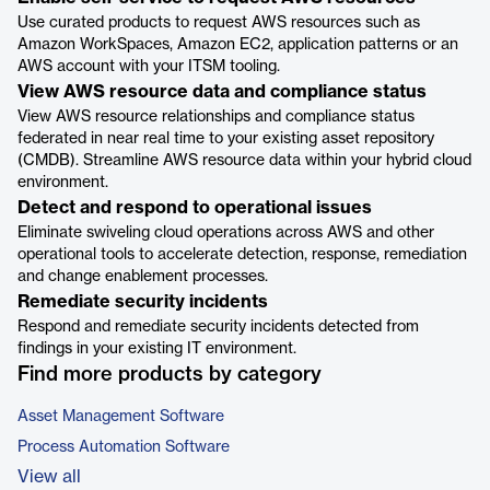
Use curated products to request AWS resources such as
Amazon WorkSpaces, Amazon EC2, application patterns or an
AWS account with your ITSM tooling.
View AWS resource data and compliance status
View AWS resource relationships and compliance status
federated in near real time to your existing asset repository
(CMDB). Streamline AWS resource data within your hybrid cloud
environment.
Detect and respond to operational issues
Eliminate swiveling cloud operations across AWS and other
operational tools to accelerate detection, response, remediation
and change enablement processes.
Remediate security incidents
Respond and remediate security incidents detected from
findings in your existing IT environment.
Find more products by category
Asset Management Software
Process Automation Software
View all