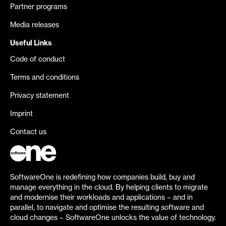
Partner programs
Media releases
Useful Links
Code of conduct
Terms and conditions
Privacy statement
Imprint
Contact us
SoftwareOne is redefining how companies build, buy and
manage everything in the cloud. By helping clients to migrate
and modernise their workloads and applications – and in
parallel, to navigate and optimise the resulting software and
cloud changes – SoftwareOne unlocks the value of technology.