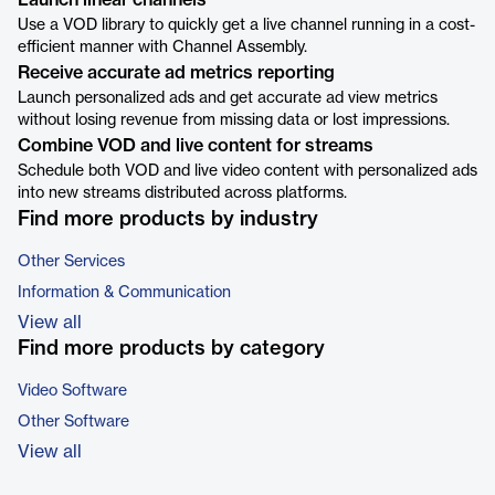
Launch linear channels
Use a VOD library to quickly get a live channel running in a cost-
efficient manner with Channel Assembly.
Receive accurate ad metrics reporting
Launch personalized ads and get accurate ad view metrics
without losing revenue from missing data or lost impressions.
Combine VOD and live content for streams
Schedule both VOD and live video content with personalized ads
into new streams distributed across platforms.
Find more products by industry
Other Services
Information & Communication
View all
Find more products by category
Video Software
Other Software
View all