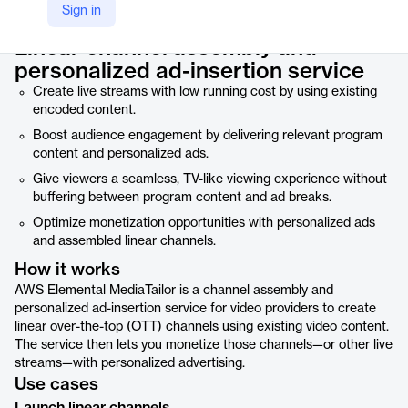
Product details
Sign in
Linear channel assembly and
personalized ad-insertion service
Create live streams with low running cost by using existing
encoded content.
Boost audience engagement by delivering relevant program
content and personalized ads.
Give viewers a seamless, TV-like viewing experience without
buffering between program content and ad breaks.
Optimize monetization opportunities with personalized ads
and assembled linear channels.
How it works
AWS Elemental MediaTailor is a channel assembly and
personalized ad-insertion service for video providers to create
linear over-the-top (OTT) channels using existing video content.
The service then lets you monetize those channels—or other live
streams—with personalized advertising.
Use cases