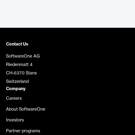
Contact Us
SoftwareOne AG
Riedenmatt 4
CH-6370 Stans
Switzerland
Company
Careers
About SoftwareOne
Investors
Partner programs