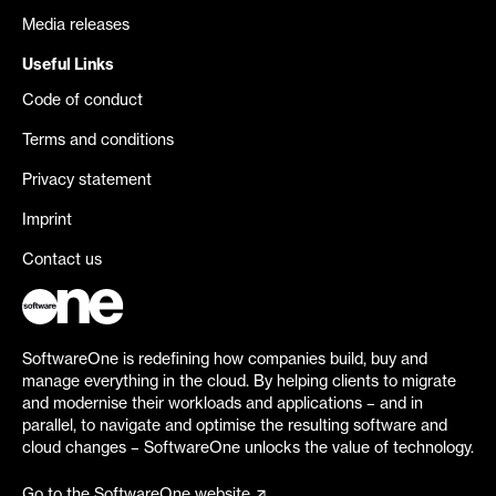
Media releases
Useful Links
Code of conduct
Terms and conditions
Privacy statement
Imprint
Contact us
SoftwareOne is redefining how companies build, buy and
manage everything in the cloud. By helping clients to migrate
and modernise their workloads and applications – and in
parallel, to navigate and optimise the resulting software and
cloud changes – SoftwareOne unlocks the value of technology.
Go to the SoftwareOne website