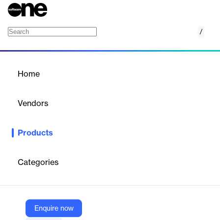
/
AWS Elemental MediaTailor
Home
/
Products
/
Home
AWS Elemental MediaTailor
Vendors
Amazon Web Services (AWS)
Products
Video personalization and monetization
Categories
Vendor
Amazon Web Services (AWS)
Company Website
Enquire now
https://aws.amazon.com/mediatailor/