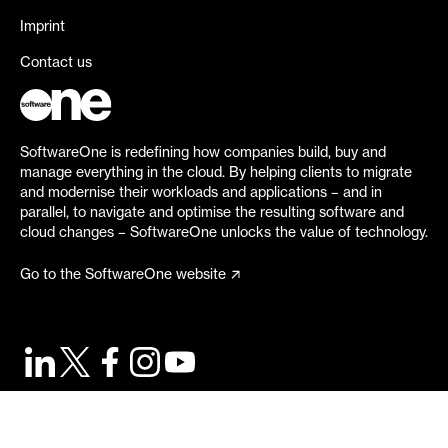
Imprint
Contact us
SoftwareOne is redefining how companies build, buy and
manage everything in the cloud. By helping clients to migrate
and modernise their workloads and applications – and in
parallel, to navigate and optimise the resulting software and
cloud changes – SoftwareOne unlocks the value of technology.
Go to the SoftwareOne website