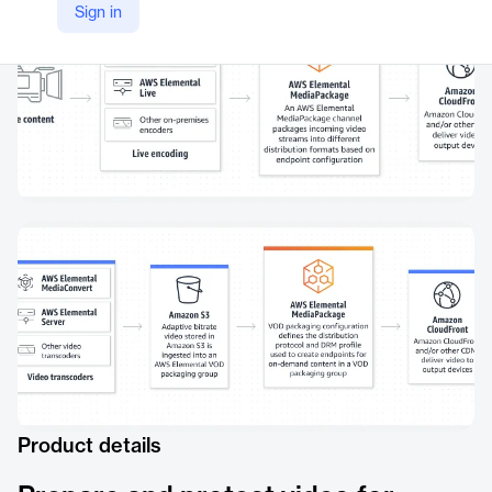
Sign in
Product details