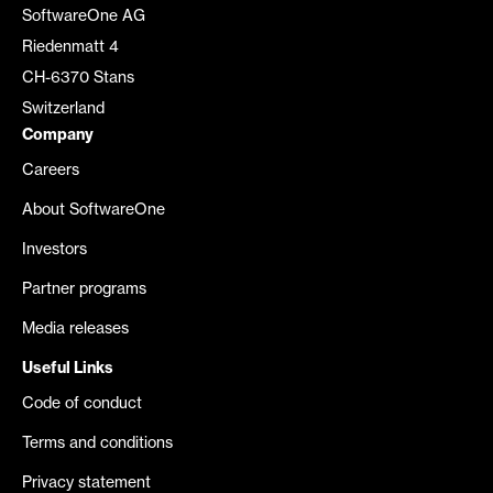
SoftwareOne AG
Riedenmatt 4
CH-6370 Stans
Switzerland
Company
Careers
About SoftwareOne
Investors
Partner programs
Media releases
Useful Links
Code of conduct
Terms and conditions
Privacy statement