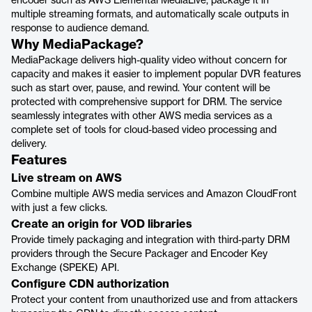
encoder such as AWS Elemental MediaLive, package it in
multiple streaming formats, and automatically scale outputs in
response to audience demand.
Why MediaPackage?
MediaPackage delivers high-quality video without concern for
capacity and makes it easier to implement popular DVR features
such as start over, pause, and rewind. Your content will be
protected with comprehensive support for DRM. The service
seamlessly integrates with other AWS media services as a
complete set of tools for cloud-based video processing and
delivery.
Features
Live stream on AWS
Combine multiple AWS media services and Amazon CloudFront
with just a few clicks.
Create an origin for VOD libraries
Provide timely packaging and integration with third-party DRM
providers through the Secure Packager and Encoder Key
Exchange (SPEKE) API.
Configure CDN authorization
Protect your content from unauthorized use and from attackers