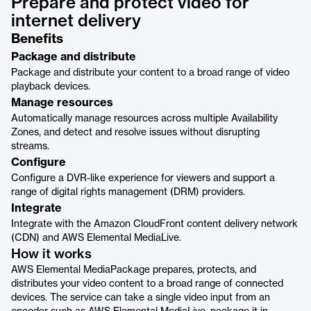
Prepare and protect video for
internet delivery
Benefits
Package and distribute
Package and distribute your content to a broad range of video
playback devices.
Manage resources
Automatically manage resources across multiple Availability
Zones, and detect and resolve issues without disrupting
streams.
Configure
Configure a DVR-like experience for viewers and support a
range of digital rights management (DRM) providers.
Integrate
Integrate with the Amazon CloudFront content delivery network
(CDN) and AWS Elemental MediaLive.
How it works
AWS Elemental MediaPackage prepares, protects, and
distributes your video content to a broad range of connected
devices. The service can take a single video input from an