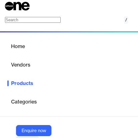
/
AWS Elemental MediaPackage
Home
/
Products
/
Home
AWS Elemental
MediaPackage
Vendors
Amazon Web Services (AWS)
Products
Video origination and packaging
Categories
Vendor
Amazon Web Services (AWS)
Company Website
Enquire now
https://aws.amazon.com/mediapackage/