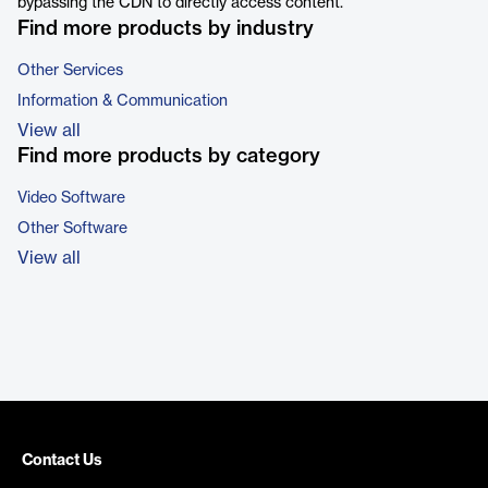
bypassing the CDN to directly access content.
Find more products by industry
Other Services
Information & Communication
View all
Find more products by category
Video Software
Other Software
View all
Contact Us