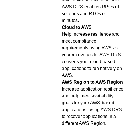
AWS DRS enables RPOs of
seconds and RTOs of
minutes.
Cloud to AWS
Help increase resilience and
meet compliance
requirements using AWS as
your recovery site. AWS DRS
converts your cloud-based
applications to run natively on
AWS.
AWS Region to AWS Region
Increase application resilience
and help meet availability
goals for your AWS-based
applications, using AWS DRS
to recover applications in a
different AWS Region.