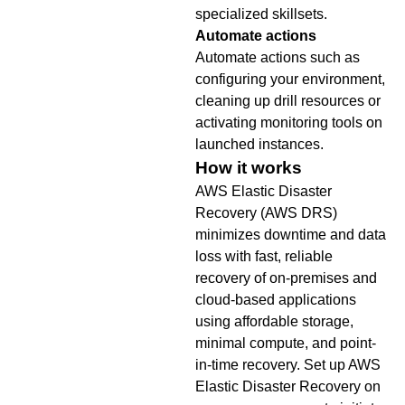
specialized skillsets.
Automate actions
Automate actions such as
configuring your environment,
cleaning up drill resources or
activating monitoring tools on
launched instances.
How it works
AWS Elastic Disaster
Recovery (AWS DRS)
minimizes downtime and data
loss with fast, reliable
recovery of on-premises and
cloud-based applications
using affordable storage,
minimal compute, and point-
in-time recovery. Set up AWS
Elastic Disaster Recovery on