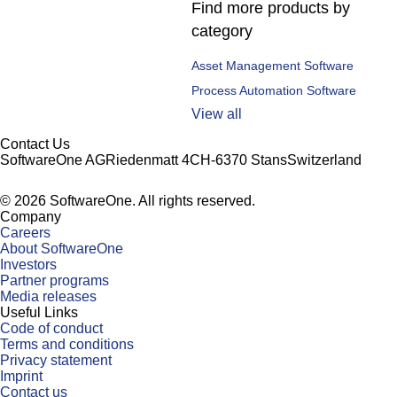
Find more products by
category
Asset Management Software
Process Automation Software
View all
Contact Us
SoftwareOne AG
Riedenmatt 4
CH-6370 Stans
Switzerland
©
2026
SoftwareOne. All rights reserved.
Company
Careers
About SoftwareOne
Investors
Partner programs
Media releases
Useful Links
Code of conduct
Terms and conditions
Privacy statement
Imprint
Contact us