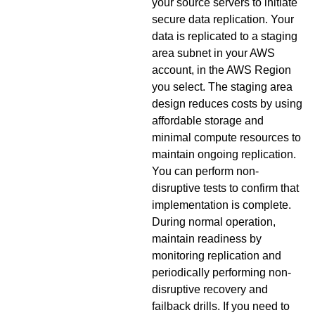
your source servers to initiate
secure data replication. Your
data is replicated to a staging
area subnet in your AWS
account, in the AWS Region
you select. The staging area
design reduces costs by using
affordable storage and
minimal compute resources to
maintain ongoing replication.
You can perform non-
disruptive tests to confirm that
implementation is complete.
During normal operation,
maintain readiness by
monitoring replication and
periodically performing non-
disruptive recovery and
failback drills. If you need to