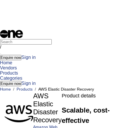
/
Sign in
Enquire now
Home
Vendors
Products
Categories
Sign in
Enquire now
Home
/
Products
/
AWS Elastic Disaster Recovery
AWS
Product details
Elastic
Scalable, cost-
Disaster
Recovery
effective
Amazon Web