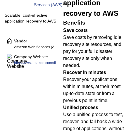
application
Services (AWS)
recovery to AWS
Scalable, cost-effective
application recovery to AWS
Benefits
Save costs
Save costs by removing idle
Vendor
recovery site resources, and
Amazon Web Services (AWS)
pay for your full disaster
Company Website
recovery site only when
https://aws.amazon.com/disaster-recovery/
needed.
Recover in minutes
Recover your applications
within minutes, at their most
up-to-date state or from a
previous point in time.
Unified process
Use a unified process to test,
recover, and fail back a wide
range of applications, without