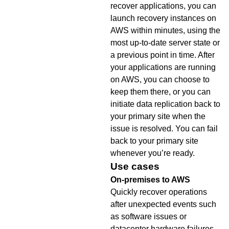
recover applications, you can
launch recovery instances on
AWS within minutes, using the
most up-to-date server state or
a previous point in time. After
your applications are running
on AWS, you can choose to
keep them there, or you can
initiate data replication back to
your primary site when the
issue is resolved. You can fail
back to your primary site
whenever you’re ready.
Use cases
On-premises to AWS
Quickly recover operations
after unexpected events such
as software issues or
datacenter hardware failures.