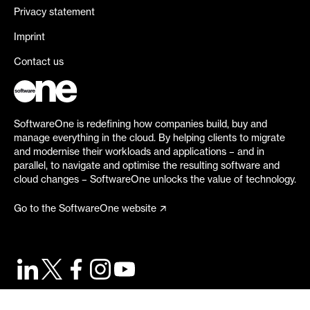
Privacy statement
Imprint
Contact us
SoftwareOne is redefining how companies build, buy and
manage everything in the cloud. By helping clients to migrate
and modernise their workloads and applications – and in
parallel, to navigate and optimise the resulting software and
cloud changes – SoftwareOne unlocks the value of technology.
Go to the SoftwareOne website