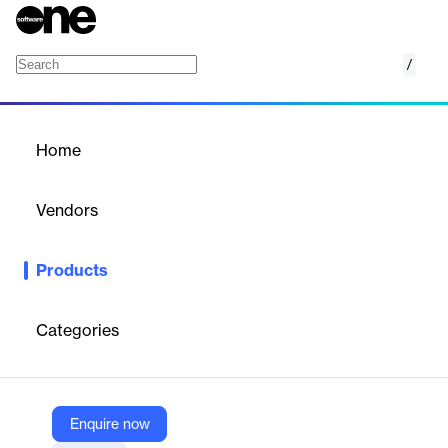
/
AWS Cost and Usage Reports
Home
/
Products
/
Home
AWS Cost and Usage
Reports
Vendors
Amazon Web Services (AWS)
Products
Access comprehensive cost and usage information
Categories
Vendor
Amazon Web Services (AWS)
Company Website
Enquire now
https://aws.amazon.com/aws-cost-management/aws-cost-and-usage-reporting/