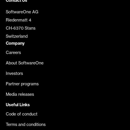
Contact Us
SoftwareOne AG
Riedenmatt 4
CH-6370 Stans
Switzerland
Company
Careers
About SoftwareOne
Investors
Partner programs
Media releases
Useful Links
Code of conduct
Terms and conditions