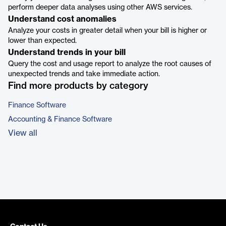
perform deeper data analyses using other AWS services.
Understand cost anomalies
Analyze your costs in greater detail when your bill is higher or
lower than expected.
Understand trends in your bill
Query the cost and usage report to analyze the root causes of
unexpected trends and take immediate action.
Find more products by category
Finance Software
Accounting & Finance Software
View all