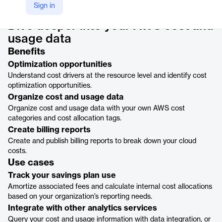
Product details
Sign in
Dive deeper into your AWS cost and
usage data
Benefits
Optimization opportunities
Understand cost drivers at the resource level and identify cost
optimization opportunities.
Organize cost and usage data
Organize cost and usage data with your own AWS cost
categories and cost allocation tags.
Create billing reports
Create and publish billing reports to break down your cloud
costs.
Use cases
Track your savings plan use
Amortize associated fees and calculate internal cost allocations
based on your organization’s reporting needs.
Integrate with other analytics services
Query your cost and usage information with data integration, or