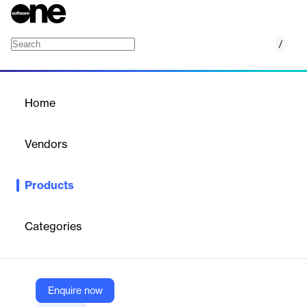
/
AWS Cloud9
Home
/
Products
/
Home
AWS Cloud9
Vendors
Amazon Web Services (AWS)
Products
Write, run, and debug code on a cloud IDE
Categories
Vendor
Amazon Web Services (AWS)
Company Website
Enquire now
https://aws.amazon.com/cloud9/