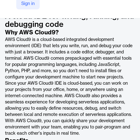
Product details
Sign in
A cloud IDE for writing, running, and
debugging code
Why AWS Cloud9?
AWS Cloud9 is a cloud-based integrated development
environment (IDE) that lets you write, run, and debug your code
with just a browser. It includes a code editor, debugger, and
terminal. AWS Cloud9 comes prepackaged with essential tools
for popular programming languages, including JavaScript,
Python, PHP, and more, so you don’t need to install files or
configure your development machine to start new projects.
Since your AWS Cloud9 IDE is cloud-based, you can work on
your projects from your office, home, or anywhere using an
internet-connected machine. AWS Cloud9 also provides a
seamless experience for developing serverless applications,
allowing you to easily define resources, debug, and switch
between local and remote execution of serverless applications.
With AWS Cloud9, you can quickly share your development
environment with your team, enabling you to pair-program and
track each other's inputs in real time.