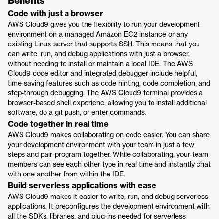
Benefits
Code with just a browser
AWS Cloud9 gives you the flexibility to run your development
environment on a managed Amazon EC2 instance or any
existing Linux server that supports SSH. This means that you
can write, run, and debug applications with just a browser,
without needing to install or maintain a local IDE. The AWS
Cloud9 code editor and integrated debugger include helpful,
time-saving features such as code hinting, code completion, and
step-through debugging. The AWS Cloud9 terminal provides a
browser-based shell experienc, allowing you to install additional
software, do a git push, or enter commands.
Code together in real time
AWS Cloud9 makes collaborating on code easier. You can share
your development environment with your team in just a few
steps and pair-program together. While collaborating, your team
members can see each other type in real time and instantly chat
with one another from within the IDE.
Build serverless applications with ease
AWS Cloud9 makes it easier to write, run, and debug serverless
applications. It preconfigures the development environment with
all the SDKs, libraries, and plug-ins needed for serverless