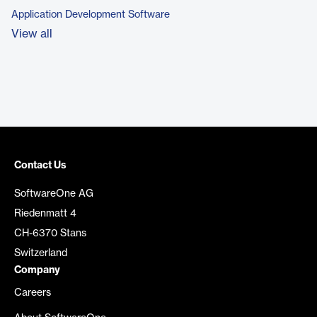
Application Development Software
View all
Contact Us
SoftwareOne AG
Riedenmatt 4
CH-6370 Stans
Switzerland
Company
Careers