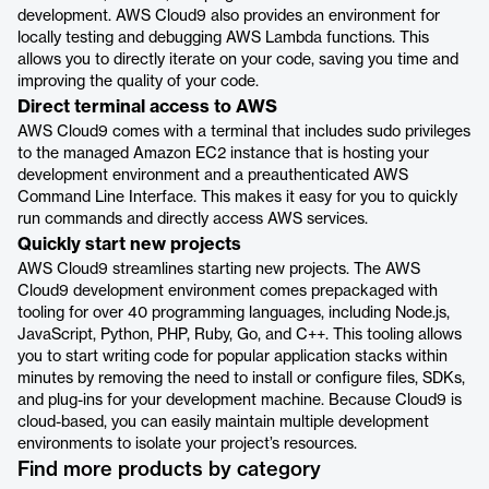
development. AWS Cloud9 also provides an environment for
locally testing and debugging AWS Lambda functions. This
allows you to directly iterate on your code, saving you time and
improving the quality of your code.
Direct terminal access to AWS
AWS Cloud9 comes with a terminal that includes sudo privileges
to the managed Amazon EC2 instance that is hosting your
development environment and a preauthenticated AWS
Command Line Interface. This makes it easy for you to quickly
run commands and directly access AWS services.
Quickly start new projects
AWS Cloud9 streamlines starting new projects. The AWS
Cloud9 development environment comes prepackaged with
tooling for over 40 programming languages, including Node.js,
JavaScript, Python, PHP, Ruby, Go, and C++. This tooling allows
you to start writing code for popular application stacks within
minutes by removing the need to install or configure files, SDKs,
and plug-ins for your development machine. Because Cloud9 is
cloud-based, you can easily maintain multiple development
environments to isolate your project’s resources.
Find more products by category