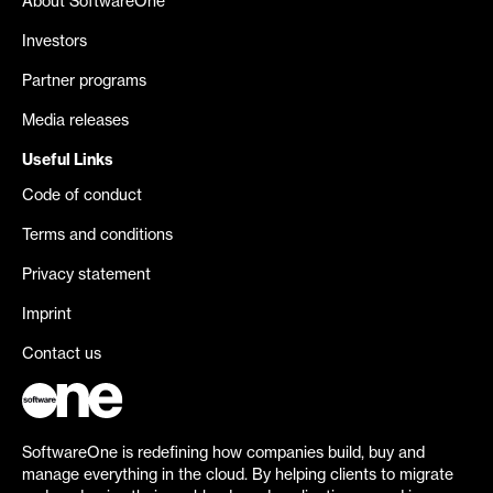
About SoftwareOne
Investors
Partner programs
Media releases
Useful Links
Code of conduct
Terms and conditions
Privacy statement
Imprint
Contact us
SoftwareOne is redefining how companies build, buy and
manage everything in the cloud. By helping clients to migrate