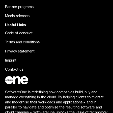
Partner programs
Media releases
Useful Links
Code of conduct
Terms and conditions
Privacy statement
Imprint
Contact us
SoftwareOne is redefining how companies build, buy and
manage everything in the cloud. By helping clients to migrate
and modernise their workloads and applications – and in
parallel, to navigate and optimise the resulting software and
cloud changes – SoftwareOne unlocks the value of technology.