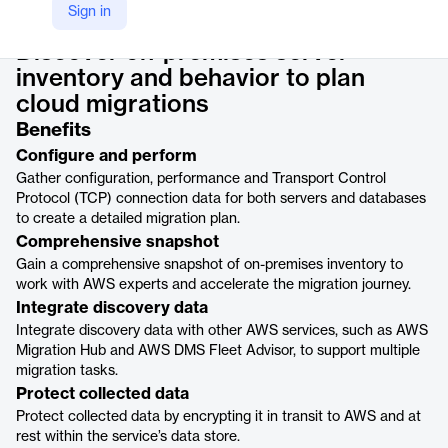
Product details
Sign in
Discover on-premises server
inventory and behavior to plan
cloud migrations
Benefits
Configure and perform
Gather configuration, performance and Transport Control
Protocol (TCP) connection data for both servers and databases
to create a detailed migration plan.
Comprehensive snapshot
Gain a comprehensive snapshot of on-premises inventory to
work with AWS experts and accelerate the migration journey.
Integrate discovery data
Integrate discovery data with other AWS services, such as AWS
Migration Hub and AWS DMS Fleet Advisor, to support multiple
migration tasks.
Protect collected data
Protect collected data by encrypting it in transit to AWS and at
rest within the service’s data store.