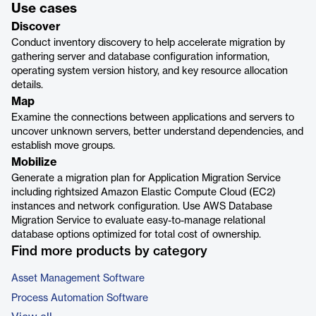
Use cases
Discover
Conduct inventory discovery to help accelerate migration by
gathering server and database configuration information,
operating system version history, and key resource allocation
details.
Map
Examine the connections between applications and servers to
uncover unknown servers, better understand dependencies, and
establish move groups.
Mobilize
Generate a migration plan for Application Migration Service
including rightsized Amazon Elastic Compute Cloud (EC2)
instances and network configuration. Use AWS Database
Migration Service to evaluate easy-to-manage relational
database options optimized for total cost of ownership.
Find more products by category
Asset Management Software
Process Automation Software