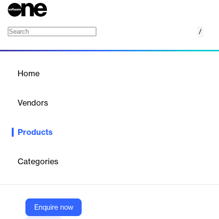
/
AWS Application Discovery Service
Home
/
Products
/
Home
AWS Application Discovery
Service
Vendors
Amazon Web Services (AWS)
Products
Discover on-premises applications to streamline migration
Categories
Vendor
Amazon Web Services (AWS)
Company Website
Enquire now
https://aws.amazon.com/application-discovery/