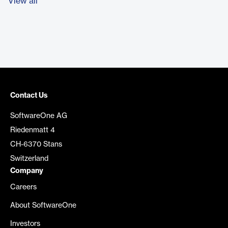
View all
Contact Us
SoftwareOne AG
Riedenmatt 4
CH-6370 Stans
Switzerland
Company
Careers
About SoftwareOne
Investors