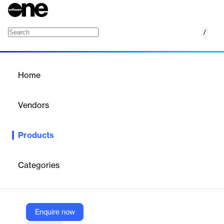
/
AVEVA Process Optimization: Reactor Model
Home
/
Products
/
Home
AVEVA Process
Optimization: Reactor
Vendors
Models
AVEVA Group
Products
AVEVA Reactor Models is a comprehensive suite of digital twin
solutions for refinery and petrochemical plant reactor units.
These models accurately predict plant behavior across various
Categories
feed, catalyst, and operating conditions, enabling informed
engineering, operational, and business decisions. The portfolio
covers all major reactors in a typical refinery, including Fluid
Catalytic Cracking (FCC), Hydrotreating, Hydrocracking, Resid
Enquire now
Hydrodesulfurization (RHDS), Catalytic Reforming, Alkylation,
Delayed Coking, Visbreaking, and Light Naphtha Isomerization.