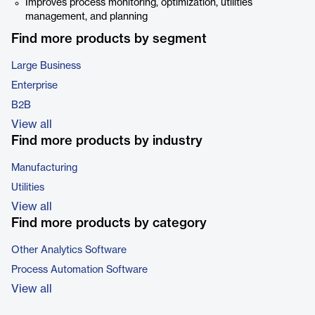
Improves process monitoring, optimization, utilities
management, and planning
Find more products by segment
Large Business
Enterprise
B2B
View all
Find more products by industry
Manufacturing
Utilities
View all
Find more products by category
Other Analytics Software
Process Automation Software
View all