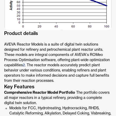
Product details
AVEVA Reactor Models is a suite of digital twin solutions
designed for refinery and petrochemical plant reactor units.
These models are integral components of AVEVA's ROMeo
Process Optimisation software, offering plant-wide optimization
capabilities
2
. The reactor models accurately predict plant
behavior under various conditions, enabling refiners and plant
operators to make informed decisions and capture full benefits
from their reaction processes.
Key Features
Comprehensive Reactor Model Portfolio
The portfolio covers
all major reactors in a typical refinery, providing a complete
digital twin solution.
Models for FCC, Hydrotreating, Hydrocracking, RHDS,
Catalytic Reforming, Alkylation, Delayed Coking, Visbreaking,