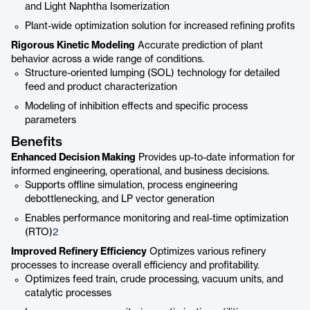
and Light Naphtha Isomerization
Plant-wide optimization solution for increased refining profits
Rigorous Kinetic Modeling
Accurate prediction of plant
behavior across a wide range of conditions.
Structure-oriented lumping (SOL) technology for detailed
feed and product characterization
Modeling of inhibition effects and specific process
parameters
Benefits
Enhanced Decision Making
Provides up-to-date information for
informed engineering, operational, and business decisions.
Supports offline simulation, process engineering
debottlenecking, and LP vector generation
Enables performance monitoring and real-time optimization
(RTO)
2
Improved Refinery Efficiency
Optimizes various refinery
processes to increase overall efficiency and profitability.
Optimizes feed train, crude processing, vacuum units, and
catalytic processes