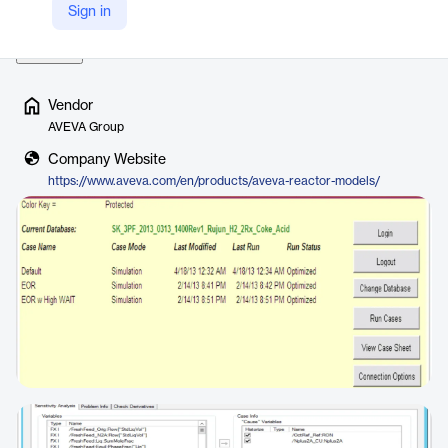
Sign in
These models are essential component…
Read more
Vendor
AVEVA Group
Company Website
https://www.aveva.com/en/products/aveva-reactor-models/