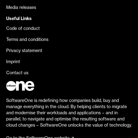
Media releases
Useful Links
Code of conduct
Terms and conditions
Privacy statement
Imprint
Contact us
SoftwareOne is redefining how companies build, buy and
manage everything in the cloud. By helping clients to migrate
and modernise their workloads and applications – and in
parallel, to navigate and optimise the resulting software and
cloud changes – SoftwareOne unlocks the value of technology.