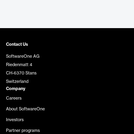
Contact Us
SoftwareOne AG
Riedenmatt 4
CH-6370 Stans
Switzerland
Company
Careers
About SoftwareOne
Investors
Partner programs