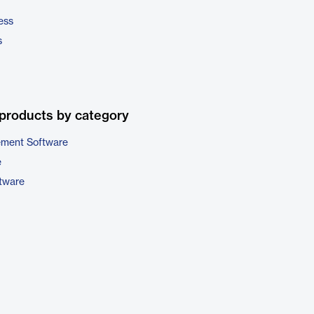
ess
s
products by category
ement Software
e
ftware