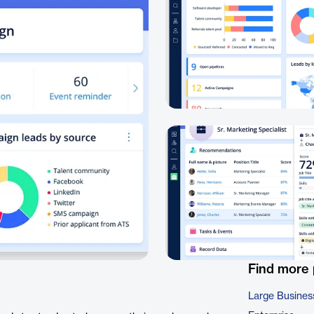
Find more
Large Busines