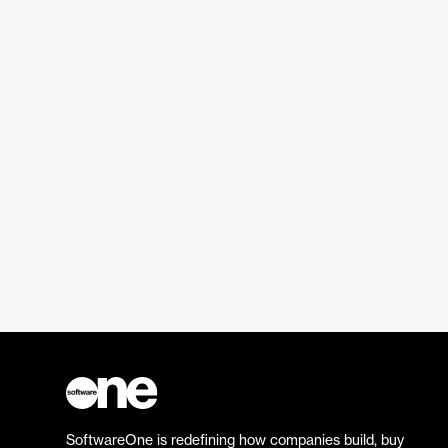
SoftwareOne is redefining how companies build, buy