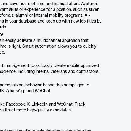
 and save hours of time and manual effort. Avature’s
nt skills or experience for a position, such as silver
ferrals, alumni or internal mobility programs. AI-
 in your database and keep up with new job titles by
rds.
ps
n easily activate a multichannel approach that
me is right. Smart automation allows you to quickly
ce.
ent management tools. Easily create mobile-optimized
audience, including interns, veterans and contractors.
 personalized, behavior-based drip campaigns to
, SMS, WhatsApp and WeChat.
s like Facebook, X, LinkedIn and WeChat. Track
d attract more high-quality candidates.