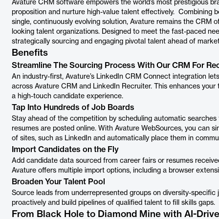
Avature CRM software empowers the world’s most prestigious bra
proposition and nurture high-value talent effectively. Combining 
single, continuously evolving solution, Avature remains the CRM o
looking talent organizations. Designed to meet the fast-paced n
strategically sourcing and engaging pivotal talent ahead of mark
Benefits
Streamline The Sourcing Process With Our CRM For Rec
An industry-first, Avature’s LinkedIn CRM Connect integration let
across Avature CRM and LinkedIn Recruiter. This enhances your te
a high-touch candidate experience.
Tap Into Hundreds of Job Boards
Stay ahead of the competition by scheduling automatic searches to
resumes are posted online. With Avature WebSources, you can si
of sites, such as LinkedIn and automatically place them in commu
Import Candidates on the Fly
Add candidate data sourced from career fairs or resumes received 
Avature offers multiple import options, including a browser exten
Broaden Your Talent Pool
Source leads from underrepresented groups on diversity-specific 
proactively and build pipelines of qualified talent to fill skills gaps.
From Black Hole to Diamond Mine with AI-Driv