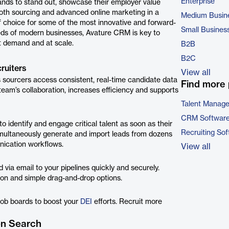
Enterprise
nds to stand out, showcase their employer value
both sourcing and advanced online marketing in a
Medium Busin
f choice for some of the most innovative and forward-
Small Busines
eeds of modern businesses, Avature CRM is key to
et demand and at scale.
B2B
B2C
ruiters
View all
s sourcers access consistent, real-time candidate data
Find more 
am’s collaboration, increases efficiency and supports
Talent Manag
CRM Softwar
 identify and engage critical talent as soon as their
Recruiting So
multaneously generate and import leads from dozens
nication workflows.
View all
via email to your pipelines quickly and securely.
sion and simple drag-and-drop options.
job boards to boost your
DEI
efforts. Recruit more
en Search