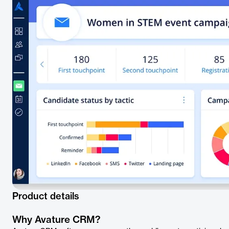
Product details
Why Avature CRM?