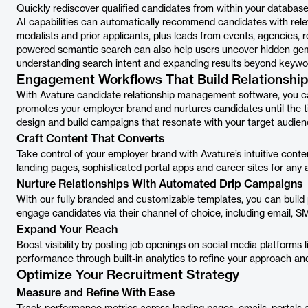
Quickly rediscover qualified candidates from within your database
AI capabilities can automatically recommend candidates with releva
medalists and prior applicants, plus leads from events, agencies, re
powered semantic search can also help users uncover hidden gems
understanding search intent and expanding results beyond keywo
Engagement Workflows That Build Relationshi
With Avature candidate relationship management software, you ca
promotes your employer brand and nurtures candidates until the ti
design and build campaigns that resonate with your target audien
Craft Content That Converts
Take control of your employer brand with Avature’s intuitive cont
landing pages, sophisticated portal apps and career sites for any 
Nurture Relationships With Automated Drip Campaigns
With our fully branded and customizable templates, you can build
engage candidates via their channel of choice, including email
Expand Your Reach
Boost visibility by posting job openings on social media platform
performance through built-in analytics to refine your approach an
Optimize Your Recruitment Strategy
Measure and Refine With Ease