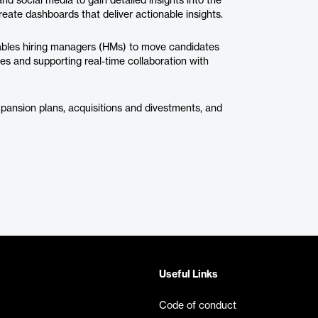
d social media to gain detailed insights into the
eate dashboards that deliver actionable insights.
nables hiring managers (HMs) to move candidates
ties and supporting real-time collaboration with
xpansion plans, acquisitions and divestments, and
Useful Links
Code of conduct