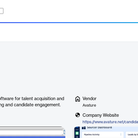
tware for talent acquisition and
Vendor
ting and candidate engagement.
Avature
Company Website