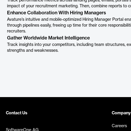
Track performance metrics across landing pages, emails, portals an
impact of your recruitment marketing. Then, combine reports to cr
Enhance Collaboration With Hiring Managers
Avature’s intuitive and mobile-optimized Hiring Manager Portal e
through pipelines easily, freeing up time for their core responsibili
recruiters.
Gather Worldwide Market Intelligence
Track insights into your competitors, including team structures, e
strengths and weaknesses.
Contact Us
Company
Careers
SoftwareOne AG