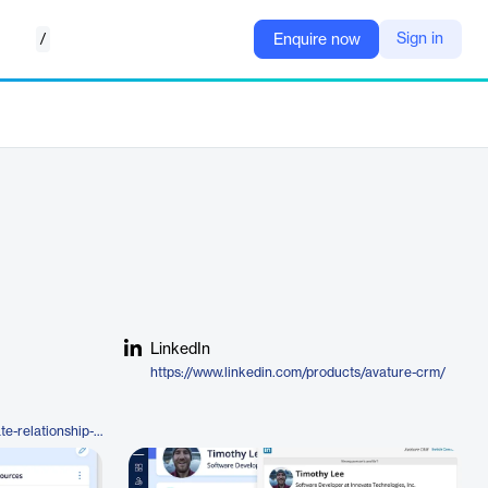
/
Sign in
Enquire now
LinkedIn
https://www.linkedin.com/products/avature-crm/
https://www.avature.net/candidate-relationship-management/