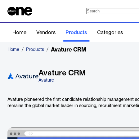
Home
Vendors
Products
Categories
Avature CRM
Home
/
Products
/
Avature CRM
Avature
Avature pioneered the first candidate relationship management sof
remains the global market leader in sourcing, recruitment marke