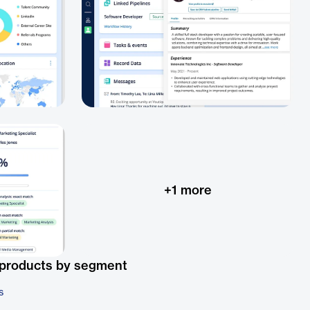
+
1
more
 products by segment
s