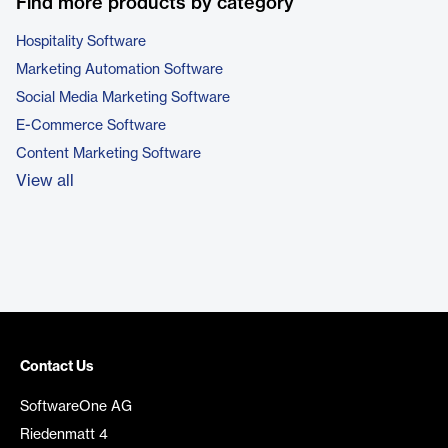
Find more products by category
Hospitality Software
Marketing Automation Software
Social Media Marketing Software
E-Commerce Software
Content Marketing Software
View all
Contact Us
SoftwareOne AG
Riedenmatt 4