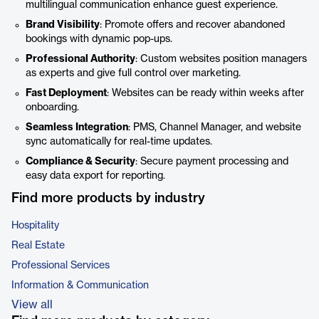
multilingual communication enhance guest experience.
Brand Visibility
: Promote offers and recover abandoned
bookings with dynamic pop-ups.
Professional Authority
: Custom websites position managers
as experts and give full control over marketing.
Fast Deployment
: Websites can be ready within weeks after
onboarding.
Seamless Integration
: PMS, Channel Manager, and website
sync automatically for real-time updates.
Compliance & Security
: Secure payment processing and
easy data export for reporting.
Find more products by industry
Hospitality
Real Estate
Professional Services
Information & Communication
View all