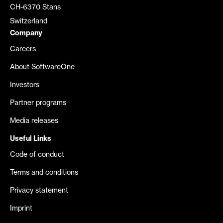
CH-6370 Stans
Switzerland
Company
Careers
About SoftwareOne
Investors
Partner programs
Media releases
Useful Links
Code of conduct
Terms and conditions
Privacy statement
Imprint