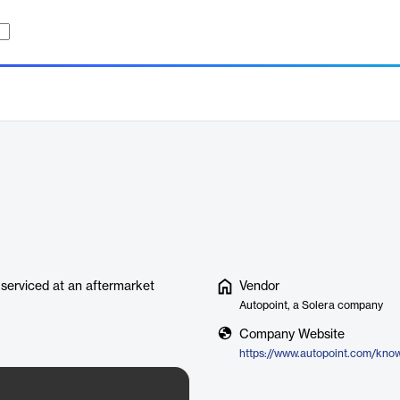
serviced at an aftermarket
Vendor
Autopoint, a Solera company
Company Website
https://www.autopoint.com/kno