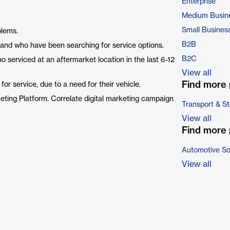
Enterprise
Medium Busin
Small Busines
blems.
B2B
and who have been searching for service options.
B2C
 serviced at an aftermarket location in the last 6-12
View all
Find more 
r service, due to a need for their vehicle.
eting Platform. Correlate digital marketing campaign
Transport & S
View all
Find more 
Automotive So
View all