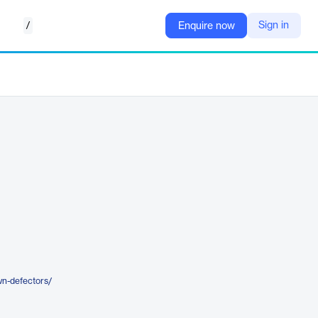
/
Sign in
Enquire now
wn-defectors/