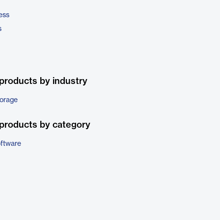
ess
s
products by industry
torage
products by category
ftware