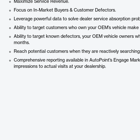
Maximize Service Revenue.
Focus on In-Market Buyers & Customer Defectors.
Leverage powerful data to solve dealer service absorption pro
Ability to target customers who own your OEM’s vehicle make 
Ability to target known defectors, your OEM vehicle owners who
months.
Reach potential customers when they are reactively searching fo
Comprehensive reporting available in AutoPoint’s Engage Mark
impressions to actual visits at your dealership.