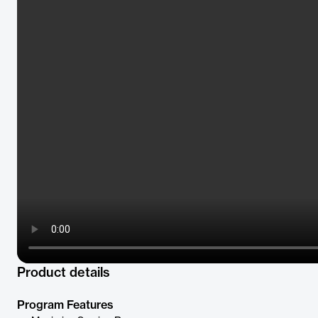
Product details
Program Features