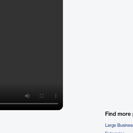
Find more
Large Busines