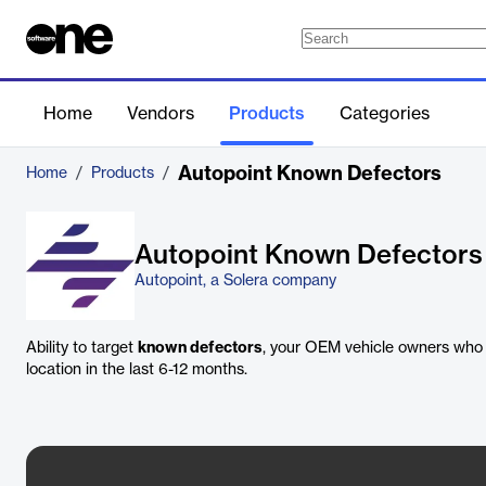
Home
Vendors
Products
Categories
Autopoint Known Defectors
Home
/
Products
/
Autopoint Known Defectors
Autopoint, a Solera company
Ability to target
known defectors
, your OEM vehicle owners who 
location in the last 6-12 months.