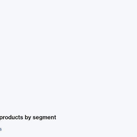
 products by segment
s