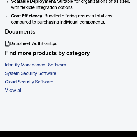
Scalable Deployment
: Suitable for organizations of all sizes,
with flexible integration options.
Cost Efficiency
: Bundled offering reduces total cost
compared to purchasing individual components.
Documents
Datasheet_AuthPoint.pdf
Find more products by category
Identity Management Software
System Security Software
Cloud Security Software
View all