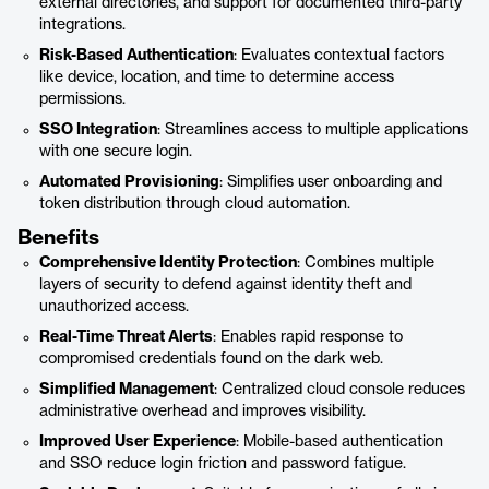
external directories, and support for documented third-party
integrations.
Risk-Based Authentication
: Evaluates contextual factors
like device, location, and time to determine access
permissions.
SSO Integration
: Streamlines access to multiple applications
with one secure login.
Automated Provisioning
: Simplifies user onboarding and
token distribution through cloud automation.
Benefits
Comprehensive Identity Protection
: Combines multiple
layers of security to defend against identity theft and
unauthorized access.
Real-Time Threat Alerts
: Enables rapid response to
compromised credentials found on the dark web.
Simplified Management
: Centralized cloud console reduces
administrative overhead and improves visibility.
Improved User Experience
: Mobile-based authentication
and SSO reduce login friction and password fatigue.