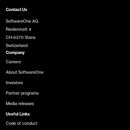
Contact Us
SoftwareOne AG
Riedenmatt 4
CH-6370 Stans
Switzerland
Company
Careers
About SoftwareOne
Investors
Partner programs
Media releases
Useful Links
Code of conduct