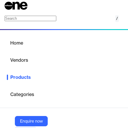
/
AuthPoint Total Identity Security
Home
/
Products
/
Home
AuthPoint Total Identity
Security
Vendors
WatchGuard
Products
Overcome the challenge of securing identities across your
organization by deploying strong enterprise-grade multi-factor
authentication capabilities.
Categories
Vendor
WatchGuard
Enquire now
Company Website