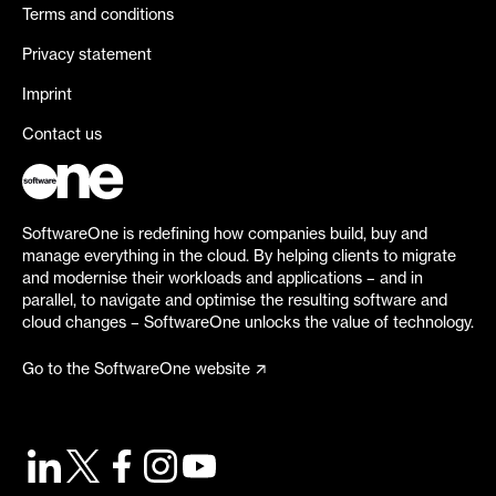
Terms and conditions
Privacy statement
Imprint
Contact us
SoftwareOne is redefining how companies build, buy and
manage everything in the cloud. By helping clients to migrate
and modernise their workloads and applications – and in
parallel, to navigate and optimise the resulting software and
cloud changes – SoftwareOne unlocks the value of technology.
Go to the SoftwareOne website