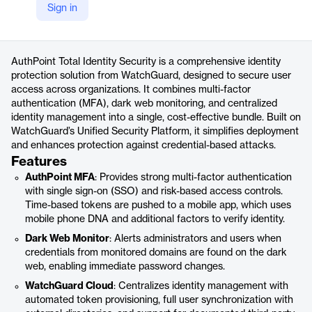
Sign in
https://www.watchguard.com/wgrd-products/total-identity-security
Product details
AuthPoint Total Identity Security is a comprehensive identity
protection solution from WatchGuard, designed to secure user
access across organizations. It combines multi-factor
authentication (MFA), dark web monitoring, and centralized
identity management into a single, cost-effective bundle. Built on
WatchGuard’s Unified Security Platform, it simplifies deployment
and enhances protection against credential-based attacks.
Features
AuthPoint MFA
: Provides strong multi-factor authentication
with single sign-on (SSO) and risk-based access controls.
Time-based tokens are pushed to a mobile app, which uses
mobile phone DNA and additional factors to verify identity.
Dark Web Monitor
: Alerts administrators and users when
credentials from monitored domains are found on the dark
web, enabling immediate password changes.
WatchGuard Cloud
: Centralizes identity management with
automated token provisioning, full user synchronization with