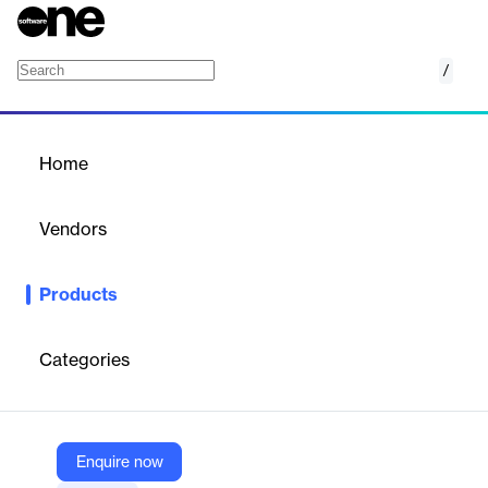
/
Augmented Analytics
Home
/
Products
/
Home
Augmented Analytics
Vendors
DataStories
Products
DataStories Augmented Analytics simplifies advanced machine
learning for business users. It transforms data into interactive,
predictive insights and stories, enabling quick, data-driven
Categories
decisions. The platform is intuitive and efficient, making complex
analytics accessible and understandable for everyone.
Enquire now
Vendor