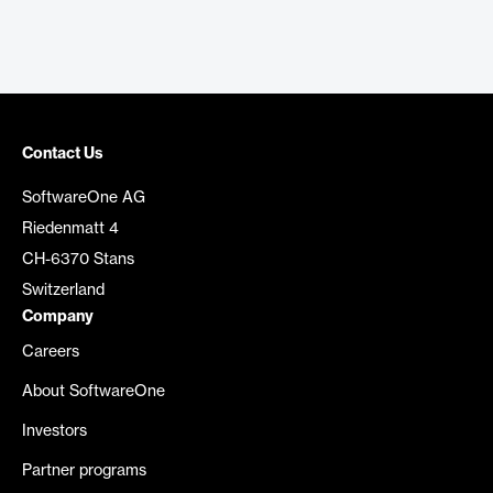
Contact Us
SoftwareOne AG
Riedenmatt 4
CH-6370 Stans
Switzerland
Company
Careers
About SoftwareOne
Investors
Partner programs