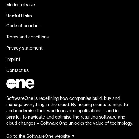
Media releases
Useful Links
Code of conduct
Terms and conditions
Privacy statement
Imprint
Contact us
SoftwareOne is redefining how companies build, buy and
manage everything in the cloud. By helping clients to migrate
and modernise their workloads and applications – and in
parallel, to navigate and optimise the resulting software and
cloud changes – SoftwareOne unlocks the value of technology.
Go to the SoftwareOne website