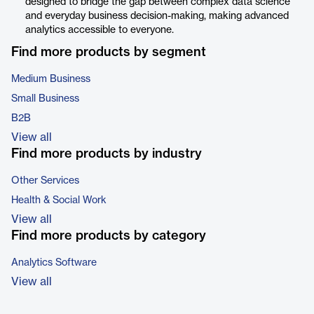
designed to bridge the gap between complex data science
and everyday business decision-making, making advanced
analytics accessible to everyone.
Find more products by segment
Medium Business
Small Business
B2B
View all
Find more products by industry
Other Services
Health & Social Work
View all
Find more products by category
Analytics Software
View all