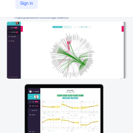
DataStories
Sign in
Company Website
https://datastories.com/products