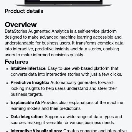
Product details
Overview
DataStories Augmented Analytics is a self-service platform
designed to make advanced machine learning accessible and
understandable for business users. It transforms complex data
into interactive, predictive insights and data stories, enabling
users to make informed decisions quickly.
Features
Intuitive Interface:
Easy-to-use web-based platform that
converts data into interactive stories with just a few clicks.
Predictive Insights:
Automatically generates forward-
looking insights to help users understand and steer their
business targets.
Explainable AI:
Provides clear explanations of the machine
learning models and their predictions.
Data Integration:
Supports a wide range of data types and
sources, making it versatile for various business needs.
Interactive Visualizations:
Creates engaging and interactive