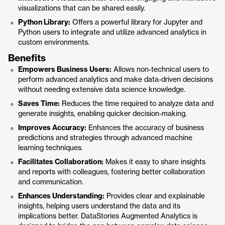
visualizations that can be shared easily.
Python Library:
Offers a powerful library for Jupyter and
Python users to integrate and utilize advanced analytics in
custom environments.
Benefits
Empowers Business Users:
Allows non-technical users to
perform advanced analytics and make data-driven decisions
without needing extensive data science knowledge.
Saves Time:
Reduces the time required to analyze data and
generate insights, enabling quicker decision-making.
Improves Accuracy:
Enhances the accuracy of business
predictions and strategies through advanced machine
learning techniques.
Facilitates Collaboration:
Makes it easy to share insights
and reports with colleagues, fostering better collaboration
and communication.
Enhances Understanding:
Provides clear and explainable
insights, helping users understand the data and its
implications better. DataStories Augmented Analytics is