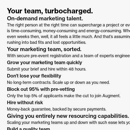
Your team, turbocharged.
On-demand marketing talent.
The right person at the right time can supercharge a project or ev
is time-consuming, money-consuming and energy-consuming. When 
even weeks then, well, it all feels a little much. And that’s assumi
rushing into bad fits and lost opportunities.
Your marketing team, sorted.
With secure pre-event registration and a team of experts enginee
Grow your marketing team quickly
Submit your brief and hire within 48 hours.
Don’t lose your flexibility
No long-term contracts. Scale up or down as you need.
Block out 95% with pre-vetting
Only the top 5% of applicants make the cut to join Augment.
Hire without risk
Money-back guarantee, backed by secure payments.
Giving you entirely new resourcing capabilities.
Scaling your marketing teams up and down with such ease lets you
Build a quality team