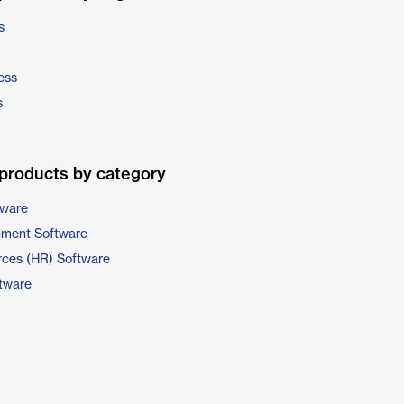
s
ess
s
products by category
tware
ement Software
ces (HR) Software
ftware