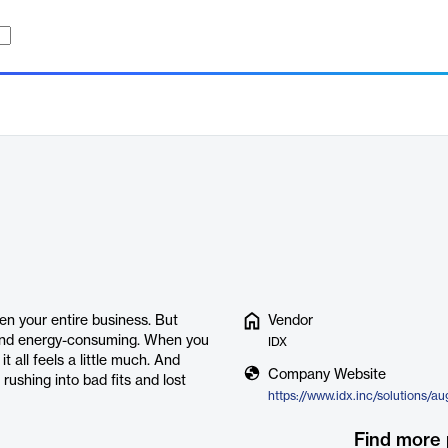
en your entire business. But
Vendor
 and energy-consuming. When you
IDX
t all feels a little much. And
Company Website
rushing into bad fits and lost
https://www.idx.inc/solutions/a
Find more