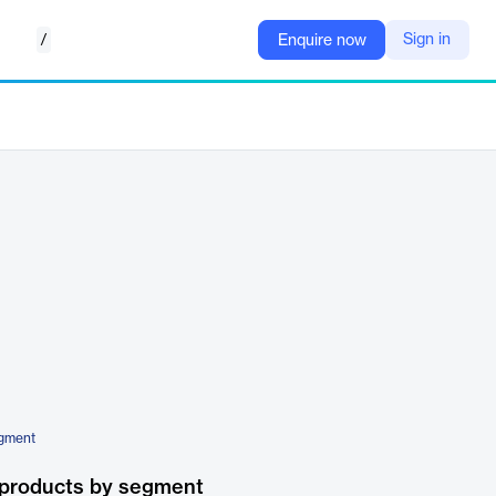
/
Sign in
Enquire now
ugment
 products by segment