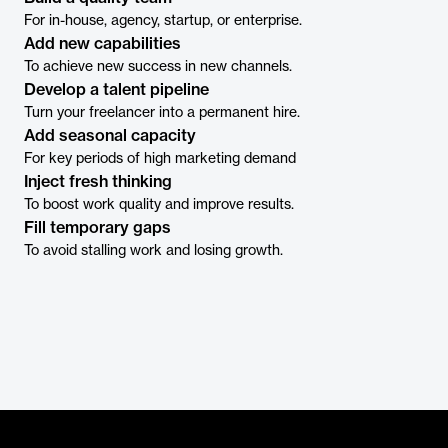
For in-house, agency, startup, or enterprise.
Add new capabilities
To achieve new success in new channels.
Develop a talent pipeline
Turn your freelancer into a permanent hire.
Add seasonal capacity
For key periods of high marketing demand
Inject fresh thinking
To boost work quality and improve results.
Fill temporary gaps
To avoid stalling work and losing growth.