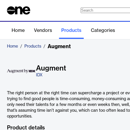
Home
Vendors
Products
Categories
Augment
Home
/
Products
/
Augment
IDX
The right person at the right time can supercharge a project or ev
trying to find good people is time-consuming, money-consuming
only need their talents for a few months or even weeks then, well, i
that’s assuming time isn’t against you, which can too often lead to 
opportunities.
Product details