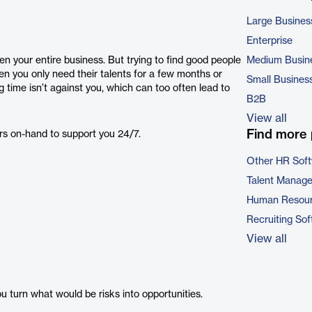
Large Busines
Enterprise
en your entire business. But trying to find good people
Medium Busin
you only need their talents for a few months or
Small Busines
ng time isn’t against you, which can too often lead to
B2B
View all
Find more 
rs on-hand to support you 24/7.
Other HR Sof
Talent Manag
Human Resour
Recruiting So
View all
 turn what would be risks into opportunities.