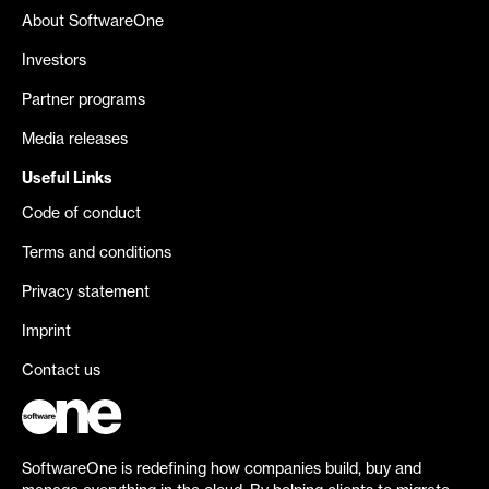
About SoftwareOne
Investors
Partner programs
Media releases
Useful Links
Code of conduct
Terms and conditions
Privacy statement
Imprint
Contact us
SoftwareOne is redefining how companies build, buy and