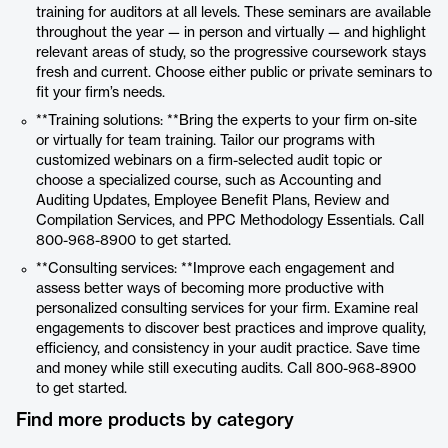
training for auditors at all levels. These seminars are available
throughout the year — in person and virtually — and highlight
relevant areas of study, so the progressive coursework stays
fresh and current. Choose either public or private seminars to
fit your firm’s needs.
**Training solutions: **Bring the experts to your firm on-site
or virtually for team training. Tailor our programs with
customized webinars on a firm-selected audit topic or
choose a specialized course, such as Accounting and
Auditing Updates, Employee Benefit Plans, Review and
Compilation Services, and PPC Methodology Essentials. Call
800-968-8900 to get started.
**Consulting services: **Improve each engagement and
assess better ways of becoming more productive with
personalized consulting services for your firm. Examine real
engagements to discover best practices and improve quality,
efficiency, and consistency in your audit practice. Save time
and money while still executing audits. Call 800-968-8900
to get started.
Find more products by category