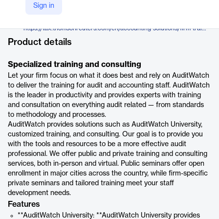
Thomson Reuters
Sign in
Company Website
https://tax.thomsonreuters.com/en/accounting-solutions/firm-training-cpe/auditwatch
Product details
Specialized training and consulting
Let your firm focus on what it does best and rely on AuditWatch
to deliver the training for audit and accounting staff. AuditWatch
is the leader in productivity and provides experts with training
and consultation on everything audit related — from standards
to methodology and processes.
AuditWatch provides solutions such as AuditWatch University,
customized training, and consulting. Our goal is to provide you
with the tools and resources to be a more effective audit
professional. We offer public and private training and consulting
services, both in-person and virtual. Public seminars offer open
enrollment in major cities across the country, while firm-specific
private seminars and tailored training meet your staff
development needs.
Features
**AuditWatch University: **AuditWatch University provides