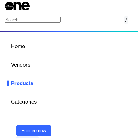
/
AuditWatch
Home
/
Products
/
Home
AuditWatch
Vendors
Thomson Reuters
Products
Leverage experts for training and consultation through this audit
training and consulting solution for accounting professionals.
Implement resources to customize trainings and learn
Categories
everything audit-related – from standards to methodology and
processes.
Enquire now
Vendor