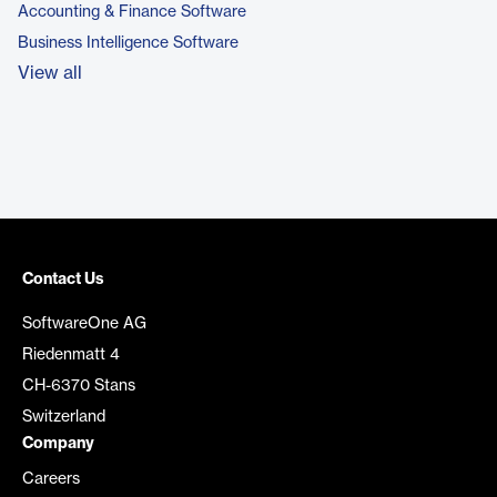
Accounting & Finance Software
Business Intelligence Software
View all
Contact Us
SoftwareOne AG
Riedenmatt 4
CH-6370 Stans
Switzerland
Company
Careers