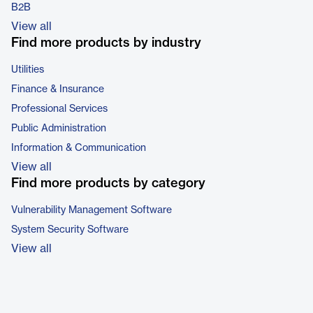
B2B
View all
Find more products by industry
Utilities
Finance & Insurance
Professional Services
Public Administration
Information & Communication
View all
Find more products by category
Vulnerability Management Software
System Security Software
View all