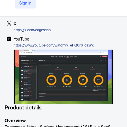
Sign in
LinkedIn
https://www.linkedin.com/products/edgescan/
X
https://x.com/edgescan
YouTube
https://www.youtube.com/watch?v=ePQ0r6_daWk
Product details
Overview