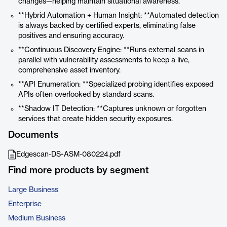
changes—helping maintain situational awareness.
**Hybrid Automation + Human Insight: **Automated detection
is always backed by certified experts, eliminating false
positives and ensuring accuracy.
**Continuous Discovery Engine: **Runs external scans in
parallel with vulnerability assessments to keep a live,
comprehensive asset inventory.
**API Enumeration: **Specialized probing identifies exposed
APIs often overlooked by standard scans.
**Shadow IT Detection: **Captures unknown or forgotten
services that create hidden security exposures.
Documents
Edgescan-DS-ASM-080224.pdf
Find more products by segment
Large Business
Enterprise
Medium Business