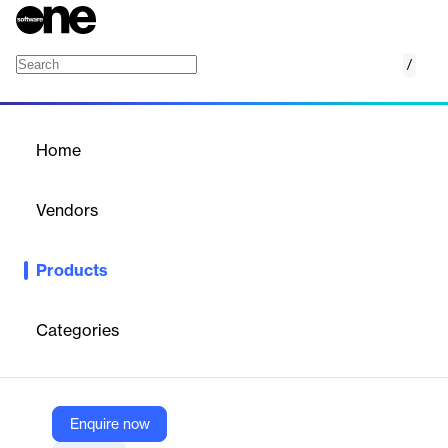
/
Attack Surface Management (ASM)
Home
/
Products
/
Home
Attack Surface
Management (ASM)
Vendors
Edgescan
Products
ASM delivers continuous, automated discovery of your external
attack surface with expert validation.
Categories
Vendor
Edgescan
Company Website
Enquire now
https://www.edgescan.com/the-platform/attack-surface-management/