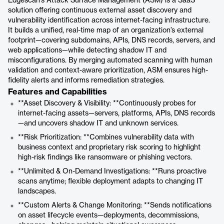
Edgescan’s Attack Surface Management (ASM) is a SaaS
solution offering continuous external asset discovery and
vulnerability identification across internet-facing infrastructure.
It builds a unified, real-time map of an organization’s external
footprint—covering subdomains, APIs, DNS records, servers, and
web applications—while detecting shadow IT and
misconfigurations. By merging automated scanning with human
validation and context-aware prioritization, ASM ensures high-
fidelity alerts and informs remediation strategies.
Features and Capabilities
**Asset Discovery & Visibility: **Continuously probes for
internet-facing assets—servers, platforms, APIs, DNS records
—and uncovers shadow IT and unknown services.
**Risk Prioritization: **Combines vulnerability data with
business context and proprietary risk scoring to highlight
high-risk findings like ransomware or phishing vectors.
**Unlimited & On-Demand Investigations: **Runs proactive
scans anytime; flexible deployment adapts to changing IT
landscapes.
**Custom Alerts & Change Monitoring: **Sends notifications
on asset lifecycle events—deployments, decommissions,