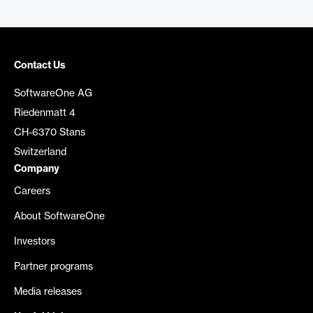
Contact Us
SoftwareOne AG
Riedenmatt 4
CH-6370 Stans
Switzerland
Company
Careers
About SoftwareOne
Investors
Partner programs
Media releases