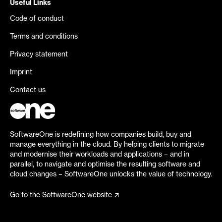
Useful Links
Code of conduct
Terms and conditions
Privacy statement
Imprint
Contact us
SoftwareOne is redefining how companies build, buy and
manage everything in the cloud. By helping clients to migrate
and modernise their workloads and applications – and in
parallel, to navigate and optimise the resulting software and
cloud changes – SoftwareOne unlocks the value of technology.
Go to the SoftwareOne website