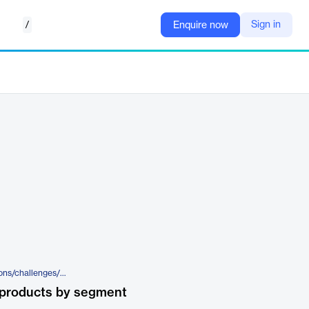
/
Sign in
Enquire now
https://www.atoss.com/en/solutions/challenges/time-recording
 products by segment