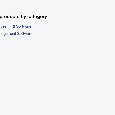
products by category
ces (HR) Software
nagement Software