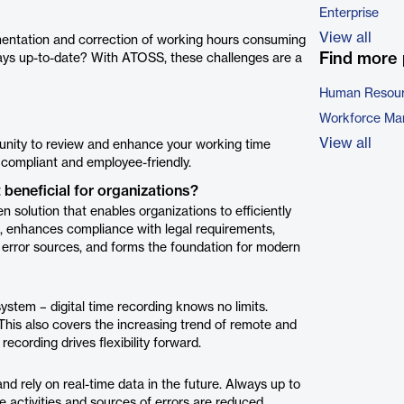
Enterprise
View all
mentation and correction of working hours consuming
Find more 
ways up-to-date? With ATOSS, these challenges are a
Human Resour
Workforce Ma
View all
unity to review and enhance your working time
y compliant and employee-friendly.
 beneficial for organizations?
 solution that enables organizations to efficiently
, enhances compliance with legal requirements,
 error sources, and forms the foundation for modern
ystem – digital time recording knows no limits.
This also covers the increasing trend of remote and
ecording drives flexibility forward.
nd rely on real-time data in the future. Always up to
e activities and sources of errors are reduced,