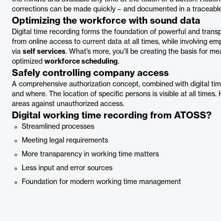
corrections can be made quickly – and documented in a traceab
Optimizing the workforce with sound data
Digital time recording forms the foundation of powerful and tran
from online access to current data at all times, while involving em
via
self services
. What’s more, you’ll be creating the basis for me
optimized
workforce scheduling
.
Safely controlling company access
A comprehensive authorization concept, combined with digital ti
and where. The location of specific persons is visible at all times. 
areas against unauthorized access.
Digital working time recording from ATOSS?
Streamlined processes
Meeting legal requirements
More transparency in working time matters
Less input and error sources
Foundation for modern working time management