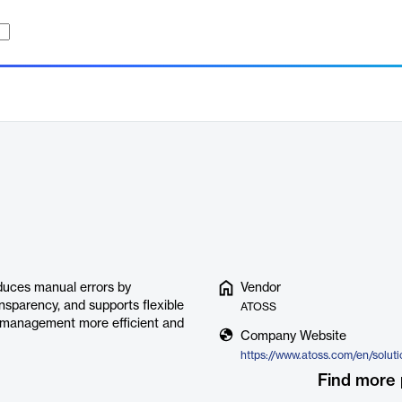
duces manual errors by
Vendor
nsparency, and supports flexible
ATOSS
 management more efficient and
Company Website
Find more