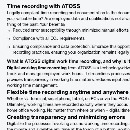
Time recording with ATOSS
Legally compliant time recording and documentation Is the docu
your valuable time? Are employee data and qualifications not al
thing of the past. Your benefits:
Reduced error susceptibility through minimized manual efforts.
Compliance with all ECJ requirements.
Ensuring compliance and data protection. Embrace this opport
recording practices, ensuring your organization remains legall
What is ATOSS digital work time recording, and why is it
Digital working time recording
from ATOSS is a technology-driven
track and manage employee work hours. It streamlines processes
provides transparency in working time matters, reduces input and
working time management.
Flexible time recording anytime and anywhere
Whether via terminal, smartphone, tablet, on PCs or via the POS s
Ultimately, working times are recorded exactly where they occur. 
home office working. No matter from where or when – digital time r
Creating transparency and minimizing errors
Digitalize the processes revolving around working time recording a
the minute and available any time at the touch of a button. Routin