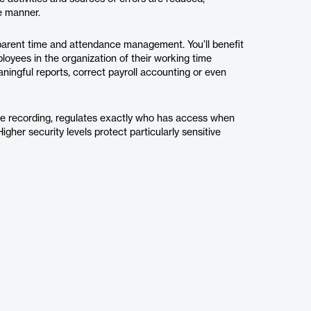
le manner.
sparent time and attendance management. You’ll benefit
ployees in the organization of their working time
aningful reports, correct payroll accounting or even
me recording, regulates exactly who has access when
Higher security levels protect particularly sensitive