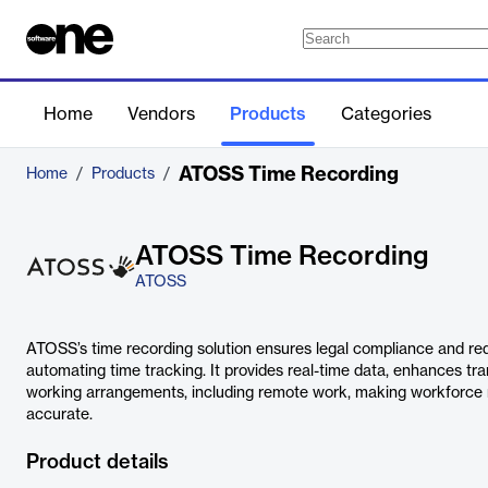
Home
Vendors
Products
Categories
ATOSS Time Recording
Home
/
Products
/
ATOSS Time Recording
ATOSS
ATOSS’s time recording solution ensures legal compliance and re
automating time tracking. It provides real-time data, enhances tra
working arrangements, including remote work, making workforce
accurate.
Product details