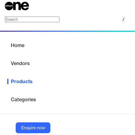
/
ATOSS Capacity Planning
Home
/
Products
/
Home
ATOSS Capacity Planning
Vendors
ATOSS
Products
ATOSS’s capacity planning software helps businesses adjust
human resources to market fluctuations, optimizing efficiency
and profitability. It provides a comprehensive view of capacity
Categories
levels, factoring in absences and demand to ensure effective
resource management.
Enquire now
Vendor