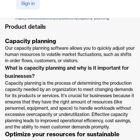
ATOSS
Sign in
Company Website
https://www.atoss.com/en/solutions/capacity-planning
Product details
Capacity planning
Our capacity planning software allows you to quickly adjust your
human resources to volatile market fluctuations, such as shifts
in order flows, customers, or visitors.
What is capacity planning and why is it important for
businesses?
Capacity planning is the process of determining the production
capacity needed by an organization to meet changing demands
for its products or services. It's crucial for businesses because it
ensures that they have the right amount of resources (like
personnel, equipment, and space) to handle workloads without
excessive overcapacity or underutilization. Effective capacity
planning leads to improved operational efficiency, cost savings,
and the ability to meet customer demands promptly.
Optimize your resources for sustainable