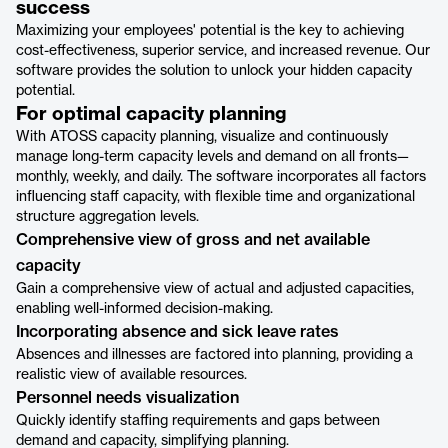
success
Maximizing your employees' potential is the key to achieving
cost-effectiveness, superior service, and increased revenue. Our
software provides the solution to unlock your hidden capacity
potential.
For optimal capacity planning
With ATOSS capacity planning, visualize and continuously
manage long-term capacity levels and demand on all fronts—
monthly, weekly, and daily. The software incorporates all factors
influencing staff capacity, with flexible time and organizational
structure aggregation levels.
Comprehensive view of gross and net available
capacity
Gain a comprehensive view of actual and adjusted capacities,
enabling well-informed decision-making.
Incorporating absence and sick leave rates
Absences and illnesses are factored into planning, providing a
realistic view of available resources.
Personnel needs visualization
Quickly identify staffing requirements and gaps between
demand and capacity, simplifying planning.