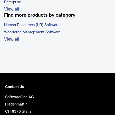
Enterprise
View all
Find more products by category
Human Resources (HR) Software
Workforce Management Software
View all
Contact Us
SoftwareOne AG
Riedenmatt 4
CH-6370 Stans