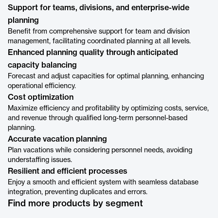
Support for teams, divisions, and enterprise-wide
planning
Benefit from comprehensive support for team and division
management, facilitating coordinated planning at all levels.
Enhanced planning quality through anticipated
capacity balancing
Forecast and adjust capacities for optimal planning, enhancing
operational efficiency.
Cost optimization
Maximize efficiency and profitability by optimizing costs, service,
and revenue through qualified long-term personnel-based
planning.
Accurate vacation planning
Plan vacations while considering personnel needs, avoiding
understaffing issues.
Resilient and efficient processes
Enjoy a smooth and efficient system with seamless database
integration, preventing duplicates and errors.
Find more products by segment