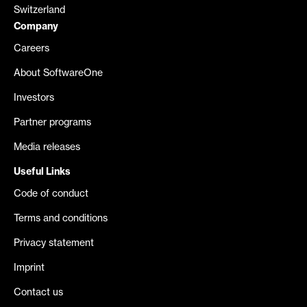
Switzerland
Company
Careers
About SoftwareOne
Investors
Partner programs
Media releases
Useful Links
Code of conduct
Terms and conditions
Privacy statement
Imprint
Contact us