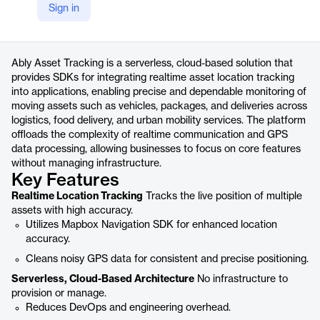
Sign in
https://ably.com/solutions/asset-tracking
Product details
Ably Asset Tracking is a serverless, cloud-based solution that
provides SDKs for integrating realtime asset location tracking
into applications, enabling precise and dependable monitoring of
moving assets such as vehicles, packages, and deliveries across
logistics, food delivery, and urban mobility services. The platform
offloads the complexity of realtime communication and GPS
data processing, allowing businesses to focus on core features
without managing infrastructure.
Key Features
Realtime Location Tracking
Tracks the live position of multiple
assets with high accuracy.
Utilizes Mapbox Navigation SDK for enhanced location
accuracy.
Cleans noisy GPS data for consistent and precise positioning.
Serverless, Cloud-Based Architecture
No infrastructure to
provision or manage.
Reduces DevOps and engineering overhead.