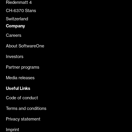
Riedenmatt 4
CH-6370 Stans
Switzerland
Company
Careers
About SoftwareOne
Investors
Partner programs
Media releases
Useful Links
Code of conduct
Terms and conditions
Privacy statement
Imprint