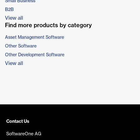
Small Business
B2B
View all
Find more products by category
Asset Management Software
Other Software
Other Development Software
View all
Contact Us
SoftwareOne AG