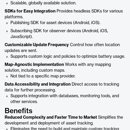
Scalable, globally available solution.
SDKs for Easy Integration
Provides headless SDKs for various
platforms.
Publishing SDK for asset devices (Android, iOS).
Subscribing SDK for observer devices (Android, iOS,
JavaScript).
Customizable Update Frequency
Control how often location
updates are sent.
Supports custom logic and policies to optimize battery usage.
Map-Agnostic Implementation
Works with any mapping
solution, including custom maps.
Not tied to a specific map provider.
Data Accessibility and Integration
Direct access to tracking
data for further processing.
Supports integration with databases, monitoring tools, and
other services.
Benefits
Reduced Complexity and Faster Time to Market
Simplifies the
development and deployment of asset tracking.
Eliminates the need to build and maintain custom tracking