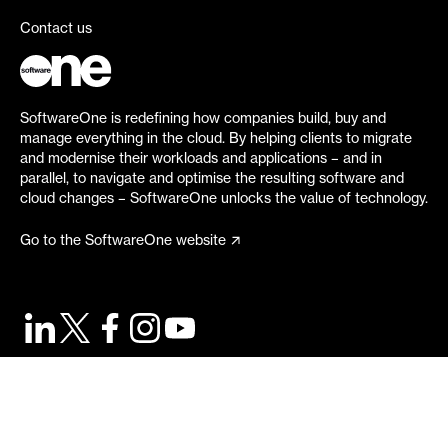
Contact us
SoftwareOne is redefining how companies build, buy and
manage everything in the cloud. By helping clients to migrate
and modernise their workloads and applications – and in
parallel, to navigate and optimise the resulting software and
cloud changes – SoftwareOne unlocks the value of technology.
Go to the SoftwareOne website
©
2026
SoftwareOne. All rights reserved.