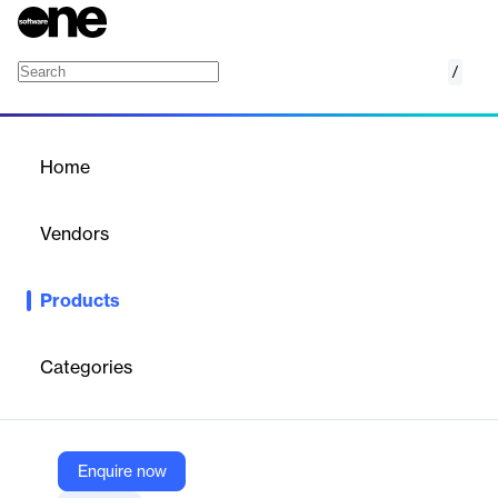
/
Asset Tracking
Home
/
Products
/
Home
Asset Tracking
Vendors
Ably
Products
Cloud-based, serverless asset tracking solution with SDKs for
realtime location monitoring and communication across logistics,
delivery, and mobility apps.
Categories
Vendor
Ably
Enquire now
Company Website