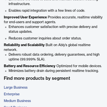
infrastructure.
Enables rapid integration with a few lines of code.
Improved User Experience
Provides accurate, realtime visibility
for end-users and support agents.
Enhances customer satisfaction with precise delivery and
status updates.
Reduces customer inquiries about order status.
Reliability and Scalability
Built on Ably’s global realtime
network.
Delivers robust data ordering, delivery guarantees, and high
uptime (99.999% SLA).
Battery and Resource Efficiency
Optimized for mobile devices.
Minimizes battery drain during persistent realtime tracking.
Find more products by segment
Large Business
Enterprise
Medium Business