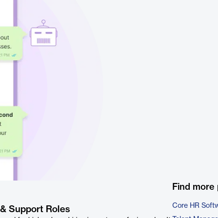
Find more 
Core HR Soft
 & Support Roles