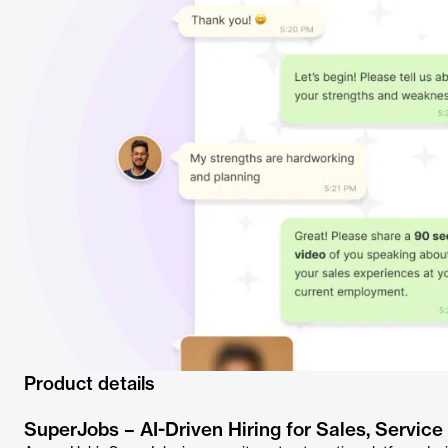
Product details
SuperJobs – AI-Driven Hiring for Sales, Service