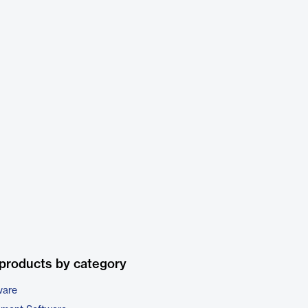
products by category
ware