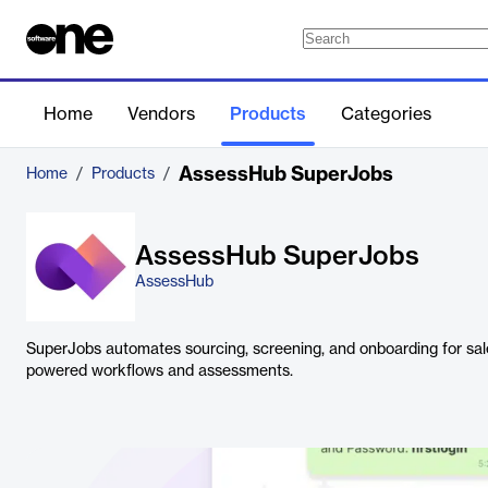
Home
Vendors
Products
Categories
AssessHub SuperJobs
Home
/
Products
/
AssessHub SuperJobs
AssessHub
SuperJobs automates sourcing, screening, and onboarding for sale
powered workflows and assessments.