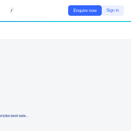
/
Sign in
Enquire now
https://www.assesshub.com/superjobs-best-sales-customer-services-and-support-jobs