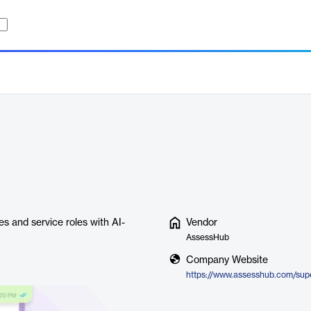
s and service roles with AI-
Vendor
AssessHub
Company Website