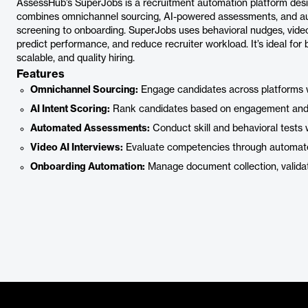
AssessHub’s SuperJobs is a recruitment automation platform design
combines omnichannel sourcing, AI-powered assessments, and au
screening to onboarding. SuperJobs uses behavioral nudges, video 
predict performance, and reduce recruiter workload. It’s ideal for 
scalable, and quality hiring.
Features
Omnichannel Sourcing:
Engage candidates across platforms 
AI Intent Scoring:
Rank candidates based on engagement and p
Automated Assessments:
Conduct skill and behavioral tests 
Video AI Interviews:
Evaluate competencies through automated
Onboarding Automation:
Manage document collection, validat