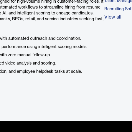
Talent Manag
ed for high-volume hiring in customer-facing roles. It
tomated workflows to streamline hiring from resume
Recruiting So
AI, and intelligent scoring to engage candidates,
View all
banks, BPOs, retail, and service industries seeking fast,
with automated outreach and coordination.
erformance using intelligent scoring models.
with zero manual follow-up.
 video analysis and scoring.
ion, and employee helpdesk tasks at scale.