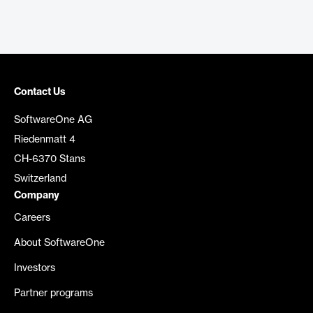
Contact Us
SoftwareOne AG
Riedenmatt 4
CH-6370 Stans
Switzerland
Company
Careers
About SoftwareOne
Investors
Partner programs