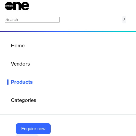
/
Artificial Intelligence & Machine Learning
Home
/
Products
/
Home
Artificial Intelligence &
Machine Learning
Vendors
Logility Solutions
Products
Use the power of machine learning and artificial intelligence to
accelerate your supply chain.
Categories
Vendor
Logility Solutions
Company Website
Enquire now
https://www.logility.com/solutions/platform/artificial-intelligence-and-machine-learning/