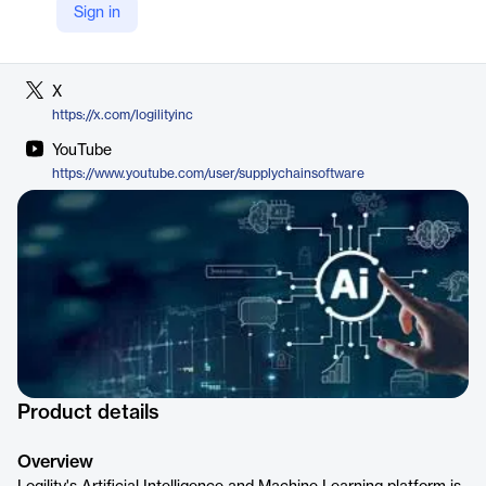
Sign in
LinkedIn
https://www.linkedin.com/company/logility
X
https://x.com/logilityinc
YouTube
https://www.youtube.com/user/supplychainsoftware
Product details
Overview