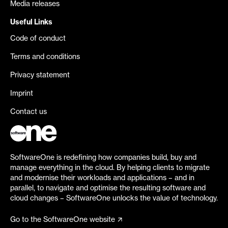
Media releases
Useful Links
Code of conduct
Terms and conditions
Privacy statement
Imprint
Contact us
SoftwareOne is redefining how companies build, buy and
manage everything in the cloud. By helping clients to migrate
and modernise their workloads and applications – and in
parallel, to navigate and optimise the resulting software and
cloud changes – SoftwareOne unlocks the value of technology.
Go to the SoftwareOne website