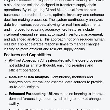
Logility's Artificial Intelligence and Machine Learning platform is
a cloud-based solution designed to transform supply chain
operations. By integrating AI and ML, the platform enables
businesses to predict demand, optimize inventory, and enhance
decision-making processes. The system continuously analyzes
data from various sources, allowing for real-time adjustments
and improved forecasting accuracy. Key features include
intelligent demand sensing, automated inventory management,
and advanced analytics. This approach not only reduces human
bias but also accelerates response times to market changes,
leading to more efficient and resilient supply chains.
Features and Capabilities
AI-First Approach
: AI is integrated into the core processes,
not added as an afterthought, ensuring seamless and
efficient operations.
Real-Time Data Analysis
: Continuously monitors and
analyzes both internal and external data sources to provide
up-to-date insights.
Enhanced Forecasting
: Utilizes machine learning to improve
demand forecasting accuracy, adapting to market changes
swiftly.