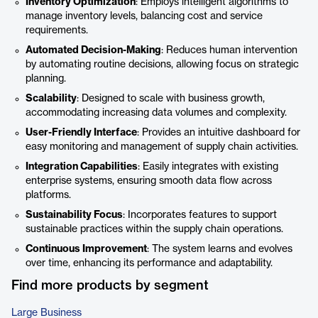
Inventory Optimization
: Employs intelligent algorithms to
manage inventory levels, balancing cost and service
requirements.
Automated Decision-Making
: Reduces human intervention
by automating routine decisions, allowing focus on strategic
planning.
Scalability
: Designed to scale with business growth,
accommodating increasing data volumes and complexity.
User-Friendly Interface
: Provides an intuitive dashboard for
easy monitoring and management of supply chain activities.
Integration Capabilities
: Easily integrates with existing
enterprise systems, ensuring smooth data flow across
platforms.
Sustainability Focus
: Incorporates features to support
sustainable practices within the supply chain operations.
Continuous Improvement
: The system learns and evolves
over time, enhancing its performance and adaptability.
Find more products by segment
Large Business