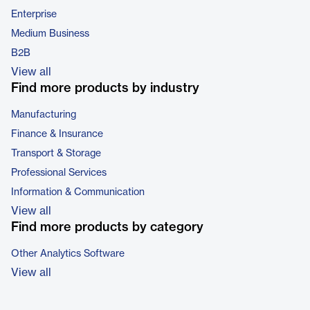
Enterprise
Medium Business
B2B
View all
Find more products by industry
Manufacturing
Finance & Insurance
Transport & Storage
Professional Services
Information & Communication
View all
Find more products by category
Other Analytics Software
View all