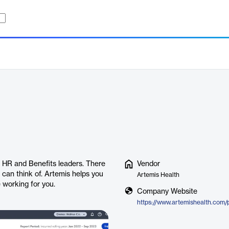
r HR and Benefits leaders. There
Vendor
 can think of. Artemis helps you
Artemis Health
 working for you.
Company Website