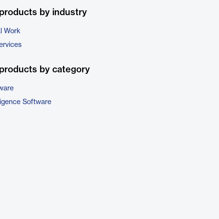
products by industry
al Work
ervices
products by category
tware
ligence Software