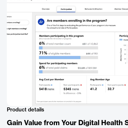
Product details
Gain Value from Your Digital Health 