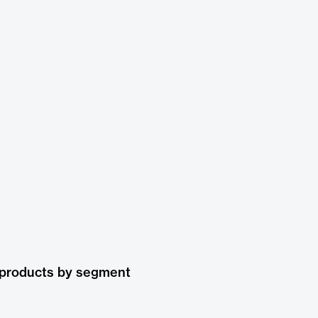
 products by segment