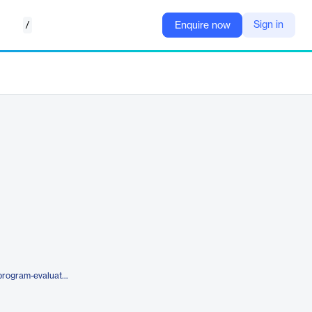
/
Sign in
Enquire now
https://www.artemishealth.com/program-evaluation