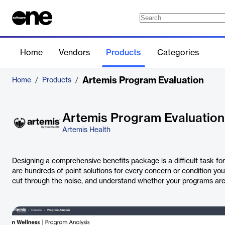
Home
Vendors
Products
Categories
Artemis Program Evaluation
Home
/
Products
/
Artemis Program Evaluation
Artemis Health
Designing a comprehensive benefits package is a difficult task fo
are hundreds of point solutions for every concern or condition you
cut through the noise, and understand whether your programs are