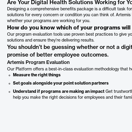
Are Your Digital Health Solutions Working for Y
Designing a comprehensive benefits package is a difficult task fo
solutions for every concern or condition you can think of. Artemi
whether your programs are working for you.
How do you know which of your programs will d
Our program evaluation tools use proven best practices to give 
solutions and ensure they’re delivering results.
You shouldn’t be guessing whether or not a digit
promise of better employee outcomes.
Artemis Program Evaluation
Our Platform offers a best-in-class evaluation methodology that h
Measure the right things
Set goals alongside your point solution partners
Understand if programs are making an impact
Get trustworth
help you make the right decisions for employees and their fami