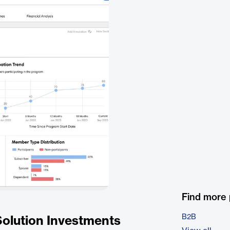
Find more
B2B
Solution Investments