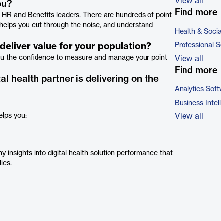
View all
ou?
Find more 
r HR and Benefits leaders. There are hundreds of point
s helps you cut through the noise, and understand
Health & Soci
eliver value for your population?
Professional S
you the confidence to measure and manage your point
View all
Find more 
al health partner is delivering on the
Analytics Sof
Business Intel
elps you:
View all
y insights into digital health solution performance that
lies.