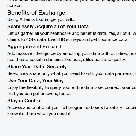
horizon.
Benefits of Exchange
Using Artemis Exchange, you will…
Seamlessly Acquire all of Your Data
Let us gather all your healthcare and benefits data. Yes, all of it.
claims to 401k data. Even HR surveys and pet insurance data.
Aggregate and Enrich It
Add massive intelligence by enriching your data with our deep rep
healthcare-specific domains, like cost, utilization, and quality.
Share Your Data, Securely
Selectively share only what you need to with your data partners, lik
Use Your Data, Your Way
Enjoy the flexibility to query your entire data lake, connect your b
that you can get answers, faster.
Stay in Control
Access and control of your full program datasets to satisfy fiducia
know it’s there when you need it.