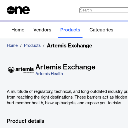
Home
Vendors
Products
Categories
Artemis Exchange
Home
/
Products
/
Artemis Exchange
Artemis Health
A multitude of regulatory, technical, and long-outdated industry pr
from reaching the right destinations. These barriers act as hidden
hurt member health, blow up budgets, and expose you to risks.
Product details