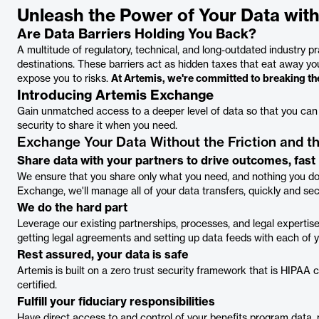
Unleash the Power of Your Data wit
Are Data Barriers Holding You Back?
A multitude of regulatory, technical, and long-outdated industry pr
destinations. These barriers act as hidden taxes that eat away y
expose you to risks.
At Artemis, we're committed to breaking the
Introducing Artemis Exchange
Gain unmatched access to a deeper level of data so that you can r
security to share it when you need.
Exchange Your Data Without the Friction and 
Share data with your partners to drive outcomes, fast
We ensure that you share only what you need, and nothing you don
Exchange, we'll manage all of your data transfers, quickly and sec
We do the hard part
Leverage our existing partnerships, processes, and legal experti
getting legal agreements and setting up data feeds with each of yo
Rest assured, your data is safe
Artemis is built on a zero trust security framework that is HIPA
certified.
Fulfill your fiduciary responsibilities
Have direct access to and control of your benefits program data, n