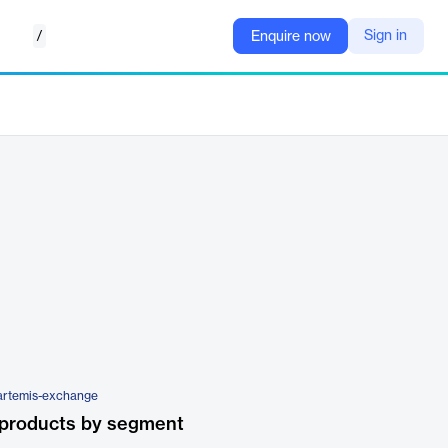
/
Sign in
Enquire now
/artemis-exchange
 products by segment