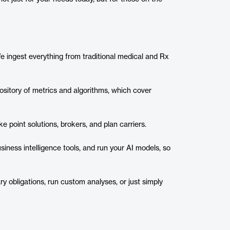
 We ingest everything from traditional medical and Rx
ository of metrics and algorithms, which cover
e point solutions, brokers, and plan carriers.
usiness intelligence tools, and run your AI models, so
ry obligations, run custom analyses, or just simply