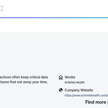
actices often keep critical data
Vendor
 taxes that eat away your time,
Artemis Health
Company Website
https://www.artemishealth.com
Find more