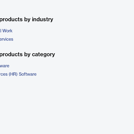
products by industry
al Work
ervices
products by category
tware
ces (HR) Software