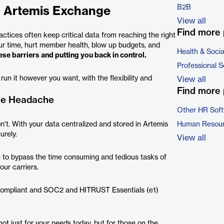
B2B
h Artemis Exchange
View all
Find more 
actices often keep critical data from reaching the right
our time, hurt member health, blow up budgets, and
Health & Soci
se barriers and putting you back in control.
Professional S
un it however you want, with the flexibility and
View all
Find more 
the Headache
Other HR Sof
't. With your data centralized and stored in Artemis
Human Resour
urely.
View all
se to bypass the time consuming and tedious tasks of
ur carriers.
A compliant and SOC2 and HITRUST Essentials (e1)
ot just for your needs today, but for those on the