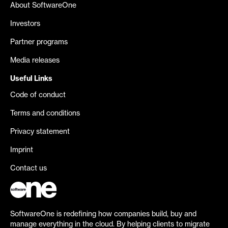
About SoftwareOne
Investors
Partner programs
Media releases
Useful Links
Code of conduct
Terms and conditions
Privacy statement
Imprint
Contact us
SoftwareOne is redefining how companies build, buy and
manage everything in the cloud. By helping clients to migrate