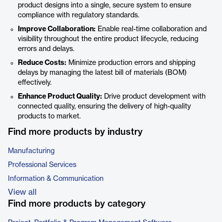
product designs into a single, secure system to ensure
compliance with regulatory standards.
Improve Collaboration:
Enable real-time collaboration and
visibility throughout the entire product lifecycle, reducing
errors and delays.
Reduce Costs:
Minimize production errors and shipping
delays by managing the latest bill of materials (BOM)
effectively.
Enhance Product Quality:
Drive product development with
connected quality, ensuring the delivery of high-quality
products to market.
Find more products by industry
Manufacturing
Professional Services
Information & Communication
View all
Find more products by category