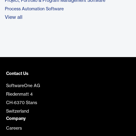
Project, Portfolio & Program Management Software
Process Automation Software
View all
Contact Us
SoftwareOne AG
Riedenmatt 4
CH-6370 Stans
Switzerland
Company
Careers