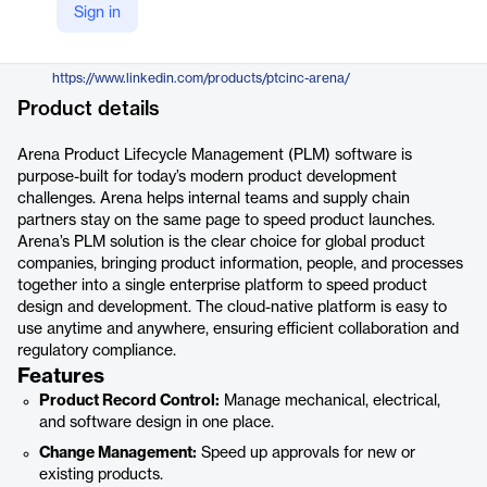
Sign in
https://www.arenasolutions.com/platform/plm/
LinkedIn
https://www.linkedin.com/products/ptcinc-arena/
Product details
Arena Product Lifecycle Management (PLM) software is
purpose-built for today’s modern product development
challenges. Arena helps internal teams and supply chain
partners stay on the same page to speed product launches.
Arena’s PLM solution is the clear choice for global product
companies, bringing product information, people, and processes
together into a single enterprise platform to speed product
design and development. The cloud-native platform is easy to
use anytime and anywhere, ensuring efficient collaboration and
regulatory compliance.
Features
Product Record Control:
Manage mechanical, electrical,
and software design in one place.
Change Management:
Speed up approvals for new or
existing products.