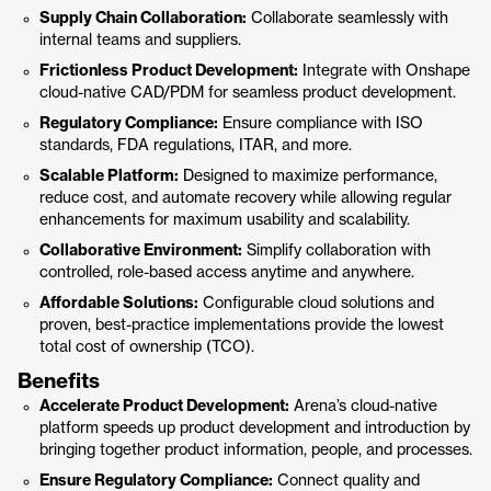
Supply Chain Collaboration:
Collaborate seamlessly with
internal teams and suppliers.
Frictionless Product Development:
Integrate with Onshape
cloud-native CAD/PDM for seamless product development.
Regulatory Compliance:
Ensure compliance with ISO
standards, FDA regulations, ITAR, and more.
Scalable Platform:
Designed to maximize performance,
reduce cost, and automate recovery while allowing regular
enhancements for maximum usability and scalability.
Collaborative Environment:
Simplify collaboration with
controlled, role-based access anytime and anywhere.
Affordable Solutions:
Configurable cloud solutions and
proven, best-practice implementations provide the lowest
total cost of ownership (TCO).
Benefits
Accelerate Product Development:
Arena’s cloud-native
platform speeds up product development and introduction by
bringing together product information, people, and processes.
Ensure Regulatory Compliance:
Connect quality and