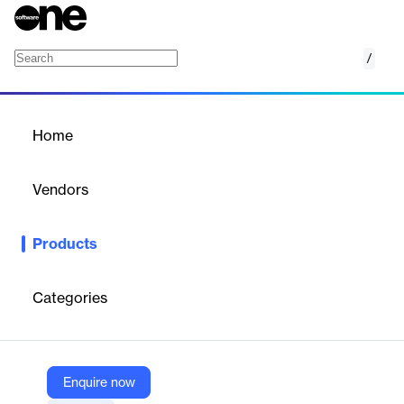
/
Arena Product Lifecycle Management (PLM)
Home
/
Products
/
Home
Arena Product Lifecycle
Management (PLM)
Vendors
PTC
Products
Arena Product Lifecycle Management software brings product
information, people, and processes together into a single
enterprise platform to speed product design and development.
Categories
Vendor
PTC
Enquire now
Company Website