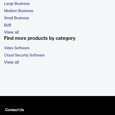
Large Business
Medium Business
Small Business
B2B
View all
Find more products by category
Video Software
Cloud Security Software
View all
Contact Us