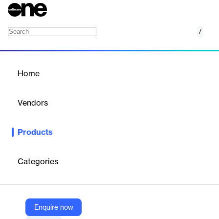
/
Arcules
Home
/
Products
/
Home
Arcules
Vendors
Milestone Systems
Products
Arcules is a cloud-based video surveillance service that
simplifies security management across multiple sites, offering
centralized control and analytics.
Categories
Vendor
Milestone Systems
Enquire now
Company Website