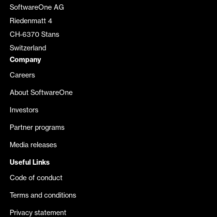
SoftwareOne AG
Riedenmatt 4
CH-6370 Stans
Switzerland
Company
Careers
About SoftwareOne
Investors
Partner programs
Media releases
Useful Links
Code of conduct
Terms and conditions
Privacy statement