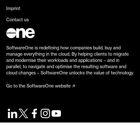
Imprint
Contact us
SoftwareOne is redefining how companies build, buy and
manage everything in the cloud. By helping clients to migrate
and modernise their workloads and applications – and in
parallel, to navigate and optimise the resulting software and
cloud changes – SoftwareOne unlocks the value of technology.
Go to the SoftwareOne website