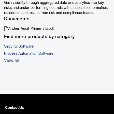
Gain visibility through aggregated data and analytics into key
risks and under-performing controls with access to information,
resources and results from risk and compliance teams.
Documents
Archer-Audit-Primer-v1c.pdf
Find more products by category
Security Software
Process Automation Software
View all
Contact Us