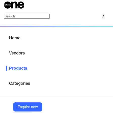
/
Archer Audit Management
Home
/
Products
/
Home
Archer Audit Management
Vendors
Archer
Products
Enhance your audits by adopting a risk-based approach with
Archer IRM's Audit Management, focusing on the areas that
matter most to your organization’s success and compliance.
Categories
Vendor
Archer
Enquire now
Company Website