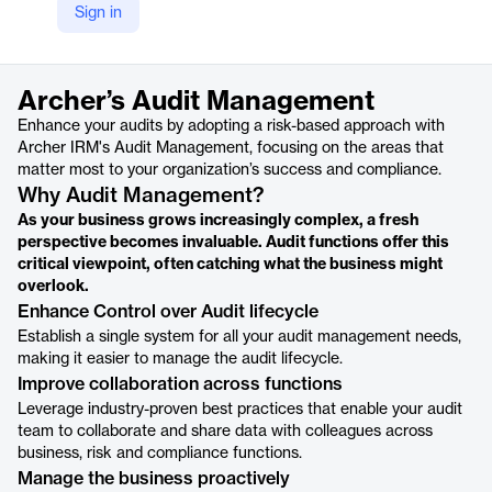
Sign in
https://www.archerirm.com/audit-management
Product details
Archer’s Audit Management
Enhance your audits by adopting a risk-based approach with
Archer IRM's Audit Management, focusing on the areas that
matter most to your organization’s success and compliance.
Why Audit Management?
As your business grows increasingly complex, a fresh
perspective becomes invaluable. Audit functions offer this
critical viewpoint, often catching what the business might
overlook.
Enhance Control over Audit lifecycle
Establish a single system for all your audit management needs,
making it easier to manage the audit lifecycle.
Improve collaboration across functions
Leverage industry-proven best practices that enable your audit
team to collaborate and share data with colleagues across
business, risk and compliance functions.
Manage the business proactively