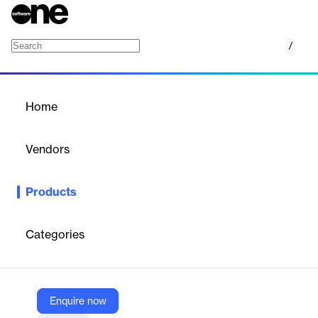
/
Arbiter Assigning
Home
/
Products
/
Home
Arbiter Assigning
Vendors
Arbiter
Products
Arbiter Assigning is a comprehensive sports and school
management platform designed for assigners to streamline
official assigning, scheduling, payments, and eligibility verification
Categories
for events.
Vendor
Enquire now
Arbiter