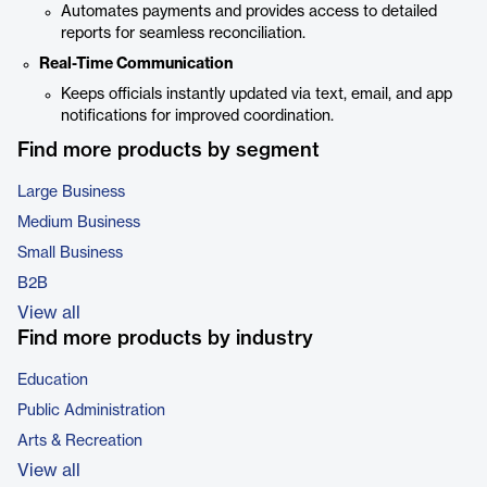
Automates payments and provides access to detailed
reports for seamless reconciliation.
Real-Time Communication
Keeps officials instantly updated via text, email, and app
notifications for improved coordination.
Find more products by segment
Large Business
Medium Business
Small Business
B2B
View all
Find more products by industry
Education
Public Administration
Arts & Recreation
View all