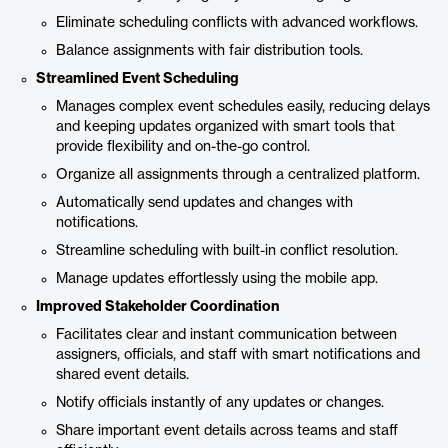
Eliminate scheduling conflicts with advanced workflows.
Balance assignments with fair distribution tools.
Streamlined Event Scheduling
Manages complex event schedules easily, reducing delays
and keeping updates organized with smart tools that
provide flexibility and on-the-go control.
Organize all assignments through a centralized platform.
Automatically send updates and changes with
notifications.
Streamline scheduling with built-in conflict resolution.
Manage updates effortlessly using the mobile app.
Improved Stakeholder Coordination
Facilitates clear and instant communication between
assigners, officials, and staff with smart notifications and
shared event details.
Notify officials instantly of any updates or changes.
Share important event details across teams and staff