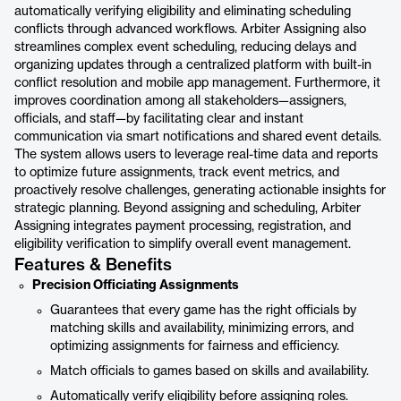
automatically verifying eligibility and eliminating scheduling
conflicts through advanced workflows. Arbiter Assigning also
streamlines complex event scheduling, reducing delays and
organizing updates through a centralized platform with built-in
conflict resolution and mobile app management. Furthermore, it
improves coordination among all stakeholders—assigners,
officials, and staff—by facilitating clear and instant
communication via smart notifications and shared event details.
The system allows users to leverage real-time data and reports
to optimize future assignments, track event metrics, and
proactively resolve challenges, generating actionable insights for
strategic planning. Beyond assigning and scheduling, Arbiter
Assigning integrates payment processing, registration, and
eligibility verification to simplify overall event management.
Features & Benefits
Precision Officiating Assignments
Guarantees that every game has the right officials by
matching skills and availability, minimizing errors, and
optimizing assignments for fairness and efficiency.
Match officials to games based on skills and availability.
Automatically verify eligibility before assigning roles.