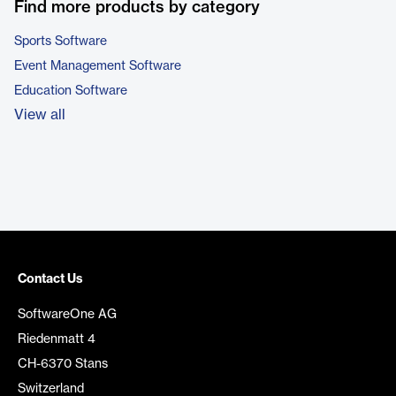
Find more products by category
Sports Software
Event Management Software
Education Software
View all
Contact Us
SoftwareOne AG
Riedenmatt 4
CH-6370 Stans
Switzerland