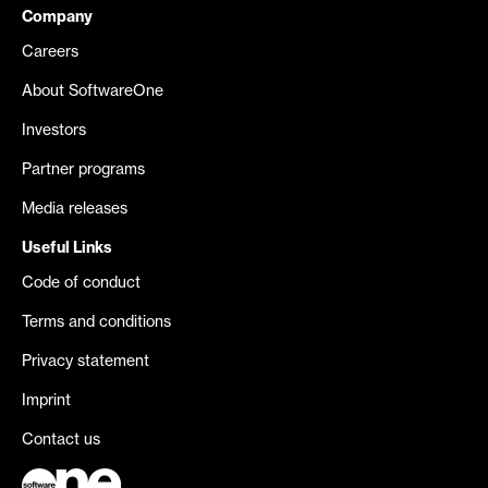
Company
Careers
About SoftwareOne
Investors
Partner programs
Media releases
Useful Links
Code of conduct
Terms and conditions
Privacy statement
Imprint
Contact us