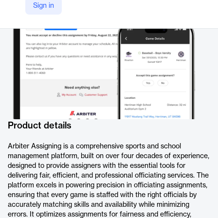
Sign in
Company Website
https://arbiter.io/products/assigning/
Product details
Arbiter Assigning is a comprehensive sports and school
management platform, built on over four decades of experience,
designed to provide assigners with the essential tools for
delivering fair, efficient, and professional officiating services. The
platform excels in powering precision in officiating assignments,
ensuring that every game is staffed with the right officials by
accurately matching skills and availability while minimizing
errors. It optimizes assignments for fairness and efficiency,