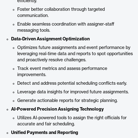
efficiently.
Foster better collaboration through targeted
communication.
Enable seamless coordination with assigner-staff
messaging tools.
Data-Driven Assignment Optimization
Optimizes future assignments and event performance by
leveraging real-time data and reports to spot opportunities
and proactively resolve challenges.
Track event metrics and assess performance
improvements.
Detect and address potential scheduling conflicts early.
Leverage data insights for improved future assignments.
Generate actionable reports for strategic planning.
AI-Powered Precision Assigning Technology
Utilizes AI-powered tools to assign the right officials for
accurate and fair scheduling.
Unified Payments and Reporting