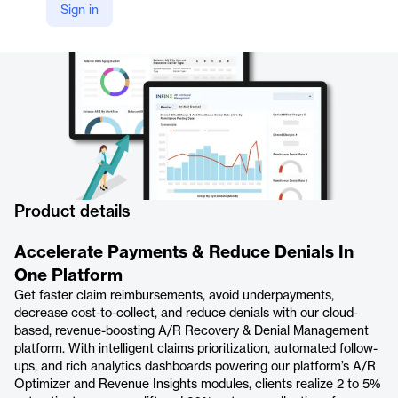
Sign in
https://www.infinx.com/accounts-receivable-recovery-and-denials-management-platform/
Product details
Accelerate Payments & Reduce Denials In
One Platform
Get faster claim reimbursements, avoid underpayments,
decrease cost-to-collect, and reduce denials with our cloud-
based, revenue-boosting A/R Recovery & Denial Management
platform. With intelligent claims prioritization, automated follow-
ups, and rich analytics dashboards powering our platform’s A/R
Optimizer and Revenue Insights modules, clients realize 2 to 5%