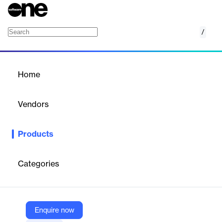
/
A/R Recovery & Denials Management Platfo
Home
/
Products
/
Home
A/R Recovery & Denials
Management Platform
Vendors
Infinx
Products
Leverage AI, analytics and automation to realize a 2 to 5% net
patient revenue uplift and 20% net new collections from A/R
and denied claims.
Categories
Vendor
Infinx
Enquire now
Company Website