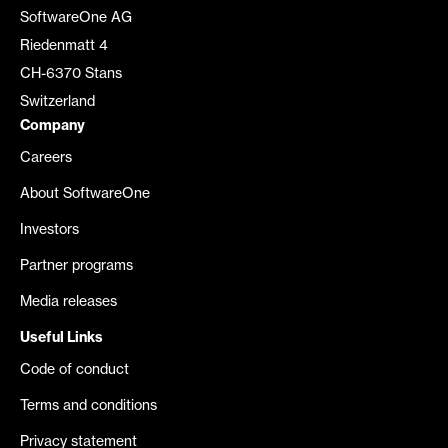
SoftwareOne AG
Riedenmatt 4
CH-6370 Stans
Switzerland
Company
Careers
About SoftwareOne
Investors
Partner programs
Media releases
Useful Links
Code of conduct
Terms and conditions
Privacy statement