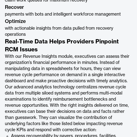
claim work queues for maximum recovery
Recover
payments with bots and intelligent workforce management
Optimize
with actionable insights from data pulled from recovery
operations
Real-Time Data Helps Providers Pinpoint
RCM Issues
With our Revenue Insights module, executives can assess their
organization’s financial performance in minutes. Instead of
manipulating data in spreadsheets for hours, they can view
revenue cycle performance on demand in a single interactive
dashboard and make proactive decisions with timely analytics.
Our advanced analytics technology centralizes revenue cycle
data from multiple siloed systems and performs multi-modal
examinations to identify reimbursement bottlenecks and
revenue opportunities. With the right insights delivered on time,
executives can base their decisions on data and facts rather
than guesswork. They can visualize the contribution of
underlying factors like those listed below impacting revenue
cycle KPIs and respond with corrective action:
Assess recoverability by payers, procedures, facilities,