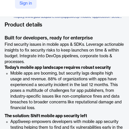
Guardsquare
Sign in
Company Website
https://www.guardsquare.com/appsweep-mobile-application-security-testing
Product details
Built for developers, ready for enterprise
Find security issues in mobile apps & SDKs. Leverage actionable
insights to fix security risks to keep launches on time & within
budget. Integrate into DevOps pipelines, corporate tools &
processes.
Today's mobile app landscape requires robust security
Mobile apps are booming, but security lags despite high
usage and revenue. 88% of organizations with apps have
experienced a security incident in the last 12 months. This
poses a multitude of challenges for app publishers, from
industry-specific issues like non-compliance fines and data
breaches to broader concerns like reputational damage and
financial loss.
The solution: Shift mobile app security left
AppSweep empowers developers with mobile app security
testing helping them to find and fix vulnerabilities early in the