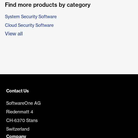
Find more products by category
System Security Software
Cloud Security Software
View all
Contact Us
SoftwareOne AG
Riedenmatt 4
CH-6370 Stans
Switzerland
Company