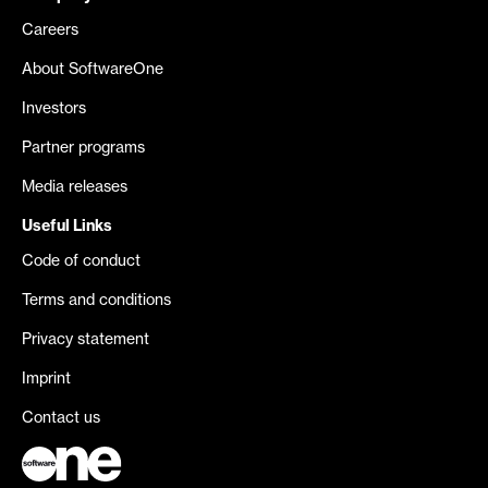
Careers
About SoftwareOne
Investors
Partner programs
Media releases
Useful Links
Code of conduct
Terms and conditions
Privacy statement
Imprint
Contact us