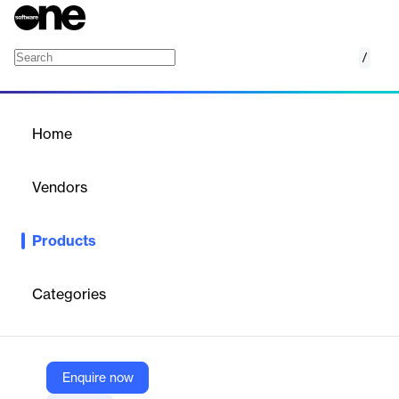
/
AppSweep
Home
/
Products
/
Home
AppSweep
Vendors
Guardsquare
Products
AppSweep helps you find security issues in mobile apps and
SDKs. Leverage actionable insights to fix identified security risks
to keep launches on time and within budget. Integrate
Categories
seamlessly into DevOps pipelines, corporate tools and
processes.
Enquire now
Vendor