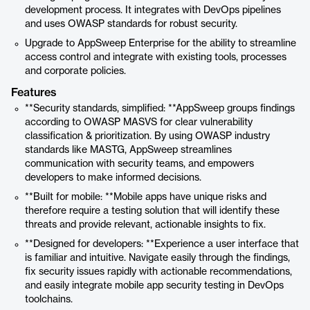
development process. It integrates with DevOps pipelines
and uses OWASP standards for robust security.
Upgrade to AppSweep Enterprise for the ability to streamline
access control and integrate with existing tools, processes
and corporate policies.
Features
**Security standards, simplified: **AppSweep groups findings
according to OWASP MASVS for clear vulnerability
classification & prioritization. By using OWASP industry
standards like MASTG, AppSweep streamlines
communication with security teams, and empowers
developers to make informed decisions.
**Built for mobile: **Mobile apps have unique risks and
therefore require a testing solution that will identify these
threats and provide relevant, actionable insights to fix.
**Designed for developers: **Experience a user interface that
is familiar and intuitive. Navigate easily through the findings,
fix security issues rapidly with actionable recommendations,
and easily integrate mobile app security testing in DevOps
toolchains.