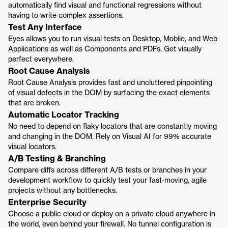
automatically find visual and functional regressions without
having to write complex assertions.
Test Any Interface
Eyes allows you to run visual tests on Desktop, Mobile, and Web
Applications as well as Components and PDFs. Get visually
perfect everywhere.
Root Cause Analysis
Root Cause Analysis provides fast and uncluttered pinpointing
of visual defects in the DOM by surfacing the exact elements
that are broken.
Automatic Locator Tracking
No need to depend on flaky locators that are constantly moving
and changing in the DOM. Rely on Visual AI for 99% accurate
visual locators.
A/B Testing & Branching
Compare diffs across different A/B tests or branches in your
development workflow to quickly test your fast-moving, agile
projects without any bottlenecks.
Enterprise Security
Choose a public cloud or deploy on a private cloud anywhere in
the world, even behind your firewall. No tunnel configuration is