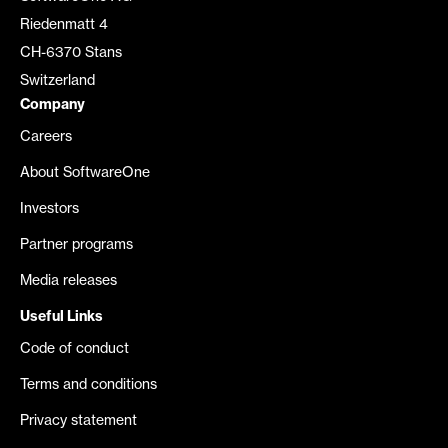
Riedenmatt 4
CH-6370 Stans
Switzerland
Company
Careers
About SoftwareOne
Investors
Partner programs
Media releases
Useful Links
Code of conduct
Terms and conditions
Privacy statement