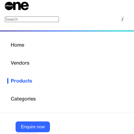
/
Applitools Eyes
Home
/
Products
/
Home
Applitools Eyes
Vendors
Applitools
Products
Applitools Eyes uses Visual AI to test websites, apps, and
documents with precision. It replicates the human eye to spot
bugs and defects, ensuring high-quality applications across all
Categories
browsers and devices.
Vendor
Enquire now
Applitools