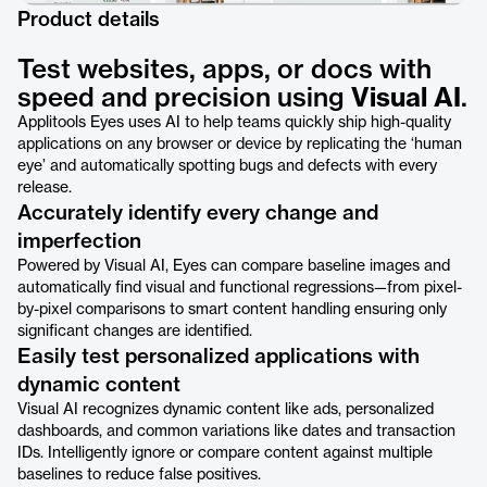
Product details
Test websites, apps, or docs with
speed and precision using
Visual AI
.
Applitools Eyes uses AI to help teams quickly ship high-quality
applications on any browser or device by replicating the ‘human
eye’ and automatically spotting bugs and defects with every
release.
Accurately identify every change and
imperfection
Powered by Visual AI, Eyes can compare baseline images and
automatically find visual and functional regressions—from pixel-
by-pixel comparisons to smart content handling ensuring only
significant changes are identified.
Easily test personalized applications with
dynamic content
Visual AI recognizes dynamic content like ads, personalized
dashboards, and common variations like dates and transaction
IDs. Intelligently ignore or compare content against multiple
baselines to reduce false positives.