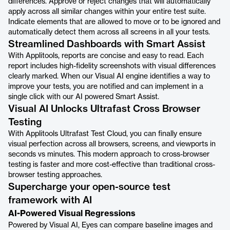
differences. Approve or reject changes that will automatically
apply across all similar changes within your entire test suite.
Indicate elements that are allowed to move or to be ignored and
automatically detect them across all screens in all your tests.
Streamlined Dashboards with Smart Assist
With Applitools, reports are concise and easy to read. Each
report includes high-fidelity screenshots with visual differences
clearly marked. When our Visual AI engine identifies a way to
improve your tests, you are notified and can implement in a
single click with our AI powered Smart Assist.
Visual AI Unlocks Ultrafast Cross Browser
Testing
With Applitools Ultrafast Test Cloud, you can finally ensure
visual perfection across all browsers, screens, and viewports in
seconds vs minutes. This modern approach to cross-browser
testing is faster and more cost-effective than traditional cross-
browser testing approaches.
Supercharge your open-source test
framework with AI
AI-Powered Visual Regressions
Powered by Visual AI, Eyes can compare baseline images and