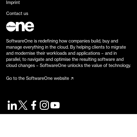
Imprint
Contact us
SoftwareOne is redefining how companies build, buy and
manage everything in the cloud. By helping clients to migrate
and modernise their workloads and applications – and in
parallel, to navigate and optimise the resulting software and
cloud changes – SoftwareOne unlocks the value of technology.
Go to the SoftwareOne website
©
2026
SoftwareOne. All rights reserved.