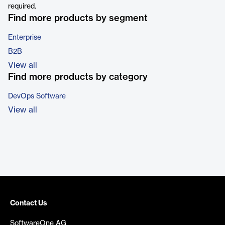
required.
Find more products by segment
Enterprise
B2B
View all
Find more products by category
DevOps Software
View all
Contact Us
SoftwareOne AG