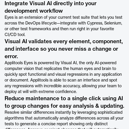
Integrate Visual AI directly into your
development workflow
Eyes is an extension of your current test suite that lets you test
across the DevOps lifecycle—integrate with Cypress, Selenium,
or other test frameworks and then run right in your favorite
CI/CD tool.
Visual AI validates every element, component,
and interface so you never miss a change or
error.
Applitools Eyes is powered by Visual AI, the only AI-powered
computer vision that replicates the human eyes and brain to
quickly spot functional and visual regressions in any application
or document. Applitools is able to scan an interface and spot
any regressions with incredible accuracy, allowing your team to
deploy at will with extreme confidence.
Reduce maintenance to a single click using AI
to group changes for easy analysis & updating.
Resolve similar differences instantly by leveraging sophisticated
algorithms that automatically analyze differences across all your
tests to generate a concise report showing only distinct