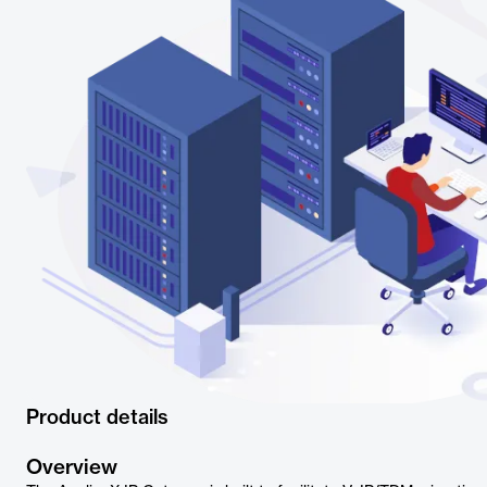
Product details
Overview