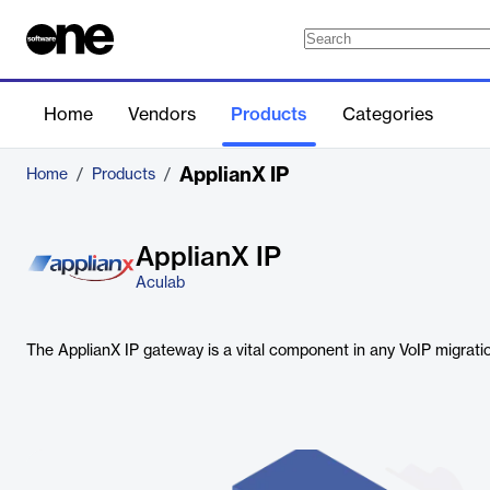
Home
Vendors
Products
Categories
ApplianX IP
Home
/
Products
/
ApplianX IP
Aculab
The ApplianX IP gateway is a vital component in any VoIP migratio