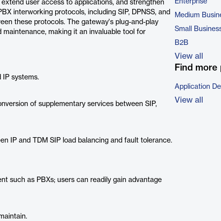
Enterprise
, extend user access to applications, and strengthen
 PBX interworking protocols, including SIP, DPNSS, and
Medium Busin
ween these protocols. The gateway's plug-and-play
Small Busines
 maintenance, making it an invaluable tool for
B2B
View all
Find more 
d IP systems.
Application D
View all
onversion of supplementary services between SIP,
ween IP and TDM SIP load balancing and fault tolerance.
nt such as PBXs; users can readily gain advantage
maintain.