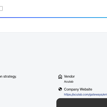
n strategy.
Vendor
Aculab
Company Website
https://aculab.com/gateways/en