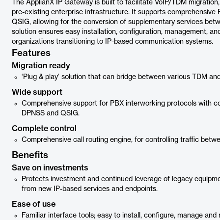
The ApplianX IP Gateway is built to facilitate VoIP/TDM migration
pre-existing enterprise infrastructure. It supports comprehensive
QSIG, allowing for the conversion of supplementary services bet
solution ensures easy installation, configuration, management, and
organizations transitioning to IP-based communication systems.
Features
Migration ready
‘Plug & play’ solution that can bridge between various TDM an
Wide support
Comprehensive support for PBX interworking protocols with c
DPNSS and QSIG.
Complete control
Comprehensive call routing engine, for controlling traffic bet
Benefits
Save on investments
Protects investment and continued leverage of legacy equipme
from new IP-based services and endpoints.
Ease of use
Familiar interface tools; easy to install, configure, manage and 