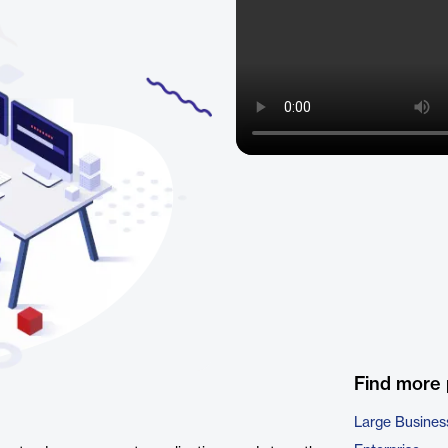
Find more
Large Busines