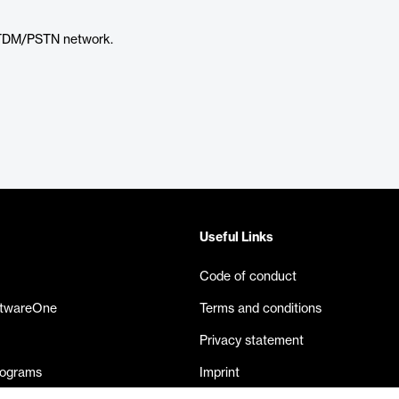
 TDM/PSTN network.
Useful Links
Code of conduct
ftwareOne
Terms and conditions
Privacy statement
rograms
Imprint