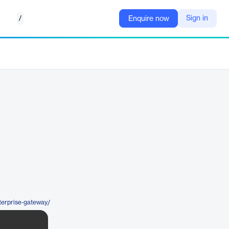
/
Sign in
Enquire now
terprise-gateway/