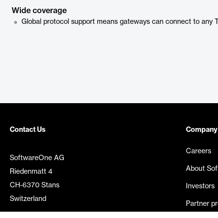
Wide coverage
Global protocol support means gateways can connect to any
Contact Us
Company
Careers
SoftwareOne AG
About So
Riedenmatt 4
CH-6370 Stans
Investors
Switzerland
Partner p