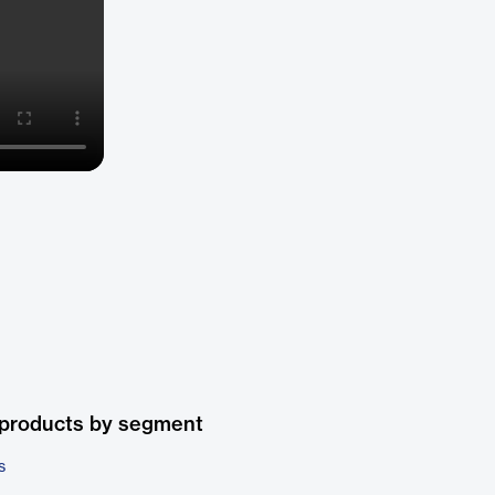
 products by segment
s