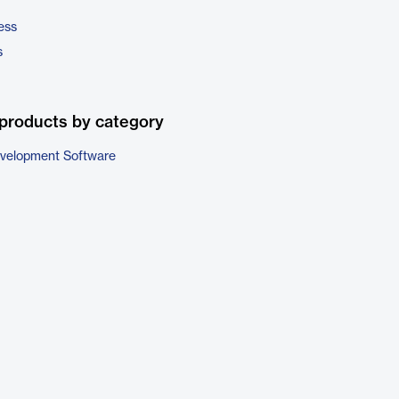
ess
s
products by category
evelopment Software