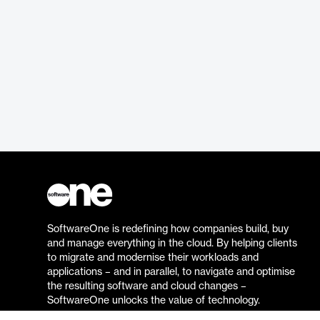
SoftwareOne is redefining how companies build, buy
and manage everything in the cloud. By helping clients
to migrate and modernise their workloads and
applications – and in parallel, to navigate and optimise
the resulting software and cloud changes –
SoftwareOne unlocks the value of technology.