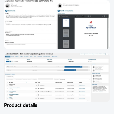
Product details