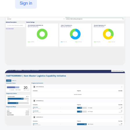
Sign in
https://appian.com/industries/public-sector/state-local-government/evaluation-management