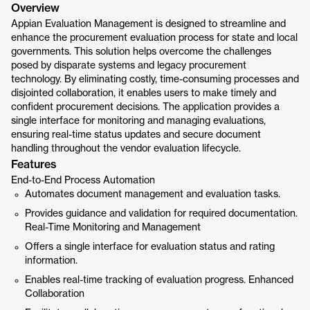
Overview
Appian Evaluation Management is designed to streamline and
enhance the procurement evaluation process for state and local
governments. This solution helps overcome the challenges
posed by disparate systems and legacy procurement
technology. By eliminating costly, time-consuming processes and
disjointed collaboration, it enables users to make timely and
confident procurement decisions. The application provides a
single interface for monitoring and managing evaluations,
ensuring real-time status updates and secure document
handling throughout the vendor evaluation lifecycle.
Features
End-to-End Process Automation
Automates document management and evaluation tasks.
Provides guidance and validation for required documentation.
Real-Time Monitoring and Management
Offers a single interface for evaluation status and rating
information.
Enables real-time tracking of evaluation progress. Enhanced
Collaboration