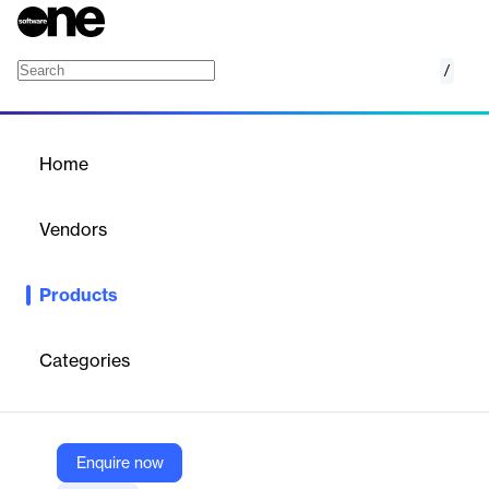
/
Appian Evaluation Management
Home
/
Products
/
Home
Appian Evaluation
Management
Vendors
Appian
Products
Accelerate procurement with streamlined processes and
improved oversight. Evaluate vendor quotes and proposals with
greater ease, efficiency, and visibility.
Categories
Vendor
Appian
Enquire now
Company Website