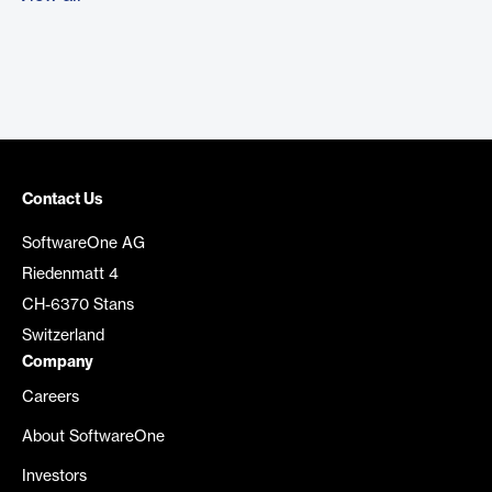
Contact Us
SoftwareOne AG
Riedenmatt 4
CH-6370 Stans
Switzerland
Company
Careers
About SoftwareOne
Investors