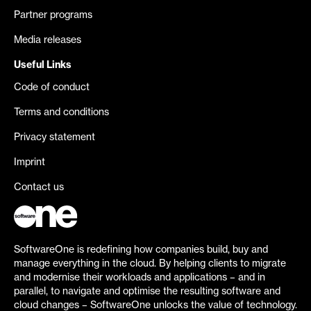
Partner programs
Media releases
Useful Links
Code of conduct
Terms and conditions
Privacy statement
Imprint
Contact us
SoftwareOne is redefining how companies build, buy and
manage everything in the cloud. By helping clients to migrate
and modernise their workloads and applications – and in
parallel, to navigate and optimise the resulting software and
cloud changes – SoftwareOne unlocks the value of technology.