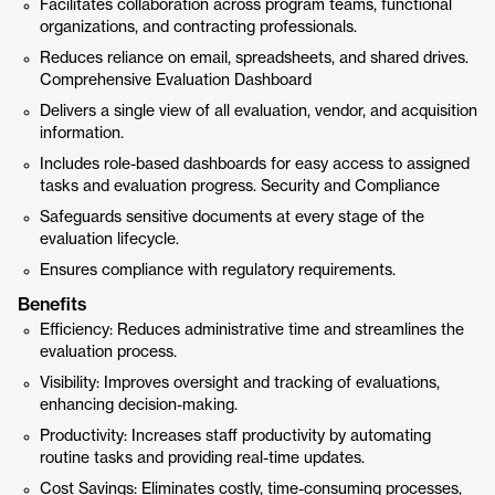
Facilitates collaboration across program teams, functional
organizations, and contracting professionals.
Reduces reliance on email, spreadsheets, and shared drives.
Comprehensive Evaluation Dashboard
Delivers a single view of all evaluation, vendor, and acquisition
information.
Includes role-based dashboards for easy access to assigned
tasks and evaluation progress. Security and Compliance
Safeguards sensitive documents at every stage of the
evaluation lifecycle.
Ensures compliance with regulatory requirements.
Benefits
Efficiency: Reduces administrative time and streamlines the
evaluation process.
Visibility: Improves oversight and tracking of evaluations,
enhancing decision-making.
Productivity: Increases staff productivity by automating
routine tasks and providing real-time updates.
Cost Savings: Eliminates costly, time-consuming processes,