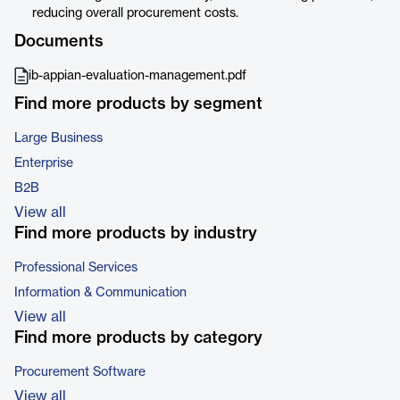
reducing overall procurement costs.
Documents
ib-appian-evaluation-management.pdf
Find more products by segment
Large Business
Enterprise
B2B
View all
Find more products by industry
Professional Services
Information & Communication
View all
Find more products by category
Procurement Software
View all