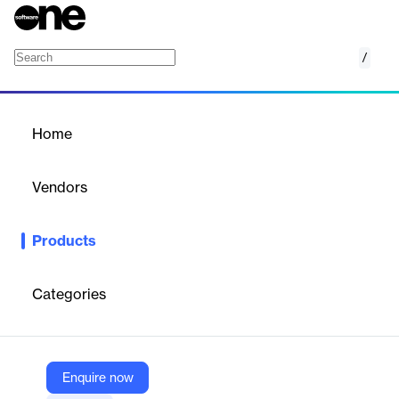
/
AppConnect and AppTunnel
Home
/
Products
/
Home
AppConnect and
AppTunnel
Vendors
Ivanti
Products
Advanced Security for Mobile Apps and Data
Ivanti
AppConnect and AppTunnel work together to help you meet
mobile and cloud security requirements.
Categories
Vendor
Ivanti
Enquire now
Company Website