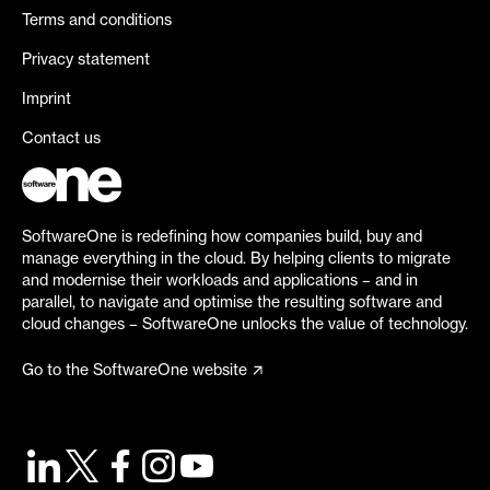
Terms and conditions
Privacy statement
Imprint
Contact us
SoftwareOne is redefining how companies build, buy and
manage everything in the cloud. By helping clients to migrate
and modernise their workloads and applications – and in
parallel, to navigate and optimise the resulting software and
cloud changes – SoftwareOne unlocks the value of technology.
Go to the SoftwareOne website