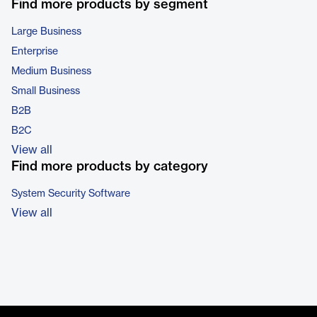
Find more products by segment
Large Business
Enterprise
Medium Business
Small Business
B2B
B2C
View all
Find more products by category
System Security Software
View all