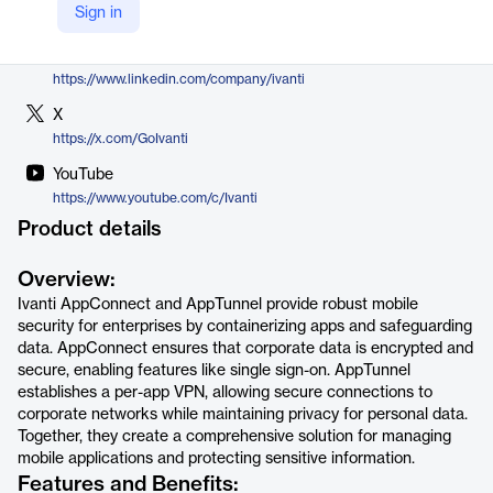
Sign in
https://www.ivanti.com/products/productivity-apps/appconnect-and-apptunnel
LinkedIn
https://www.linkedin.com/company/ivanti
X
https://x.com/GoIvanti
YouTube
https://www.youtube.com/c/Ivanti
Product details
Overview:
Ivanti AppConnect and AppTunnel provide robust mobile
security for enterprises by containerizing apps and safeguarding
data. AppConnect ensures that corporate data is encrypted and
secure, enabling features like single sign-on. AppTunnel
establishes a per-app VPN, allowing secure connections to
corporate networks while maintaining privacy for personal data.
Together, they create a comprehensive solution for managing
mobile applications and protecting sensitive information.
Features and Benefits: