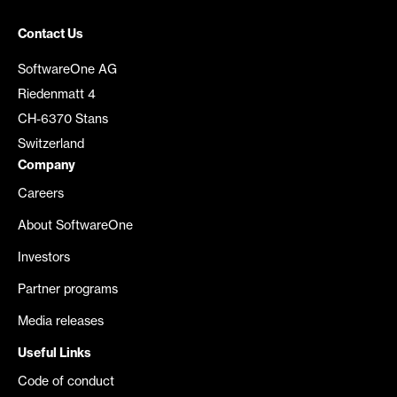
Contact Us
SoftwareOne AG
Riedenmatt 4
CH-6370 Stans
Switzerland
Company
Careers
About SoftwareOne
Investors
Partner programs
Media releases
Useful Links
Code of conduct