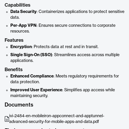
Capabilities
Data Security
: Containerizes applications to protect sensitive
data.
Per-App VPN
: Ensures secure connections to corporate
resources.
Features
Encryption
: Protects data at rest and in transit.
Single Sign-On (SSO)
: Streamlines access across multiple
applications.
Benefits
Enhanced Compliance
: Meets regulatory requirements for
data protection.
Improved User Experience
: Simplifies app access while
maintaining security.
Documents
ivi-2484-en-mobileiron-appconnect-and-apptunnel-
advanced-security-for-mobile-apps-and-data.pdf