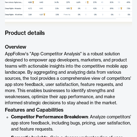
Product details
Overview
AppFollow's "App Competitor Analysis" is a robust solution
designed to empower app developers, marketers, and product
teams with actionable insights into the competitive mobile app
landscape. By aggregating and analyzing data from various
sources, the tool provides a comprehensive view of competitors'
app store feedback, user satisfaction, feature requests, and
more. This enables businesses to identify strengths and
weaknesses, optimize their app performance, and make
informed strategic decisions to stay ahead in the market.
Features and Capabilities
Competitor Performance Breakdown
: Analyze competitors'
app store feedback, including bugs, pricing, user satisfaction,
and feature requests.