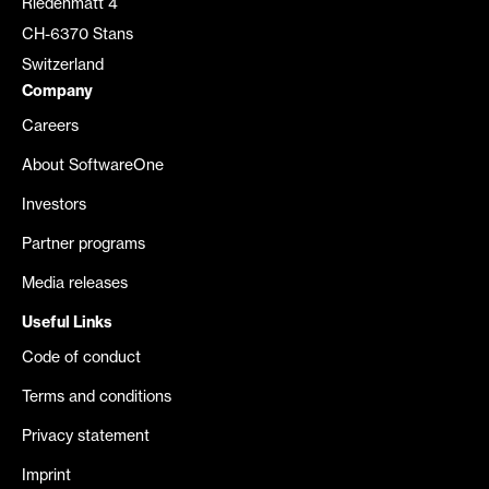
Riedenmatt 4
CH-6370 Stans
Switzerland
Company
Careers
About SoftwareOne
Investors
Partner programs
Media releases
Useful Links
Code of conduct
Terms and conditions
Privacy statement
Imprint