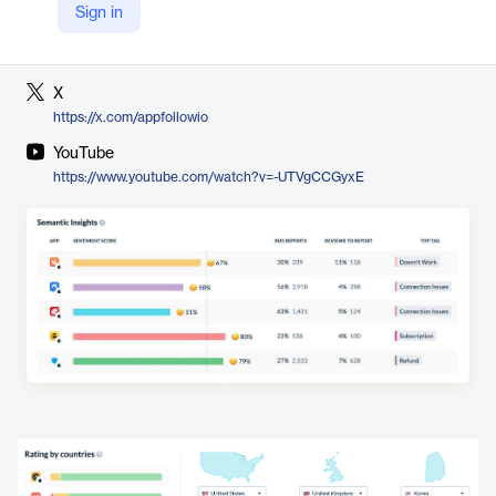
Sign in
LinkedIn
https://www.linkedin.com/company/appfollow
X
https://x.com/appfollowio
YouTube
https://www.youtube.com/watch?v=-UTVgCCGyxE