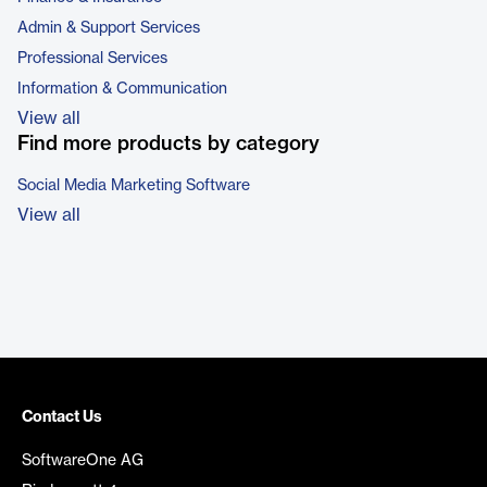
Admin & Support Services
Professional Services
Information & Communication
View all
Find more products by category
Social Media Marketing Software
View all
Contact Us
SoftwareOne AG