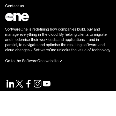
Contact us
SoftwareOne is redefining how companies build, buy and
manage everything in the cloud. By helping clients to migrate
and modernise their workloads and applications – and in
parallel, to navigate and optimise the resulting software and
cloud changes – SoftwareOne unlocks the value of technology.
Go to the SoftwareOne website
©
2026
SoftwareOne. All rights reserved.