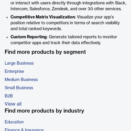
or interact with users directly through integrations with Slack,
Intercom, Salesforce, Zendesk, and over 30 other services.
Competitive Matrix Visualization
: Visualize your app's
position relative to competitors in terms of search visibility
and total ranked keywords.
Custom Reporting
: Generate tailored reports to monitor
competitor apps and track their data effectively.
Find more products by segment
Large Business
Enterprise
Medium Business
Small Business
B2B
View all
Find more products by industry
Education
Finance & Insurance