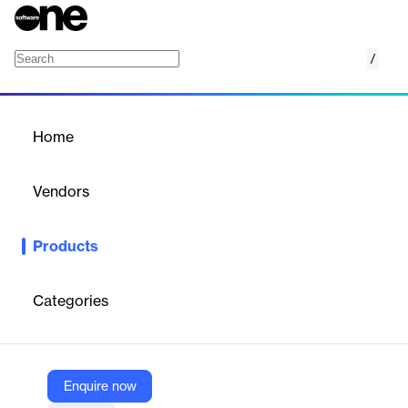
/
App Competitor Analysis
Home
/
Products
/
Home
App Competitor Analysis
Vendors
AppFollow
Products
Gain a competitive edge with real-time app market insights and
performance benchmarking.
Categories
Vendor
AppFollow
Company Website
Enquire now
https://get.appfollow.io/app-competitor-analysis