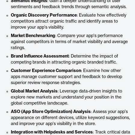
Semantic Insights
: Gain a deeper understanding of user
sentiments and feedback trends through semantic analysis.
Organic Discovery Performance
: Evaluate how effectively
competitors attract organic traffic and identify areas to
improve your app's visibility.
Market Benchmarking
: Compare your app's performance
against competitors in terms of market visibility and average
ratings.
Brand Influence Assessment
: Determine the impact of
competing brands in attracting organic branded traffic.
Customer Experience Comparison
: Examine how other
apps manage customer support and feedback to develop
superior review response strategies.
Global Market Analysis
: Leverage data-driven insights to
explore new markets and understand your position in the
global competitive landscape.
ASO (App Store Optimization) Analysis
: Assess your app's
appearance on different devices, utilize keyword suggestions,
and improve your app's visibility in the store.
Integration with Helpdesks and Services
: Track critical data