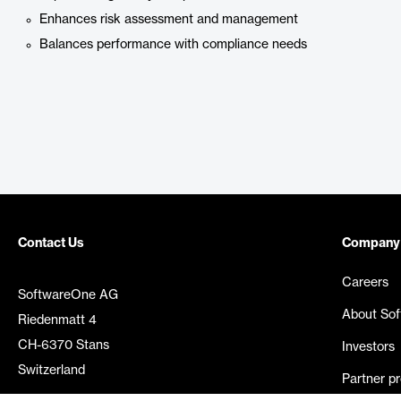
Enhances risk assessment and management
Balances performance with compliance needs
Contact Us
Company
Careers
SoftwareOne AG
About So
Riedenmatt 4
CH-6370 Stans
Investors
Switzerland
Partner p