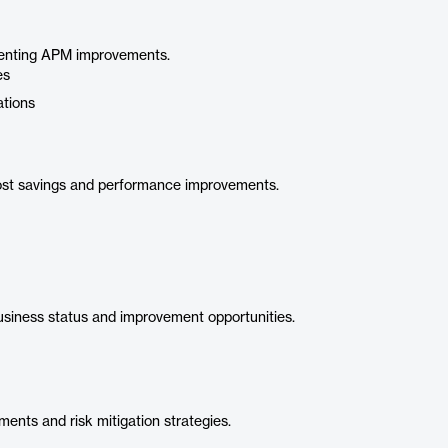
ementing APM improvements.
es
ations
cost savings and performance improvements.
usiness status and improvement opportunities.
ents and risk mitigation strategies.