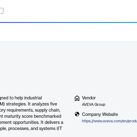
ed to help industrial
Vendor
 strategies. It analyzes five
AVEVA Group
ory requirements, supply chain,
Company Website
int maturity score benchmarked
ement opportunities. It delivers a
ople, processes, and systems (IT