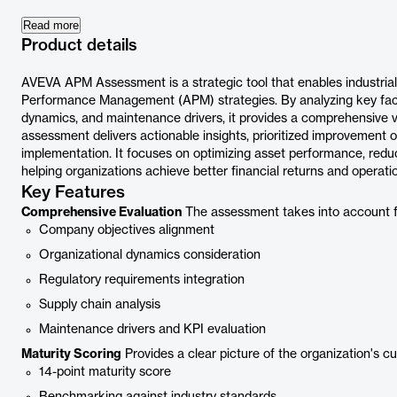
Read more
Product details
AVEVA APM Assessment is a strategic tool that enables industrial
Performance Management (APM) strategies. By analyzing key fact
dynamics, and maintenance drivers, it provides a comprehensive v
assessment delivers actionable insights, prioritized improvement 
implementation. It focuses on optimizing asset performance, redu
helping organizations achieve better financial returns and operatio
Key Features
Comprehensive Evaluation
The assessment takes into account five
Company objectives alignment
Organizational dynamics consideration
Regulatory requirements integration
Supply chain analysis
Maintenance drivers and KPI evaluation
Maturity Scoring
Provides a clear picture of the organization's c
14-point maturity score