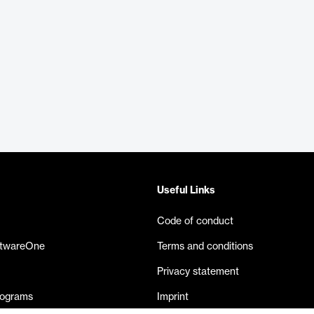
Useful Links
Code of conduct
ftwareOne
Terms and conditions
Privacy statement
rograms
Imprint