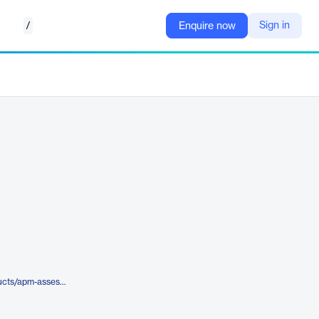
/
Sign in
Enquire now
https://www.aveva.com/en/products/apm-assessment/