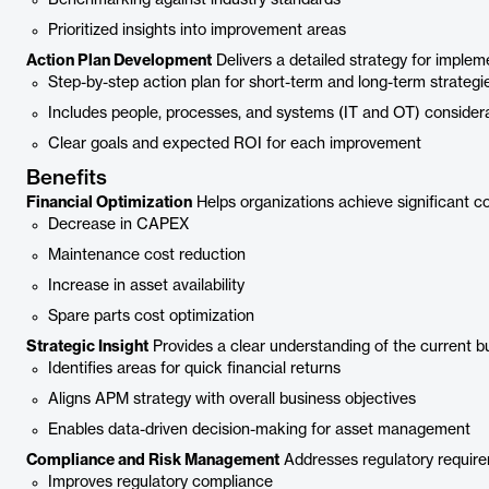
Benchmarking against industry standards
Prioritized insights into improvement areas
Action Plan Development
Delivers a detailed strategy for impl
Step-by-step action plan for short-term and long-term strategi
Includes people, processes, and systems (IT and OT) consider
Clear goals and expected ROI for each improvement
Benefits
Financial Optimization
Helps organizations achieve significant 
Decrease in CAPEX
Maintenance cost reduction
Increase in asset availability
Spare parts cost optimization
Strategic Insight
Provides a clear understanding of the current b
Identifies areas for quick financial returns
Aligns APM strategy with overall business objectives
Enables data-driven decision-making for asset management
Compliance and Risk Management
Addresses regulatory requirem
Improves regulatory compliance