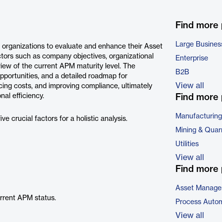
Find more
Large Busines
 organizations to evaluate and enhance their Asset
ors such as company objectives, organizational
Enterprise
iew of the current APM maturity level. The
B2B
opportunities, and a detailed roadmap for
View all
cing costs, and improving compliance, ultimately
nal efficiency.
Find more 
Manufacturing
 crucial factors for a holistic analysis.
Mining & Quar
Utilities
View all
Find more 
Asset Manage
urrent APM status.
Process Autom
View all