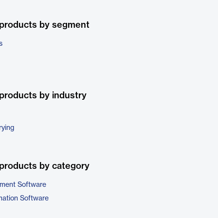
 products by segment
s
products by industry
rying
products by category
ment Software
ation Software