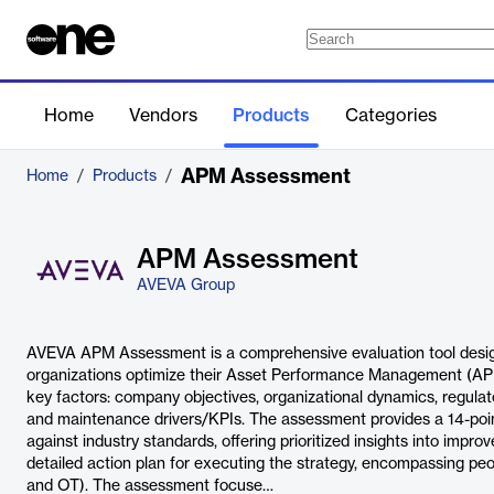
Home
Vendors
Products
Categories
APM Assessment
Home
/
Products
/
APM Assessment
AVEVA Group
AVEVA APM Assessment is a comprehensive evaluation tool design
organizations optimize their Asset Performance Management (APM)
key factors: company objectives, organizational dynamics, regulat
and maintenance drivers/KPIs. The assessment provides a 14-po
against industry standards, offering prioritized insights into improv
detailed action plan for executing the strategy, encompassing pe
and OT). The assessment focuse…