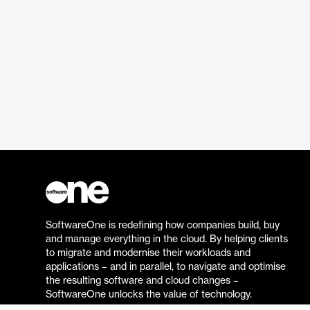
SoftwareOne is redefining how companies build, buy
and manage everything in the cloud. By helping clients
to migrate and modernise their workloads and
applications – and in parallel, to navigate and optimise
the resulting software and cloud changes –
SoftwareOne unlocks the value of technology.