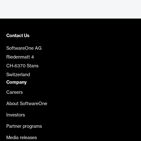
Contact Us
SoftwareOne AG
Riedenmatt 4
CH-6370 Stans
Switzerland
Company
Careers
About SoftwareOne
Investors
Partner programs
Media releases