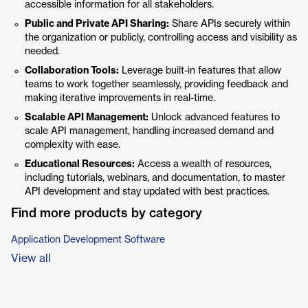
accessible information for all stakeholders.
Public and Private API Sharing:
Share APIs securely within
the organization or publicly, controlling access and visibility as
needed.
Collaboration Tools:
Leverage built-in features that allow
teams to work together seamlessly, providing feedback and
making iterative improvements in real-time.
Scalable API Management:
Unlock advanced features to
scale API management, handling increased demand and
complexity with ease.
Educational Resources:
Access a wealth of resources,
including tutorials, webinars, and documentation, to master
API development and stay updated with best practices.
Find more products by category
Application Development Software
View all