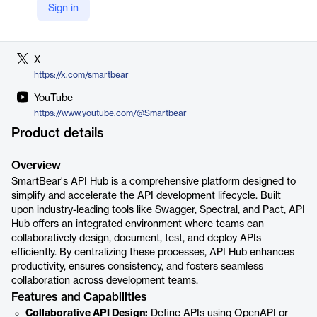
Sign in
LinkedIn
https://www.linkedin.com/company/smartbear
X
https://x.com/smartbear
YouTube
https://www.youtube.com/@Smartbear
Product details
Overview
SmartBear's API Hub is a comprehensive platform designed to
simplify and accelerate the API development lifecycle. Built
upon industry-leading tools like Swagger, Spectral, and Pact, API
Hub offers an integrated environment where teams can
collaboratively design, document, test, and deploy APIs
efficiently. By centralizing these processes, API Hub enhances
productivity, ensures consistency, and fosters seamless
collaboration across development teams.
Features and Capabilities
Collaborative API Design:
Define APIs using OpenAPI or