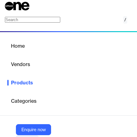
/
API Hub for Design
Home
/
Products
/
Home
API Hub for Design
Vendors
SmartBear
Products
An API development platform built so teams can have a single
source of truth throughout the API lifecycle.
Categories
Vendor
SmartBear
Company Website
Enquire now
https://smartbear.com/product/