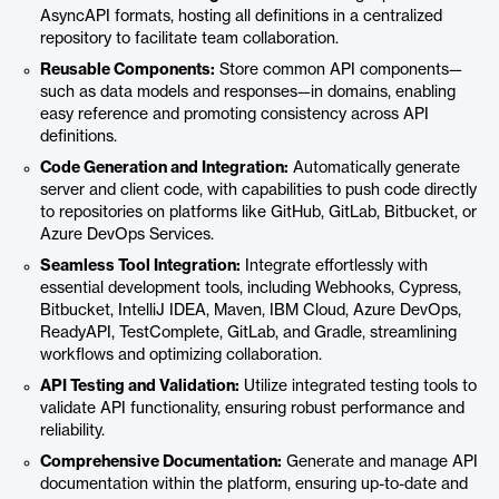
AsyncAPI formats, hosting all definitions in a centralized
repository to facilitate team collaboration.
Reusable Components:
Store common API components—
such as data models and responses—in domains, enabling
easy reference and promoting consistency across API
definitions.
Code Generation and Integration:
Automatically generate
server and client code, with capabilities to push code directly
to repositories on platforms like GitHub, GitLab, Bitbucket, or
Azure DevOps Services.
Seamless Tool Integration:
Integrate effortlessly with
essential development tools, including Webhooks, Cypress,
Bitbucket, IntelliJ IDEA, Maven, IBM Cloud, Azure DevOps,
ReadyAPI, TestComplete, GitLab, and Gradle, streamlining
workflows and optimizing collaboration.
API Testing and Validation:
Utilize integrated testing tools to
validate API functionality, ensuring robust performance and
reliability.
Comprehensive Documentation:
Generate and manage API
documentation within the platform, ensuring up-to-date and