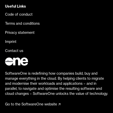
Useful Links
Code of conduct
Terms and conditions
Privacy statement
Imprint
Contact us
SoftwareOne is redefining how companies build, buy and
manage everything in the cloud. By helping clients to migrate
and modernise their workloads and applications – and in
parallel, to navigate and optimise the resulting software and
cloud changes – SoftwareOne unlocks the value of technology.
Go to the SoftwareOne website