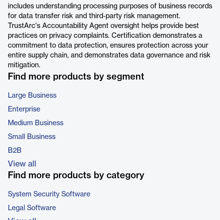
includes understanding processing purposes of business records
for data transfer risk and third-party risk management.
TrustArc's Accountability Agent oversight helps provide best
practices on privacy complaints. Certification demonstrates a
commitment to data protection, ensures protection across your
entire supply chain, and demonstrates data governance and risk
mitigation.
Find more products by segment
Large Business
Enterprise
Medium Business
Small Business
B2B
View all
Find more products by category
System Security Software
Legal Software