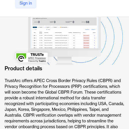
Sign in
https://trustarc.com/products/assurance-certifications/apec-cbpr-prp/
Product details
TrustArc offers APEC Cross Border Privacy Rules (CBPR) and
Privacy Recognition for Processors (PRP) certifications, which
will soon become the Global CBPR Forum. These certifications
provide a robust international method for data transfer
recognized with participating economies including USA, Canada,
Japan, Korea, Singapore, Mexico, Philippines, Taipei, and
Australia. CBPR verification overlaps with vendor management
requirements across jurisdictions, helping to streamline the
vendor onboarding process based on CBPR principles. It also