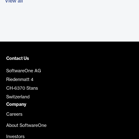
View all
Contact Us
SoftwareOne AG
Riedenmatt 4
CH-6370 Stans
Switzerland
Company
Careers
About SoftwareOne
Investors