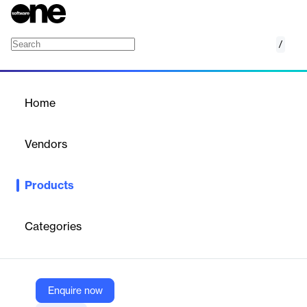
/
APEC CBPR and PRP Privacy Certifications
Home
/
Products
/
Home
APEC CBPR and PRP
Privacy Certifications
Vendors
TrustArc
Products
TrustArc's APEC CBPR and PRP certifications provide a robust
international method for data transfer, recognized across
multiple economies.
Categories
Vendor
TrustArc
Enquire now
Company Website