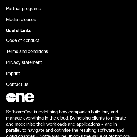
Partner programs
Media releases
Useful Links
Code of conduct
Terms and conditions
Privacy statement
Imprint
Contact us
SoftwareOne is redefining how companies build, buy and
manage everything in the cloud. By helping clients to migrate
and modernise their workloads and applications – and in
parallel, to navigate and optimise the resulting software and
cloud changes – SoftwareOne unlocks the value of technology.